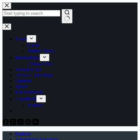
Skip
to
content
No
results
News
Local
Partner News
International
China-Africa
School News
2026 LG Elections
Opinion
Sports
Entertainment
Classifieds
Notices
Partners
Advertising Enquiries