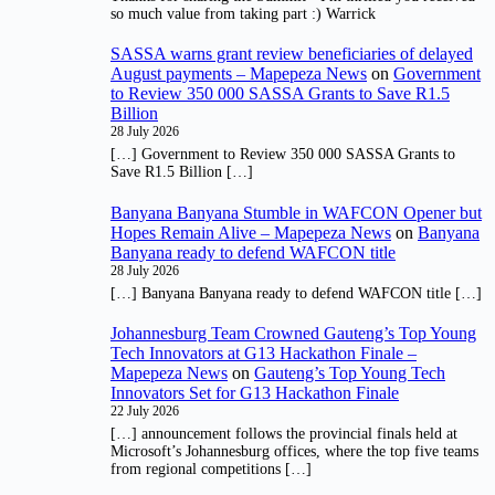
so much value from taking part :) Warrick
SASSA warns grant review beneficiaries of delayed
August payments – Mapepeza News
on
Government
to Review 350 000 SASSA Grants to Save R1.5
Billion
28 July 2026
[…] Government to Review 350 000 SASSA Grants to
Save R1.5 Billion […]
Banyana Banyana Stumble in WAFCON Opener but
Hopes Remain Alive – Mapepeza News
on
Banyana
Banyana ready to defend WAFCON title
28 July 2026
[…] Banyana Banyana ready to defend WAFCON title […]
Johannesburg Team Crowned Gauteng’s Top Young
Tech Innovators at G13 Hackathon Finale –
Mapepeza News
on
Gauteng’s Top Young Tech
Innovators Set for G13 Hackathon Finale
22 July 2026
[…] announcement follows the provincial finals held at
Microsoft’s Johannesburg offices, where the top five teams
from regional competitions […]