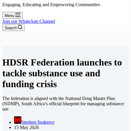
Engaging, Educating and Empowering Communities
Menu
Join our WhatsApp Channel
Search
HDSR Federation launches to
tackle substance use and
funding crisis
The federation is aligned with the National Drug Master Plan
(NDMP), South Africa’s official blueprint for managing substance
use
Stephen Seakgwe
15 May 2026