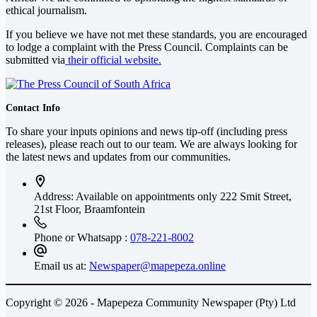
ethical journalism.
If you believe we have not met these standards, you are encouraged
to lodge a complaint with the Press Council. Complaints can be
submitted via
their official website.
Contact Info
To share your inputs opinions and news tip-off (including press
releases), please reach out to our team. We are always looking for
the latest news and updates from our communities.
Address: Available on appointments only
222 Smit Street,
21st Floor, Braamfontein
Phone or Whatsapp :
078-221-8002
Email us at:
Newspaper@mapepeza.online
Copyright © 2026 - Mapepeza Community Newspaper (Pty) Ltd