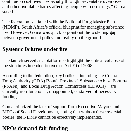
continue to cost lives—especially through preventable overdoses
and other avoidable harms affecting people who use drugs,” Gama
stated.
The federation is aligned with the National Drug Master Plan
(NDMP), South Africa’s official blueprint for managing substance
use. However, Gama was quick to point out the widening gap
between government policy and reality on the ground.
Systemic failures under fire
The launch served as a platform to highlight the critical collapse of
the structures intended to oversee Act 70 of 2008.
According to the federation, key bodies—including the Central
Drug Authority (CDA) Board, Provincial Substance Abuse Forums
(PSAFs), and Local Drug Action Committees (LDACs)—are
currently non-functional, unappointed, or starved of necessary
funding.
Gama criticized the lack of support from Executive Mayors and
MECs of Social Development, noting that without these oversight
bodies, the NDMP cannot be effectively implemented.
NPOs demand fair funding