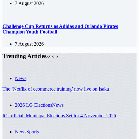
7 August 2026
Challenge Cup Returns as Adidas and Orlando Pirates
Champion Youth Football
7 August 2026
Trending Articles
News
The ‘Netflix of ecommerce training’ now live on Isaka
2026 LG Elections
News
It’s official: Municipal Elections Set for 4 November 2026
News
Sports