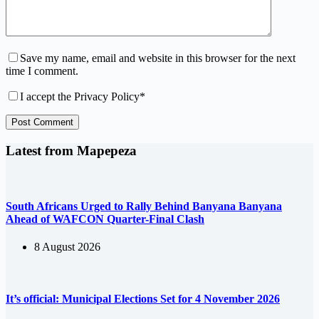
Save my name, email and website in this browser for the next
time I comment.
I accept the
Privacy Policy
*
Post Comment
Latest from Mapepeza
South Africans Urged to Rally Behind Banyana Banyana
Ahead of WAFCON Quarter-Final Clash
8 August 2026
It’s official: Municipal Elections Set for 4 November 2026