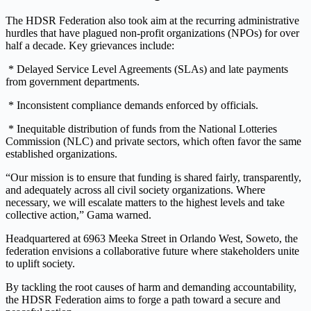
The HDSR Federation also took aim at the recurring administrative
hurdles that have plagued non-profit organizations (NPOs) for over
half a decade. Key grievances include:
* Delayed Service Level Agreements (SLAs) and late payments
from government departments.
* Inconsistent compliance demands enforced by officials.
* Inequitable distribution of funds from the National Lotteries
Commission (NLC) and private sectors, which often favor the same
established organizations.
“Our mission is to ensure that funding is shared fairly, transparently,
and adequately across all civil society organizations. Where
necessary, we will escalate matters to the highest levels and take
collective action,” Gama warned.
Headquartered at 6963 Meeka Street in Orlando West, Soweto, the
federation envisions a collaborative future where stakeholders unite
to uplift society.
By tackling the root causes of harm and demanding accountability,
the HDSR Federation aims to forge a path toward a secure and