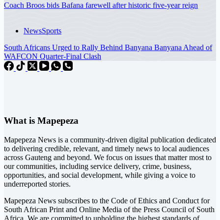
Coach Broos bids Bafana farewell after historic five-year reign
News
Sports
South Africans Urged to Rally Behind Banyana Banyana Ahead of
WAFCON Quarter-Final Clash
What is Mapepeza
Mapepeza News is a community-driven digital publication dedicated
to delivering credible, relevant, and timely news to local audiences
across Gauteng and beyond. We focus on issues that matter most to
our communities, including service delivery, crime, business,
opportunities, and social development, while giving a voice to
underreported stories.
Mapepeza News subscribes to the Code of Ethics and Conduct for
South African Print and Online Media of the
Press Council of South
Africa
. We are committed to upholding the highest standards of