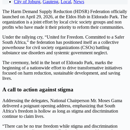
City of Joburg
,
Gauteng
,
Local
,
News
The Harm Demand Supply Reduction (HDSR) Federation officially
launched on April 29, 2026, at the Eldos Hub in Eldorado Park. The
organization is a joint effort by local civic society groups and non
profits who have made it their priority to reform their communities.
Under the rallying cry, “United for Freedom. Committed to a Safer
South Africa,” the federation has positioned itself as a collective
powerhouse for civil society organizations (CSOs) battling
substance use disorders and systemic government neglect.
The ceremony, held in the heart of Eldorado Park, marks the
beginning of a nationwide effort to drive transformative initiatives
focused on harm reduction, sustainable development, and saving
lives.
A call to action against stigma
Addressing the delegates, National Chairperson Mr. Moses Gama
delivered a poignant opening address, emphasizing that South
Africa’s freedom is hollow as long as stigma and discrimination
continue to claim lives.
“There can be no true freedom while stigma and discrimination