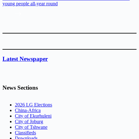
young people all-year round
Latest Newspaper
News Sections
2026 LG Elections
China-Africa
City of Ekurhuleni
City of Joburg
City of Tshwane
Classifieds
Downloads