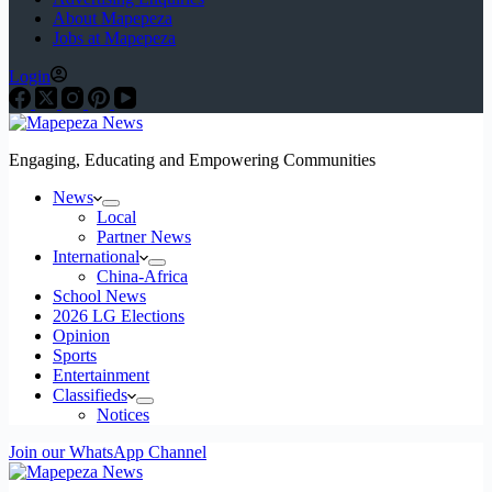
About Mapepeza
Jobs at Mapepeza
Login
Engaging, Educating and Empowering Communities
News
Local
Partner News
International
China-Africa
School News
2026 LG Elections
Opinion
Sports
Entertainment
Classifieds
Notices
Join our WhatsApp Channel