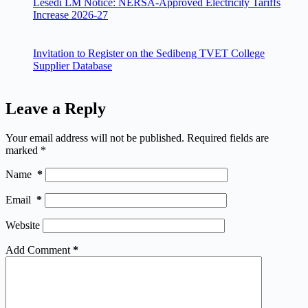
Lesedi LM Notice: NERSA-Approved Electricity Tariffs
Increase 2026-27
Invitation to Register on the Sedibeng TVET College
Supplier Database
Leave a Reply
Your email address will not be published.
Required fields are
marked
*
Name
*
Email
*
Website
Add Comment
*