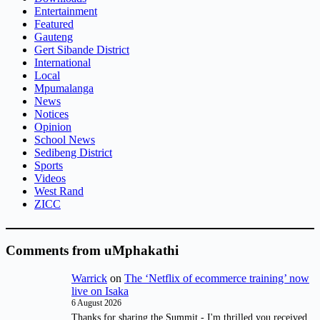
Entertainment
Featured
Gauteng
Gert Sibande District
International
Local
Mpumalanga
News
Notices
Opinion
School News
Sedibeng District
Sports
Videos
West Rand
ZICC
Comments from uMphakathi
Warrick
on
The ‘Netflix of ecommerce training’ now
live on Isaka
6 August 2026
Thanks for sharing the Summit - I'm thrilled you received