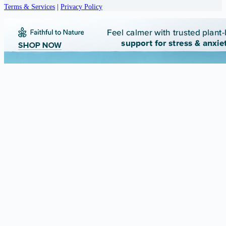
Terms & Services
|
Privacy Policy