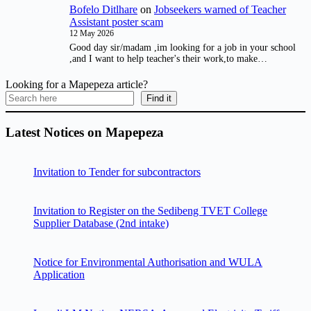
Bofelo Ditlhare
on
Jobseekers warned of Teacher
Assistant poster scam
12 May 2026
Good day sir/madam ,im looking for a job in your school
,and I want to help teacher's their work,to make…
Looking for a Mapepeza article?
Find it
Latest Notices on Mapepeza
Invitation to Tender for subcontractors
Invitation to Register on the Sedibeng TVET College
Supplier Database (2nd intake)
Notice for Environmental Authorisation and WULA
Application