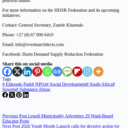
peaceful nation.
For more information on the HDSR Federation and its upcoming
initiatives:
Contact: General Secretary, Zanele Khumalo
Phone: +27 (0) 67 900 6410
Email: info@eventsarchitects.com
Facebook: Harm Demand Supply Reduction Federation
Share this on social media
Tags
#
Eldorado Park
#
NPOs
#
Social Development
#
South Africa
#
Soweto
#
Substance Abuse
Previous
Post
Lesedi Municipality Advertises 29 Ward-Based
Educator Posts
Next
Post
2026 Youth Month Launch calls for decisive action for