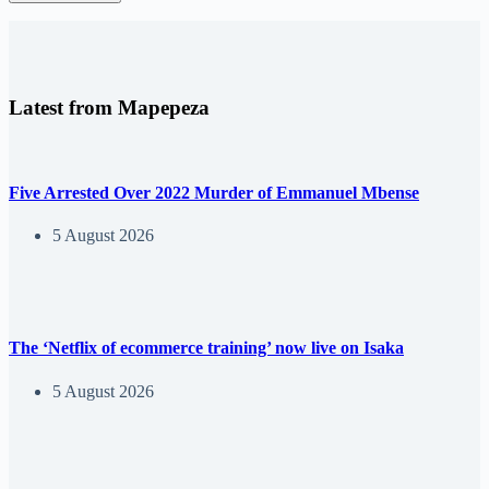
Latest from Mapepeza
Five Arrested Over 2022 Murder of Emmanuel Mbense
5 August 2026
The ‘Netflix of ecommerce training’ now live on Isaka
5 August 2026