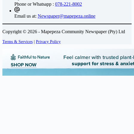
Phone or Whatsapp :
078-221-8002
Email us at:
Newspaper@mapepeza.online
Copyright © 2026 - Mapepeza Community Newspaper (Pty) Ltd
Terms & Services
|
Privacy Policy