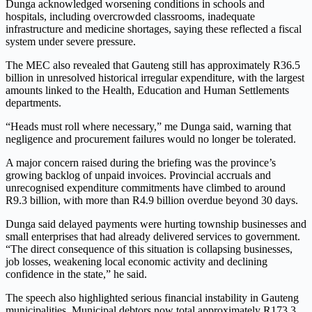
Dunga acknowledged worsening conditions in schools and
hospitals, including overcrowded classrooms, inadequate
infrastructure and medicine shortages, saying these reflected a fiscal
system under severe pressure.
The MEC also revealed that Gauteng still has approximately R36.5
billion in unresolved historical irregular expenditure, with the largest
amounts linked to the Health, Education and Human Settlements
departments.
“Heads must roll where necessary,” me Dunga said, warning that
negligence and procurement failures would no longer be tolerated.
A major concern raised during the briefing was the province’s
growing backlog of unpaid invoices. Provincial accruals and
unrecognised expenditure commitments have climbed to around
R9.3 billion, with more than R4.9 billion overdue beyond 30 days.
Dunga said delayed payments were hurting township businesses and
small enterprises that had already delivered services to government.
“The direct consequence of this situation is collapsing businesses,
job losses, weakening local economic activity and declining
confidence in the state,” he said.
The speech also highlighted serious financial instability in Gauteng
municipalities. Municipal debtors now total approximately R173.3