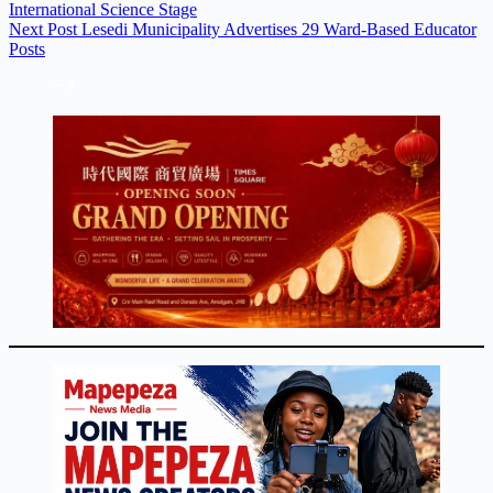
International Science Stage
Next
Post
Lesedi Municipality Advertises 29 Ward-Based Educator
Posts