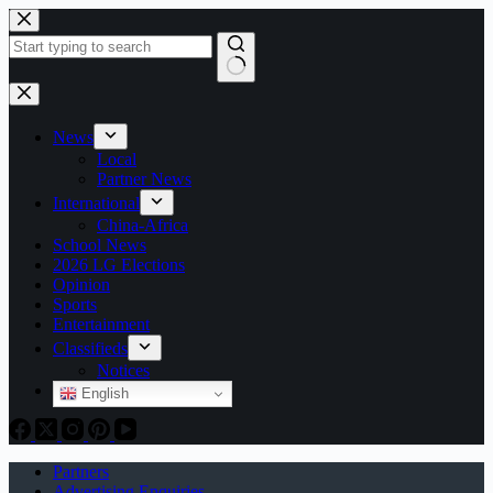
Skip
to
content
No
results
News
Local
Partner News
International
China-Africa
School News
2026 LG Elections
Opinion
Sports
Entertainment
Classifieds
Notices
English
Partners
Advertising Enquiries