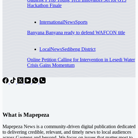
Hackathon Finale
International
News
Sports
Banyana Banyana ready to defend WAFCON title
Local
News
Sedibeng District
Online Petition Calling for Intervention in Lesedi Water
Crisis Gains Momentum
What is Mapepeza
Mapepeza News is a community-driven digital publication dedicated
to delivering credible, relevant, and timely news to local audiences
across Gauteng and beyond. We focus on issues that matter most to