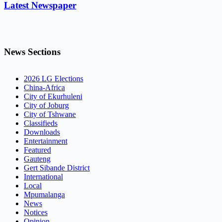
Latest Newspaper
News Sections
2026 LG Elections
China-Africa
City of Ekurhuleni
City of Joburg
City of Tshwane
Classifieds
Downloads
Entertainment
Featured
Gauteng
Gert Sibande District
International
Local
Mpumalanga
News
Notices
Opinion