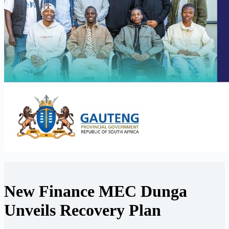
New Finance MEC Dunga
Unveils Recovery Plan