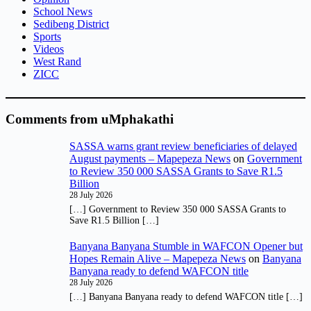
School News
Sedibeng District
Sports
Videos
West Rand
ZICC
Comments from uMphakathi
SASSA warns grant review beneficiaries of delayed
August payments – Mapepeza News
on
Government
to Review 350 000 SASSA Grants to Save R1.5
Billion
28 July 2026
[…] Government to Review 350 000 SASSA Grants to
Save R1.5 Billion […]
Banyana Banyana Stumble in WAFCON Opener but
Hopes Remain Alive – Mapepeza News
on
Banyana
Banyana ready to defend WAFCON title
28 July 2026
[…] Banyana Banyana ready to defend WAFCON title […]