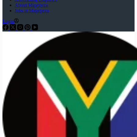
About Mapepeza
Jobs at Mapepeza
Login