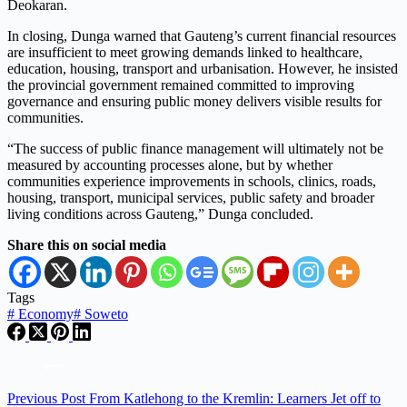
Deokaran.
In closing, Dunga warned that Gauteng’s current financial resources
are insufficient to meet growing demands linked to healthcare,
education, housing, transport and urbanisation. However, he insisted
the provincial government remained committed to improving
governance and ensuring public money delivers visible results for
communities.
“The success of public finance management will ultimately not be
measured by accounting processes alone, but by whether
communities experience improvements in schools, clinics, roads,
housing, transport, municipal services, public safety and broader
living conditions across Gauteng,” Dunga concluded.
Share this on social media
Tags
#
Economy
#
Soweto
Previous
Post
From Katlehong to the Kremlin: Learners Jet off to