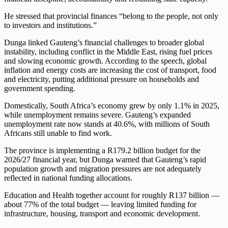
He stressed that provincial finances “belong to the people, not only
to investors and institutions.”
Dunga linked Gauteng’s financial challenges to broader global
instability, including conflict in the Middle East, rising fuel prices
and slowing economic growth. According to the speech, global
inflation and energy costs are increasing the cost of transport, food
and electricity, putting additional pressure on households and
government spending.
Domestically, South Africa’s economy grew by only 1.1% in 2025,
while unemployment remains severe. Gauteng’s expanded
unemployment rate now stands at 40.6%, with millions of South
Africans still unable to find work.
The province is implementing a R179.2 billion budget for the
2026/27 financial year, but Dunga warned that Gauteng’s rapid
population growth and migration pressures are not adequately
reflected in national funding allocations.
Education and Health together account for roughly R137 billion —
about 77% of the total budget — leaving limited funding for
infrastructure, housing, transport and economic development.