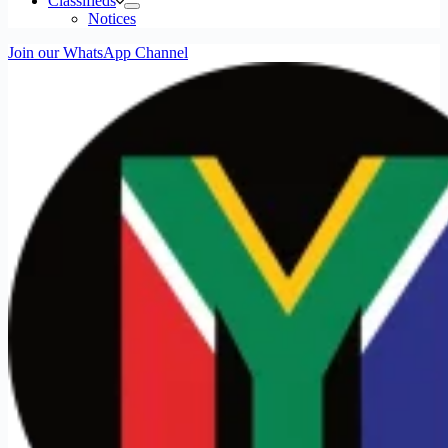
Classifieds
Notices
Join our WhatsApp Channel