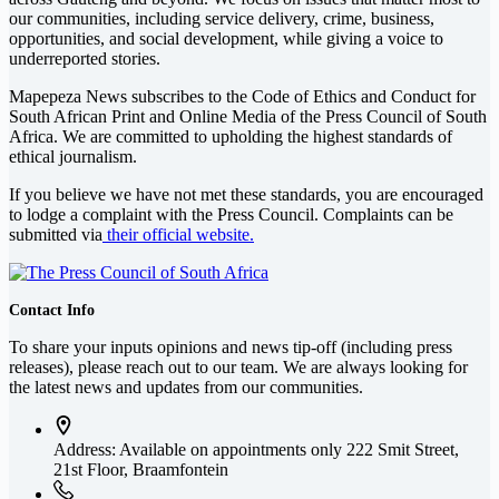
our communities, including service delivery, crime, business,
opportunities, and social development, while giving a voice to
underreported stories.
Mapepeza News subscribes to the Code of Ethics and Conduct for
South African Print and Online Media of the
Press Council of South
Africa
. We are committed to upholding the highest standards of
ethical journalism.
If you believe we have not met these standards, you are encouraged
to lodge a complaint with the Press Council. Complaints can be
submitted via
their official website.
Contact Info
To share your inputs opinions and news tip-off (including press
releases), please reach out to our team. We are always looking for
the latest news and updates from our communities.
Address: Available on appointments only
222 Smit Street,
21st Floor, Braamfontein