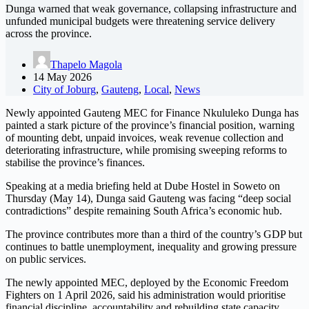
Dunga warned that weak governance, collapsing infrastructure and
unfunded municipal budgets were threatening service delivery
across the province.
Thapelo Magola
14 May 2026
City of Joburg
,
Gauteng
,
Local
,
News
Newly appointed Gauteng MEC for Finance Nkululeko Dunga has
painted a stark picture of the province’s financial position, warning
of mounting debt, unpaid invoices, weak revenue collection and
deteriorating infrastructure, while promising sweeping reforms to
stabilise the province’s finances.
Speaking at a media briefing held at Dube Hostel in Soweto on
Thursday (May 14), Dunga said Gauteng was facing “deep social
contradictions” despite remaining South Africa’s economic hub.
The province contributes more than a third of the country’s GDP but
continues to battle unemployment, inequality and growing pressure
on public services.
The newly appointed MEC, deployed by the Economic Freedom
Fighters on 1 April 2026, said his administration would prioritise
financial discipline, accountability and rebuilding state capacity.