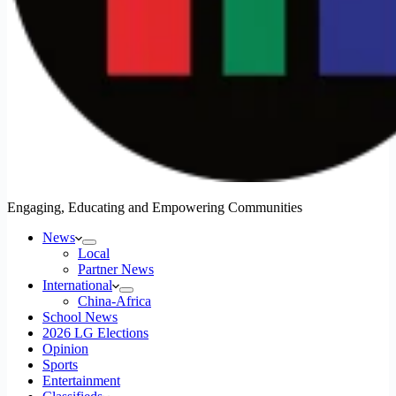
Engaging, Educating and Empowering Communities
News
Local
Partner News
International
China-Africa
School News
2026 LG Elections
Opinion
Sports
Entertainment