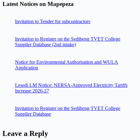
Latest Notices on Mapepeza
Invitation to Tender for subcontractors
Invitation to Register on the Sedibeng TVET College
Supplier Database (2nd intake)
Notice for Environmental Authorisation and WULA
Application
Lesedi LM Notice: NERSA-Approved Electricity Tariffs
Increase 2026-27
Invitation to Register on the Sedibeng TVET College
Supplier Database
Leave a Reply