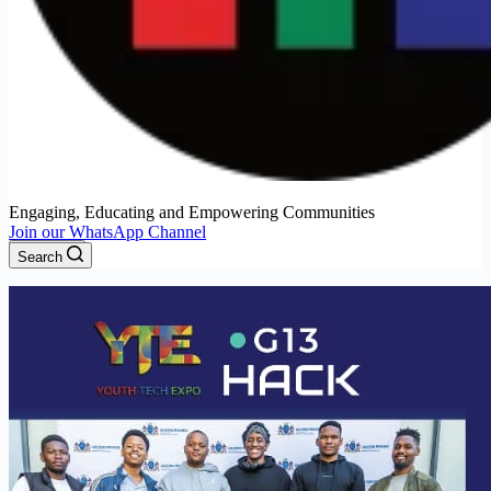
Engaging, Educating and Empowering Communities
Join our WhatsApp Channel
Menu
Search