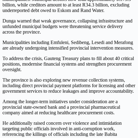
billion, while creditors amount to at least R34.3 billion, excluding
underreported debt owed to Eskom and Rand Water.
Dunga warned that weak governance, collapsing infrastructure and
unfunded municipal budgets were threatening service delivery
across the province.
Municipalities including Emfuleni, Sedibeng, Lesedi and Merafong
are already undergoing intensified provincial intervention measures.
To address the crisis, Gauteng Treasury plans to fill about 40 critical
positions, modernise financial systems and strengthen procurement
oversight.
The province is also exploring new revenue collection systems,
including direct provincial payment platforms for licensing and other
government services to reduce leakages and improve accountability.
Among the longer-term initiatives under consideration are a
provincial state-owned bank and a provincial pharmaceutical
company aimed at reducing healthcare procurement costs.
He additionally raised concern over violence and intimidation
targeting public officials involved in anti-corruption work,
referencing the killings of officials including the late Babita