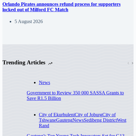
Orlando Pirates announces refund process for supporters
locked out of Milford FC Match
5 August 2026
Trending Articles
News
Government to Review 350 000 SASSA Grants to
Save R1.5 Billion
City of Ekurhuleni
City of Joburg
City of
Tshwane
Gauteng
News
Sedibeng District
West
Rand
Gauteng’s Top Young Tech Innovators Set for G13