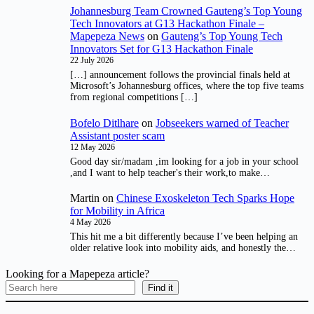
Johannesburg Team Crowned Gauteng’s Top Young
Tech Innovators at G13 Hackathon Finale –
Mapepeza News
on
Gauteng’s Top Young Tech
Innovators Set for G13 Hackathon Finale
22 July 2026
[…] announcement follows the provincial finals held at
Microsoft’s Johannesburg offices, where the top five teams
from regional competitions […]
Bofelo Ditlhare
on
Jobseekers warned of Teacher
Assistant poster scam
12 May 2026
Good day sir/madam ,im looking for a job in your school
,and I want to help teacher's their work,to make…
Martin
on
Chinese Exoskeleton Tech Sparks Hope
for Mobility in Africa
4 May 2026
This hit me a bit differently because I’ve been helping an
older relative look into mobility aids, and honestly the…
Looking for a Mapepeza article?
Find it