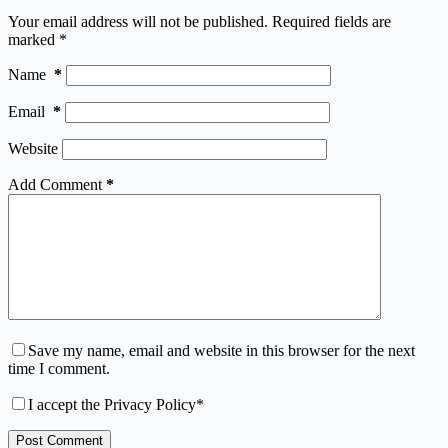
Your email address will not be published.
Required fields are
marked
*
Name
*
Email
*
Website
Add Comment
*
Save my name, email and website in this browser for the next
time I comment.
I accept the
Privacy Policy
*
Post Comment