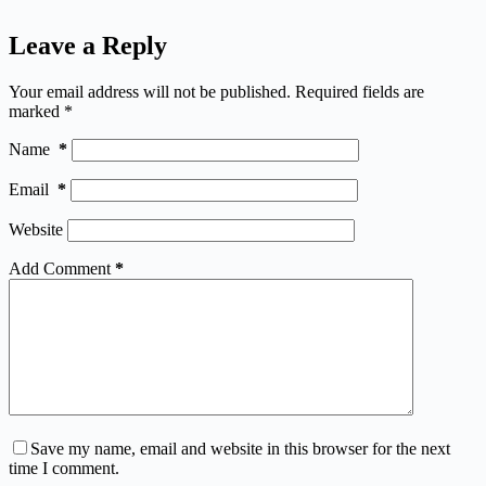
Leave a Reply
Your email address will not be published.
Required fields are
marked
*
Name
*
Email
*
Website
Add Comment
*
Save my name, email and website in this browser for the next
time I comment.