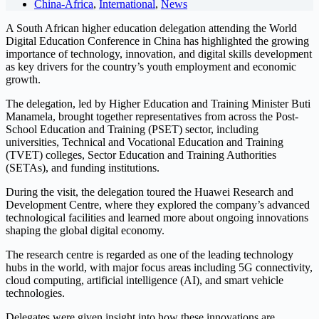
China-Africa
,
International
,
News
A South African higher education delegation attending the World
Digital Education Conference in China has highlighted the growing
importance of technology, innovation, and digital skills development
as key drivers for the country’s youth employment and economic
growth.
The delegation, led by Higher Education and Training Minister Buti
Manamela, brought together representatives from across the Post-
School Education and Training (PSET) sector, including
universities, Technical and Vocational Education and Training
(TVET) colleges, Sector Education and Training Authorities
(SETAs), and funding institutions.
During the visit, the delegation toured the Huawei Research and
Development Centre, where they explored the company’s advanced
technological facilities and learned more about ongoing innovations
shaping the global digital economy.
The research centre is regarded as one of the leading technology
hubs in the world, with major focus areas including 5G connectivity,
cloud computing, artificial intelligence (AI), and smart vehicle
technologies.
Delegates were given insight into how these innovations are