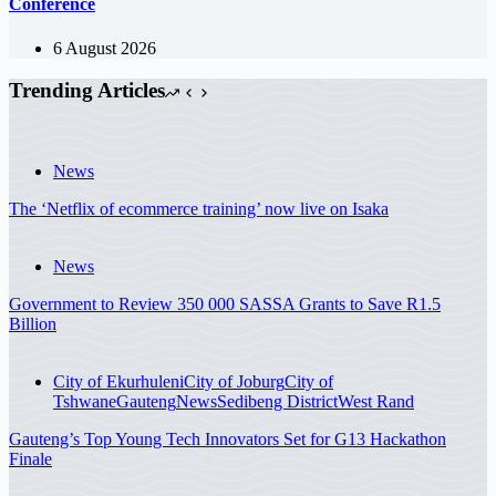
Conference
6 August 2026
Trending Articles
News
The ‘Netflix of ecommerce training’ now live on Isaka
News
Government to Review 350 000 SASSA Grants to Save R1.5
Billion
City of Ekurhuleni
City of Joburg
City of
Tshwane
Gauteng
News
Sedibeng District
West Rand
Gauteng’s Top Young Tech Innovators Set for G13 Hackathon
Finale