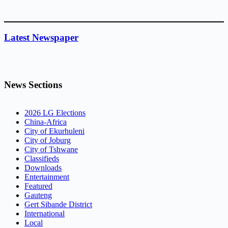
Latest Newspaper
News Sections
2026 LG Elections
China-Africa
City of Ekurhuleni
City of Joburg
City of Tshwane
Classifieds
Downloads
Entertainment
Featured
Gauteng
Gert Sibande District
International
Local