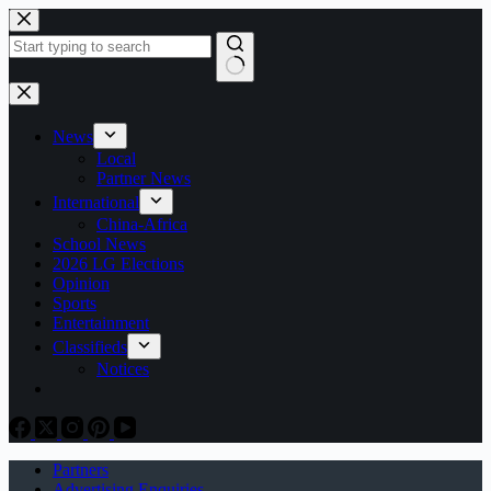
Skip
to
content
No
results
News
Local
Partner News
International
China-Africa
School News
2026 LG Elections
Opinion
Sports
Entertainment
Classifieds
Notices
Partners
Advertising Enquiries