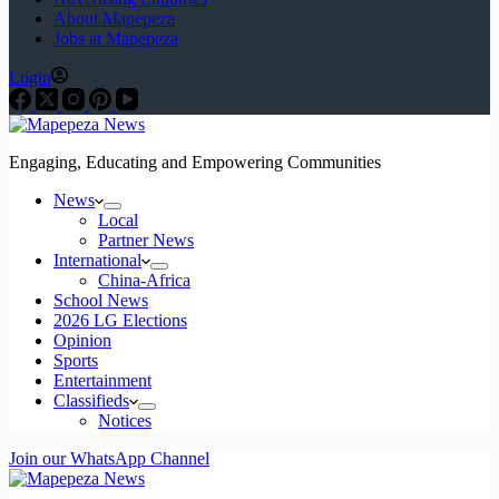
About Mapepeza
Jobs at Mapepeza
Login
Engaging, Educating and Empowering Communities
News
Local
Partner News
International
China-Africa
School News
2026 LG Elections
Opinion
Sports
Entertainment
Classifieds
Notices
Join our WhatsApp Channel