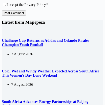
I accept the
Privacy Policy
*
Post Comment
Latest from Mapepeza
Challenge Cup Returns as Adidas and Orlando Pirates
Champion Youth Football
7 August 2026
Cold, Wet and Windy Weather Expected Across South Africa
This Women’s Day Long Weekend
7 August 2026
South Africa Advances Energy Partnerships at Beijing