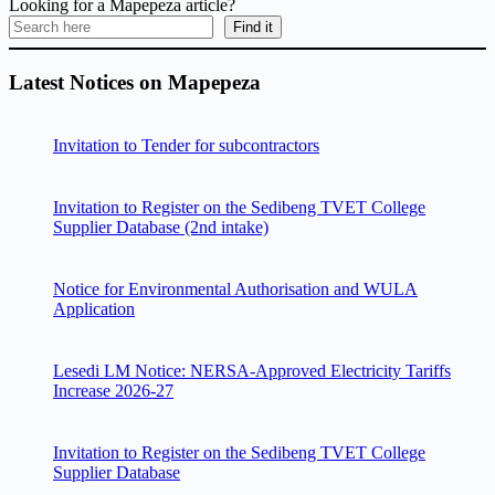
Looking for a Mapepeza article?
Find it
Latest Notices on Mapepeza
Invitation to Tender for subcontractors
Invitation to Register on the Sedibeng TVET College
Supplier Database (2nd intake)
Notice for Environmental Authorisation and WULA
Application
Lesedi LM Notice: NERSA-Approved Electricity Tariffs
Increase 2026-27
Invitation to Register on the Sedibeng TVET College
Supplier Database