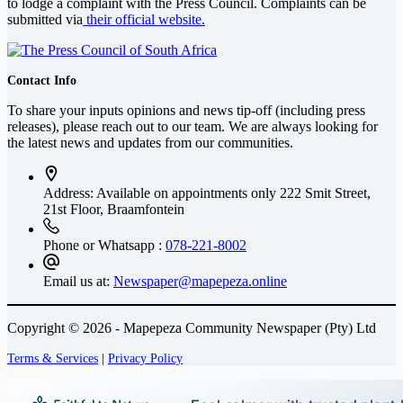
to lodge a complaint with the Press Council. Complaints can be
submitted via
their official website.
Contact Info
To share your inputs opinions and news tip-off (including press
releases), please reach out to our team. We are always looking for
the latest news and updates from our communities.
Address: Available on appointments only
222 Smit Street,
21st Floor, Braamfontein
Phone or Whatsapp :
078-221-8002
Email us at:
Newspaper@mapepeza.online
Copyright © 2026 - Mapepeza Community Newspaper (Pty) Ltd
Terms & Services
|
Privacy Policy