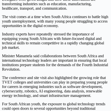
transforming industries such as education, manufacturing,
healthcare, transport, and communication.
The visit comes at a time when South Africa continues to battle high
youth unemployment, with many young people struggling to access
opportunities in the digital economy.
Industry experts have repeatedly stressed the importance of
equipping young South Africans with future-focused digital and
technical skills to remain competitive in a rapidly changing global
job market.
Minister Manamela said collaborations between South Africa and
international technology leaders are important in ensuring that local
institutions prepare students for the demands of the Fourth Industrial
Revolution.
The conference and site visit also highlighted the growing role that
TVET colleges and universities can play in preparing young people
for careers in emerging industries such as software development,
cybersecurity, robotics, AI engineering, data analysis, renewable
energy technology, and smart infrastructure management.
For South African youth, the exposure to global technology trends
could open doors to several opportunities beyond traditional