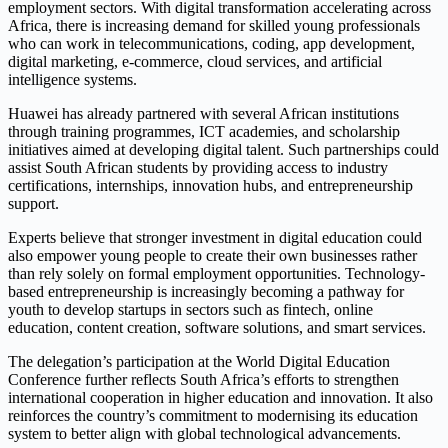
employment sectors. With digital transformation accelerating across
Africa, there is increasing demand for skilled young professionals
who can work in telecommunications, coding, app development,
digital marketing, e-commerce, cloud services, and artificial
intelligence systems.
Huawei has already partnered with several African institutions
through training programmes, ICT academies, and scholarship
initiatives aimed at developing digital talent. Such partnerships could
assist South African students by providing access to industry
certifications, internships, innovation hubs, and entrepreneurship
support.
Experts believe that stronger investment in digital education could
also empower young people to create their own businesses rather
than rely solely on formal employment opportunities. Technology-
based entrepreneurship is increasingly becoming a pathway for
youth to develop startups in sectors such as fintech, online
education, content creation, software solutions, and smart services.
The delegation’s participation at the World Digital Education
Conference further reflects South Africa’s efforts to strengthen
international cooperation in higher education and innovation. It also
reinforces the country’s commitment to modernising its education
system to better align with global technological advancements.