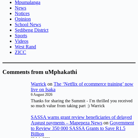
Mpumalanga
News
Notices
Opinion
School News
Sedibeng District
Sports
Videos
West Rand
ZICC
Comments from uMphakathi
Warrick
on
The ‘Netflix of ecommerce training’ now
live on Isaka
6 August 2026
Thanks for sharing the Summit - I'm thrilled you received
so much value from taking part :) Warrick
SASSA warns grant review beneficiaries of delayed
August payments – Mapepeza News
on
Government
to Review 350 000 SASSA Grants to Save R1.5
Billion