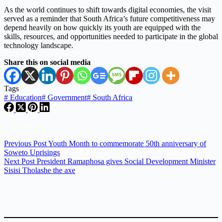
As the world continues to shift towards digital economies, the visit
served as a reminder that South Africa’s future competitiveness may
depend heavily on how quickly its youth are equipped with the
skills, resources, and opportunities needed to participate in the global
technology landscape.
Share this on social media
Tags
#
Education
#
Government
#
South Africa
Previous
Post
Youth Month to commemorate 50th anniversary of
Soweto Uprisings
Next
Post
President Ramaphosa gives Social Development Minister
Sisisi Tholashe the axe