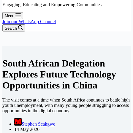
Engaging, Educating and Empowering Communities
Menu
Join our WhatsApp Channel
Search
South African Delegation
Explores Future Technology
Opportunities in China
The visit comes at a time when South Africa continues to battle high
youth unemployment, with many young people struggling to access
opportunities in the digital economy.
Stephen Seakgwe
14 May 2026