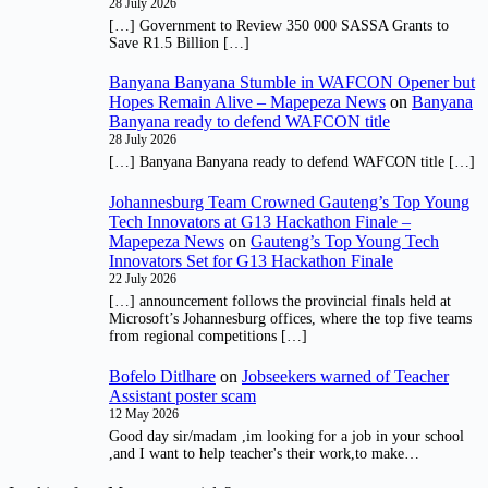
28 July 2026
[…] Government to Review 350 000 SASSA Grants to
Save R1.5 Billion […]
Banyana Banyana Stumble in WAFCON Opener but
Hopes Remain Alive – Mapepeza News
on
Banyana
Banyana ready to defend WAFCON title
28 July 2026
[…] Banyana Banyana ready to defend WAFCON title […]
Johannesburg Team Crowned Gauteng’s Top Young
Tech Innovators at G13 Hackathon Finale –
Mapepeza News
on
Gauteng’s Top Young Tech
Innovators Set for G13 Hackathon Finale
22 July 2026
[…] announcement follows the provincial finals held at
Microsoft’s Johannesburg offices, where the top five teams
from regional competitions […]
Bofelo Ditlhare
on
Jobseekers warned of Teacher
Assistant poster scam
12 May 2026
Good day sir/madam ,im looking for a job in your school
,and I want to help teacher's their work,to make…