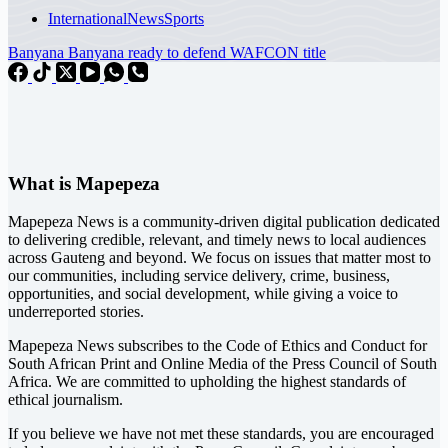
International
News
Sports
Banyana Banyana ready to defend WAFCON title
What is Mapepeza
Mapepeza News is a community-driven digital publication dedicated
to delivering credible, relevant, and timely news to local audiences
across Gauteng and beyond. We focus on issues that matter most to
our communities, including service delivery, crime, business,
opportunities, and social development, while giving a voice to
underreported stories.
Mapepeza News subscribes to the Code of Ethics and Conduct for
South African Print and Online Media of the
Press Council of South
Africa
. We are committed to upholding the highest standards of
ethical journalism.
If you believe we have not met these standards, you are encouraged