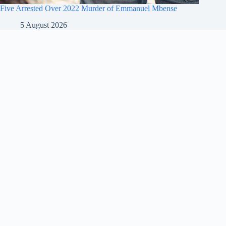
Five Arrested Over 2022 Murder of Emmanuel Mbense
5 August 2026