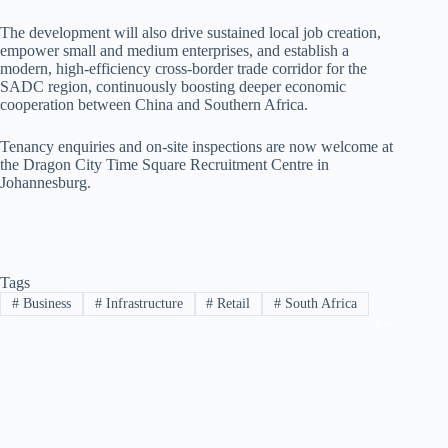
The development will also drive sustained local job creation,
empower small and medium enterprises, and establish a
modern, high-efficiency cross-border trade corridor for the
SADC region, continuously boosting deeper economic
cooperation between China and Southern Africa.
Tenancy enquiries and on-site inspections are now welcome at
the Dragon City Time Square Recruitment Centre in
Johannesburg.
Tags
#
Business
#
Infrastructure
#
Retail
#
South Africa