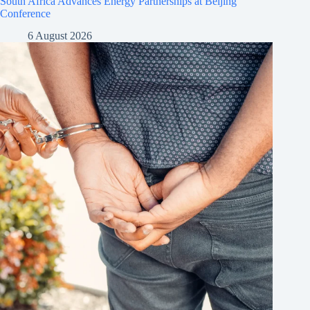
South Africa Advances Energy Partnerships at Beijing
Conference
6 August 2026