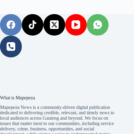
What is Mapepeza
Mapepeza News is a community-driven digital publication
dedicated to delivering credible, relevant, and timely news to
local audiences across Gauteng and beyond. We focus on
issues that matter most to our communities, including service
delivery, crime, business, opportunities, and social