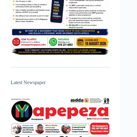
Latest Newspaper