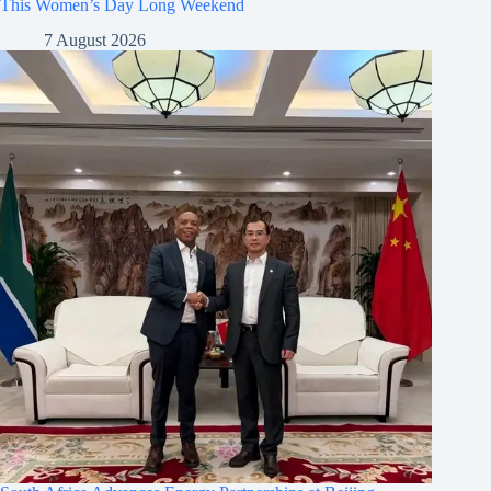
This Women’s Day Long Weekend
7 August 2026