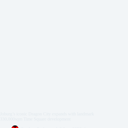
Joburg’s iconic Dragon City expands with landmark
330,000sqm Time Square development