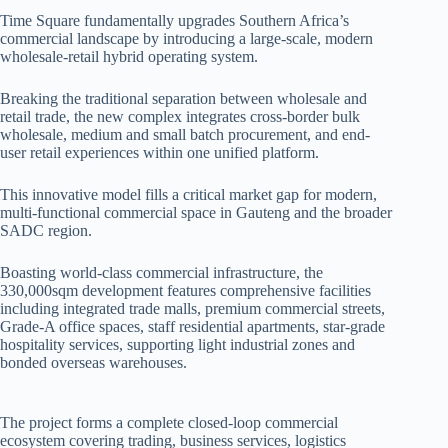
Time Square fundamentally upgrades Southern Africa’s
commercial landscape by introducing a large-scale, modern
wholesale-retail hybrid operating system.
Breaking the traditional separation between wholesale and
retail trade, the new complex integrates cross-border bulk
wholesale, medium and small batch procurement, and end-
user retail experiences within one unified platform.
This innovative model fills a critical market gap for modern,
multi-functional commercial space in Gauteng and the broader
SADC region.
Boasting world-class commercial infrastructure, the
330,000sqm development features comprehensive facilities
including integrated trade malls, premium commercial streets,
Grade-A office spaces, staff residential apartments, star-grade
hospitality services, supporting light industrial zones and
bonded overseas warehouses.
The project forms a complete closed-loop commercial
ecosystem covering trading, business services, logistics