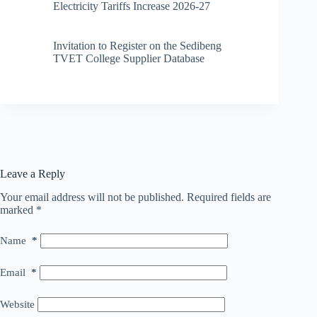
Electricity Tariffs Increase 2026-27
Invitation to Register on the Sedibeng
TVET College Supplier Database
Leave a Reply
Your email address will not be published.
Required fields are
marked
*
Name
*
Email
*
Website