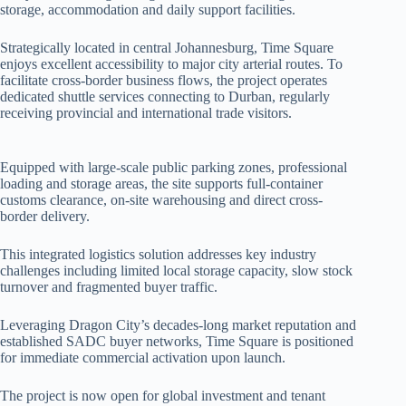
storage, accommodation and daily support facilities.
Strategically located in central Johannesburg, Time Square
enjoys excellent accessibility to major city arterial routes. To
facilitate cross-border business flows, the project operates
dedicated shuttle services connecting to Durban, regularly
receiving provincial and international trade visitors.
Equipped with large-scale public parking zones, professional
loading and storage areas, the site supports full-container
customs clearance, on-site warehousing and direct cross-
border delivery.
This integrated logistics solution addresses key industry
challenges including limited local storage capacity, slow stock
turnover and fragmented buyer traffic.
Leveraging Dragon City’s decades-long market reputation and
established SADC buyer networks, Time Square is positioned
for immediate commercial activation upon launch.
The project is now open for global investment and tenant