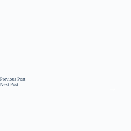
Previous
Post
Next
Post