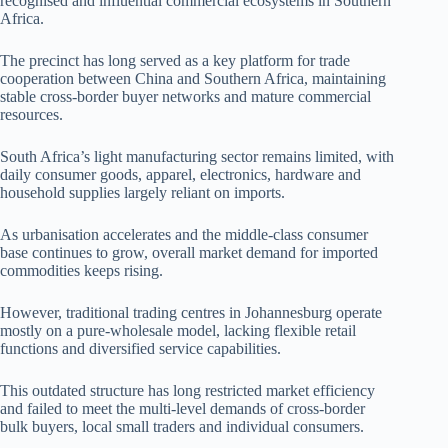
recognised and influential commercial ecosystems in Southern
Africa.
The precinct has long served as a key platform for trade
cooperation between China and Southern Africa, maintaining
stable cross-border buyer networks and mature commercial
resources.
South Africa’s light manufacturing sector remains limited, with
daily consumer goods, apparel, electronics, hardware and
household supplies largely reliant on imports.
As urbanisation accelerates and the middle-class consumer
base continues to grow, overall market demand for imported
commodities keeps rising.
However, traditional trading centres in Johannesburg operate
mostly on a pure-wholesale model, lacking flexible retail
functions and diversified service capabilities.
This outdated structure has long restricted market efficiency
and failed to meet the multi-level demands of cross-border
bulk buyers, local small traders and individual consumers.