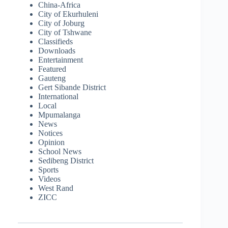
China-Africa
City of Ekurhuleni
City of Joburg
City of Tshwane
Classifieds
Downloads
Entertainment
Featured
Gauteng
Gert Sibande District
International
Local
Mpumalanga
News
Notices
Opinion
School News
Sedibeng District
Sports
Videos
West Rand
ZICC