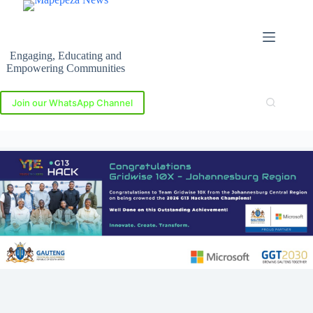
Skip
to
content
Engaging, Educating and
Empowering Communities
Join our WhatsApp Channel