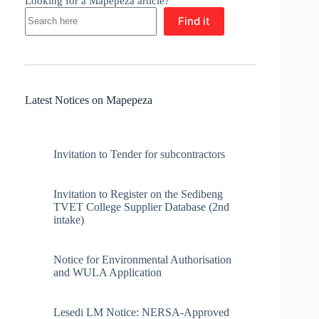
Looking for a Mapepeza article?
Find it
Latest Notices on Mapepeza
Invitation to Tender for subcontractors
Invitation to Register on the Sedibeng
TVET College Supplier Database (2nd
intake)
Notice for Environmental Authorisation
and WULA Application
Lesedi LM Notice: NERSA-Approved