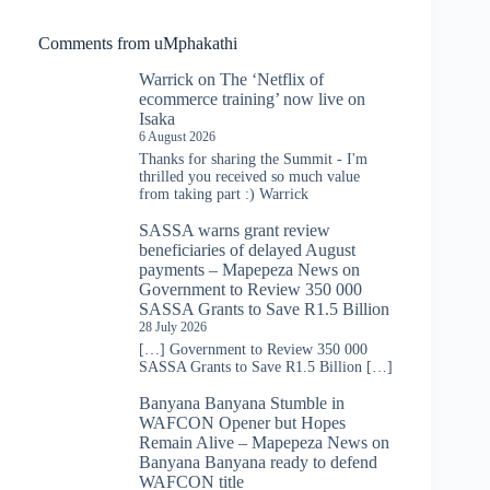
Comments from uMphakathi
Warrick
on
The ‘Netflix of
ecommerce training’ now live on
Isaka
6 August 2026
Thanks for sharing the Summit - I'm
thrilled you received so much value
from taking part :) Warrick
SASSA warns grant review
beneficiaries of delayed August
payments – Mapepeza News
on
Government to Review 350 000
SASSA Grants to Save R1.5 Billion
28 July 2026
[…] Government to Review 350 000
SASSA Grants to Save R1.5 Billion […]
Banyana Banyana Stumble in
WAFCON Opener but Hopes
Remain Alive – Mapepeza News
on
Banyana Banyana ready to defend
WAFCON title