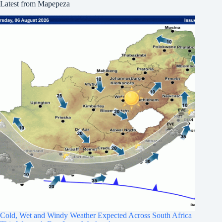
Latest from Mapepeza
Cold, Wet and Windy Weather Expected Across South Africa