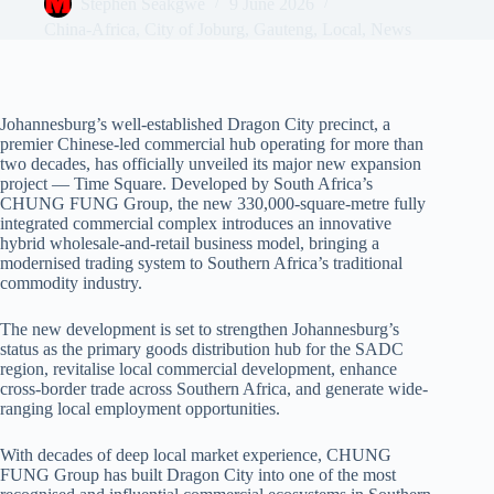
Stephen Seakgwe
9 June 2026
China-Africa
,
City of Joburg
,
Gauteng
,
Local
,
News
Johannesburg’s well-established Dragon City precinct, a
premier Chinese-led commercial hub operating for more than
two decades, has officially unveiled its major new expansion
project — Time Square. Developed by South Africa’s
CHUNG FUNG Group, the new 330,000-square-metre fully
integrated commercial complex introduces an innovative
hybrid wholesale-and-retail business model, bringing a
modernised trading system to Southern Africa’s traditional
commodity industry.
The new development is set to strengthen Johannesburg’s
status as the primary goods distribution hub for the SADC
region, revitalise local commercial development, enhance
cross-border trade across Southern Africa, and generate wide-
ranging local employment opportunities.
With decades of deep local market experience, CHUNG
FUNG Group has built Dragon City into one of the most