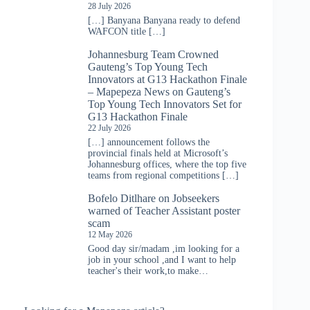
28 July 2026
[…] Banyana Banyana ready to defend
WAFCON title […]
Johannesburg Team Crowned
Gauteng’s Top Young Tech
Innovators at G13 Hackathon Finale
– Mapepeza News
on
Gauteng’s
Top Young Tech Innovators Set for
G13 Hackathon Finale
22 July 2026
[…] announcement follows the
provincial finals held at Microsoft’s
Johannesburg offices, where the top five
teams from regional competitions […]
Bofelo Ditlhare
on
Jobseekers
warned of Teacher Assistant poster
scam
12 May 2026
Good day sir/madam ,im looking for a
job in your school ,and I want to help
teacher's their work,to make…