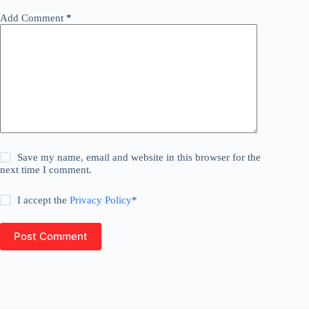
Add Comment
*
Save my name, email and website in this browser for the
next time I comment.
I accept the
Privacy Policy
*
Post Comment