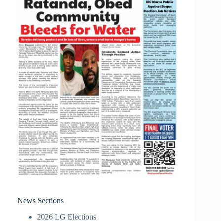
News Sections
2026 LG Elections