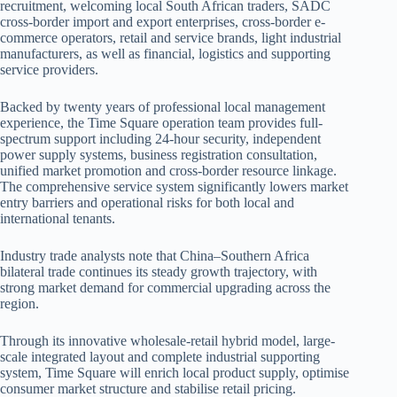
recruitment, welcoming local South African traders, SADC
cross-border import and export enterprises, cross-border e-
commerce operators, retail and service brands, light industrial
manufacturers, as well as financial, logistics and supporting
service providers.
Backed by twenty years of professional local management
experience, the Time Square operation team provides full-
spectrum support including 24-hour security, independent
power supply systems, business registration consultation,
unified market promotion and cross-border resource linkage.
The comprehensive service system significantly lowers market
entry barriers and operational risks for both local and
international tenants.
Industry trade analysts note that China–Southern Africa
bilateral trade continues its steady growth trajectory, with
strong market demand for commercial upgrading across the
region.
Through its innovative wholesale-retail hybrid model, large-
scale integrated layout and complete industrial supporting
system, Time Square will enrich local product supply, optimise
consumer market structure and stabilise retail pricing.