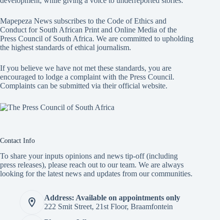
development, while giving a voice to underreported stories.
Mapepeza News subscribes to the Code of Ethics and
Conduct for South African Print and Online Media of the
Press Council of South Africa
. We are committed to upholding
the highest standards of ethical journalism.
If you believe we have not met these standards, you are
encouraged to lodge a complaint with the Press Council.
Complaints can be submitted via
their official website.
Contact Info
To share your inputs opinions and news tip-off (including
press releases), please reach out to our team. We are always
looking for the latest news and updates from our communities.
Address: Available on appointments only
222 Smit Street, 21st Floor, Braamfontein