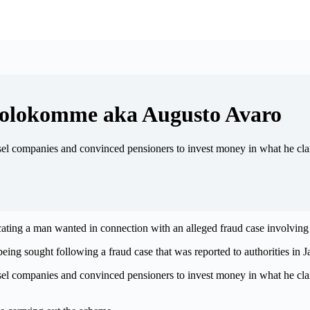
 Molokomme aka Augusto Avaro
sel companies and convinced pensioners to invest money in what he cla
ocating a man wanted in connection with an alleged fraud case involvi
ing sought following a fraud case that was reported to authorities in 
sel companies and convinced pensioners to invest money in what he cla