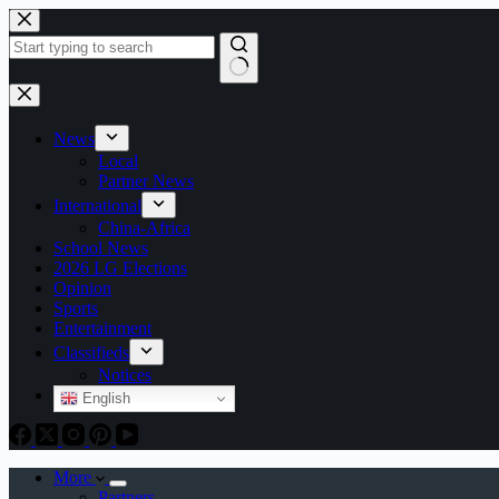
Skip
to
content
No
results
News
Local
Partner News
International
China-Africa
School News
2026 LG Elections
Opinion
Sports
Entertainment
Classifieds
Notices
English
More
Partners