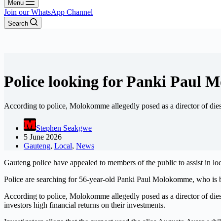
Menu
Join our WhatsApp Channel
Search
Police looking for Panki Paul
According to police, Molokomme allegedly posed as a director of die
Stephen Seakgwe
5 June 2026
Gauteng
,
Local
,
News
Gauteng police have appealed to members of the public to assist in l
Police are searching for 56-year-old Panki Paul Molokomme, who is be
According to police, Molokomme allegedly posed as a director of die
investors high financial returns on their investments.