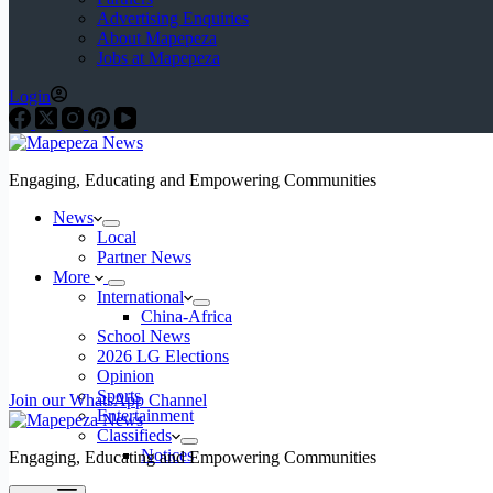
Advertising Enquiries
About Mapepeza
Jobs at Mapepeza
Login
Engaging, Educating and Empowering Communities
News
Local
Partner News
More
International
China-Africa
School News
2026 LG Elections
Opinion
Sports
Join our WhatsApp Channel
Entertainment
Classifieds
Notices
Engaging, Educating and Empowering Communities