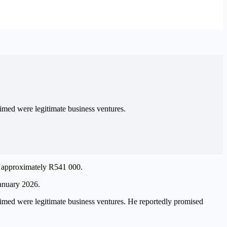
imed were legitimate business ventures.
ng approximately R541 000.
January 2026.
imed were legitimate business ventures. He reportedly promised