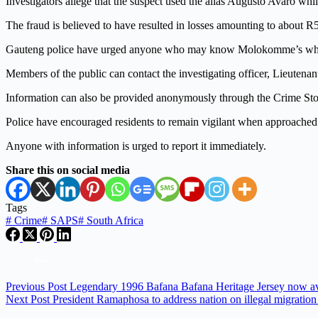
Investigators allege that the suspect used the alias Augusto Avaro whi
The fraud is believed to have resulted in losses amounting to about R
Gauteng police have urged anyone who may know Molokomme’s whereab
Members of the public can contact the investigating officer, Lieuten
Information can also be provided anonymously through the Crime Sto
Police have encouraged residents to remain vigilant when approached w
Anyone with information is urged to report it immediately.
Share this on social media
Tags
#
Crime
#
SAPS
#
South Africa
Previous
Post
Legendary 1996 Bafana Bafana Heritage Jersey now av
Next
Post
President Ramaphosa to address nation on illegal migration 