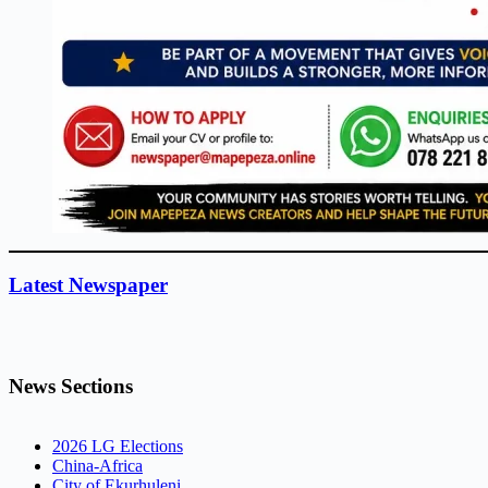
Latest Newspaper
News Sections
2026 LG Elections
China-Africa
City of Ekurhuleni