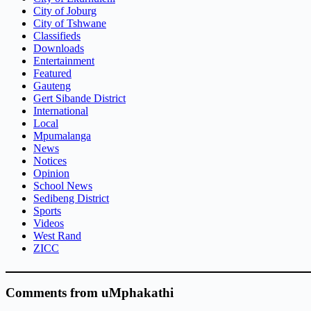
City of Joburg
City of Tshwane
Classifieds
Downloads
Entertainment
Featured
Gauteng
Gert Sibande District
International
Local
Mpumalanga
News
Notices
Opinion
School News
Sedibeng District
Sports
Videos
West Rand
ZICC
Comments from uMphakathi