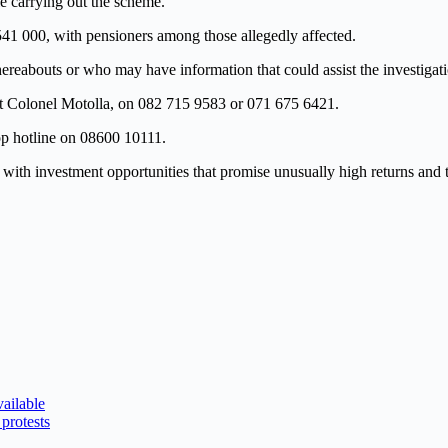
le carrying out the scheme.
541 000, with pensioners among those allegedly affected.
outs or who may have information that could assist the investigati
ant Colonel Motolla, on 082 715 9583 or 071 675 6421.
p hotline on 08600 10111.
ith investment opportunities that promise unusually high returns and t
ailable
protests