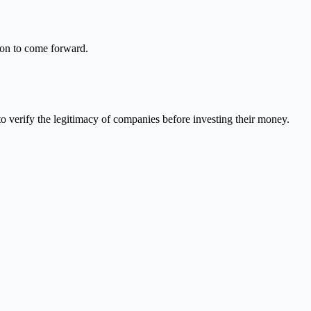
on to come forward.
o verify the legitimacy of companies before investing their money.