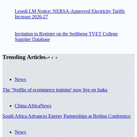
Lesedi LM Notice: NERSA-Approved Electricity Tariffs
Increase 2026-27
Invitation to Register on the Sedibeng TVET College
Supplier Database
Trending Articles
News
The ‘Netflix of ecommerce training’ now live on Isaka
China-Africa
News
South Africa Advances Energy Partnerships at Beijing Conference
News