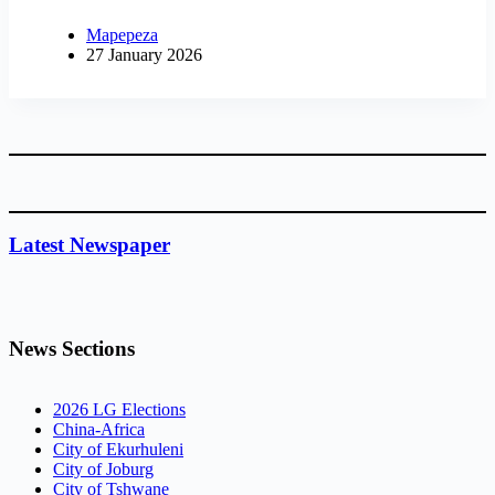
Mapepeza
27 January 2026
Latest Newspaper
News Sections
2026 LG Elections
China-Africa
City of Ekurhuleni
City of Joburg
City of Tshwane