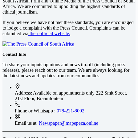
South African Print and Online Media of the
Press Council of South
Africa
. We are committed to upholding the highest standards of
ethical journalism.
If you believe we have not met these standards, you are encouraged
to lodge a complaint with the Press Council. Complaints can be
submitted via
their official website.
Contact Info
To share your inputs opinions and news tip-off (including press
releases), please reach out to our team. We are always looking for
the latest news and updates from our communities.
Address: Available on appointments only
222 Smit Street,
21st Floor, Braamfontein
Phone or Whatsapp :
078-221-8002
Email us at:
Newspaper@mapepeza.online