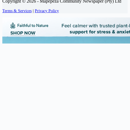
Copyright © 2026 - Mapepeza Community Newspaper (Pty) Ltd
Terms & Services
|
Privacy Policy