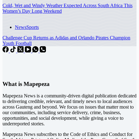
Cold, Wet and Windy Weather Expected Across South Africa This
Women’s Day Long Weekend
News
Sports
Challenge Cup Returns as Adidas and Orlando Pirates Champion
Youth Football
What is Mapepeza
Mapepeza News is a community-driven digital publication dedicated
to delivering credible, relevant, and timely news to local audiences
across Gauteng and beyond. We focus on issues that matter most to
our communities, including service delivery, crime, business,
opportunities, and social development, while giving a voice to
underreported stories.
Mapepeza News subscribes to the Code of Ethics and Conduct for