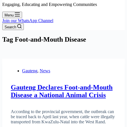
Engaging, Educating and Empowering Communities
Menu
Join our WhatsApp Channel
Search
Tag
Foot-and-Mouth Disease
Gauteng
,
News
Gauteng Declares Foot-and-Mouth
Disease a National Animal Crisis
According to the provincial government, the outbreak can
be traced back to April last year, when cattle were illegally
transported from KwaZulu-Natal into the West Rand.