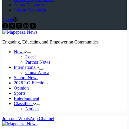
About Mapepeza
Jobs at Mapepeza
Login
Engaging, Educating and Empowering Communities
News
Local
Partner News
International
China-Africa
School News
2026 LG Elections
Opinion
Sports
Entertainment
Classifieds
Notices
Join our WhatsApp Channel