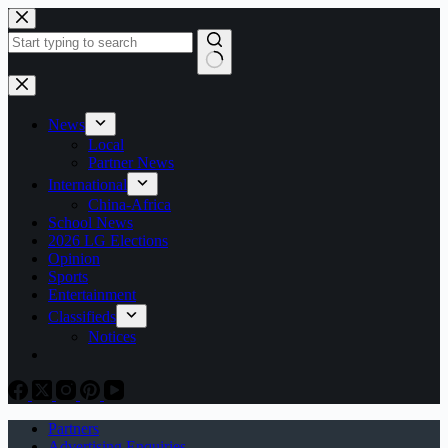
Skip
to
content
No
results
News
Local
Partner News
International
China-Africa
School News
2026 LG Elections
Opinion
Sports
Entertainment
Classifieds
Notices
Partners
Advertising Enquiries