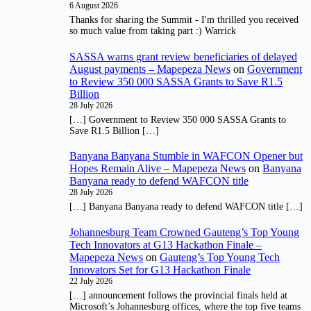
6 August 2026
Thanks for sharing the Summit - I'm thrilled you received
so much value from taking part :) Warrick
SASSA warns grant review beneficiaries of delayed
August payments – Mapepeza News
on
Government
to Review 350 000 SASSA Grants to Save R1.5
Billion
28 July 2026
[…] Government to Review 350 000 SASSA Grants to
Save R1.5 Billion […]
Banyana Banyana Stumble in WAFCON Opener but
Hopes Remain Alive – Mapepeza News
on
Banyana
Banyana ready to defend WAFCON title
28 July 2026
[…] Banyana Banyana ready to defend WAFCON title […]
Johannesburg Team Crowned Gauteng’s Top Young
Tech Innovators at G13 Hackathon Finale –
Mapepeza News
on
Gauteng’s Top Young Tech
Innovators Set for G13 Hackathon Finale
22 July 2026
[…] announcement follows the provincial finals held at
Microsoft’s Johannesburg offices, where the top five teams