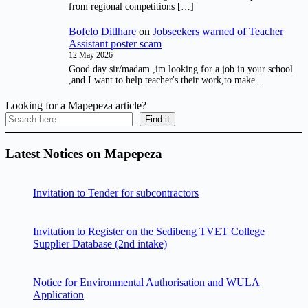
from regional competitions […]
Bofelo Ditlhare
on
Jobseekers warned of Teacher
Assistant poster scam
12 May 2026
Good day sir/madam ,im looking for a job in your school
,and I want to help teacher's their work,to make…
Looking for a Mapepeza article?
Find it
Latest Notices on Mapepeza
Invitation to Tender for subcontractors
Invitation to Register on the Sedibeng TVET College
Supplier Database (2nd intake)
Notice for Environmental Authorisation and WULA
Application