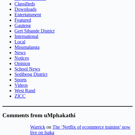
Classifieds
Downloads
Entertainment
Featured
Gauteng
Gert Sibande District
International
Local
Mpumalanga
News
Notices
Opinion
School News
Sedibeng District
Sports
Videos
West Rand
ZICC
Comments from uMphakathi
Warrick
on
The ‘Netflix of ecommerce training’ now
live on Isaka