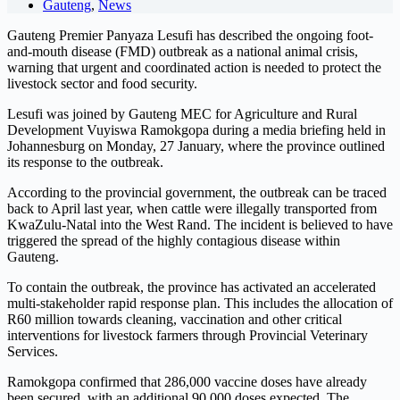
Gauteng
,
News
Gauteng Premier Panyaza Lesufi has described the ongoing foot-
and-mouth disease (FMD) outbreak as a national animal crisis,
warning that urgent and coordinated action is needed to protect the
livestock sector and food security.
Lesufi was joined by Gauteng MEC for Agriculture and Rural
Development Vuyiswa Ramokgopa during a media briefing held in
Johannesburg on Monday, 27 January, where the province outlined
its response to the outbreak.
According to the provincial government, the outbreak can be traced
back to April last year, when cattle were illegally transported from
KwaZulu-Natal into the West Rand. The incident is believed to have
triggered the spread of the highly contagious disease within
Gauteng.
To contain the outbreak, the province has activated an accelerated
multi-stakeholder rapid response plan. This includes the allocation of
R60 million towards cleaning, vaccination and other critical
interventions for livestock farmers through Provincial Veterinary
Services.
Ramokgopa confirmed that 286,000 vaccine doses have already
been secured, with an additional 90,000 doses expected. The