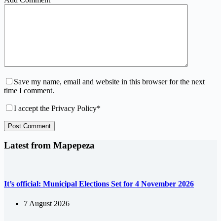
Save my name, email and website in this browser for the next
time I comment.
I accept the
Privacy Policy
*
Post Comment
Latest from Mapepeza
It’s official: Municipal Elections Set for 4 November 2026
7 August 2026