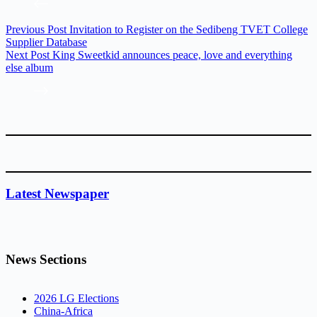
Previous
Post
Invitation to Register on the Sedibeng TVET College
Supplier Database
Next
Post
King Sweetkid announces peace, love and everything
else album
Latest Newspaper
News Sections
2026 LG Elections
China-Africa