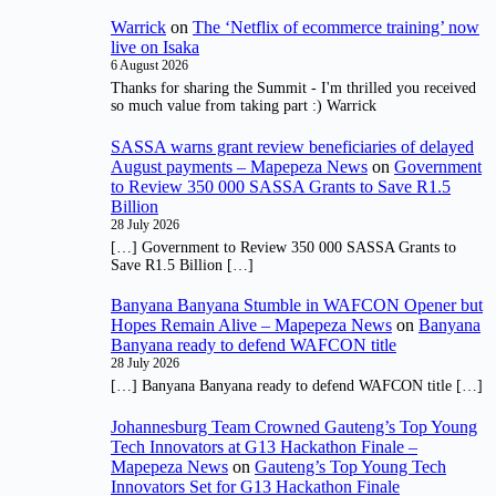
Warrick
on
The ‘Netflix of ecommerce training’ now
live on Isaka
6 August 2026
Thanks for sharing the Summit - I'm thrilled you received
so much value from taking part :) Warrick
SASSA warns grant review beneficiaries of delayed
August payments – Mapepeza News
on
Government
to Review 350 000 SASSA Grants to Save R1.5
Billion
28 July 2026
[…] Government to Review 350 000 SASSA Grants to
Save R1.5 Billion […]
Banyana Banyana Stumble in WAFCON Opener but
Hopes Remain Alive – Mapepeza News
on
Banyana
Banyana ready to defend WAFCON title
28 July 2026
[…] Banyana Banyana ready to defend WAFCON title […]
Johannesburg Team Crowned Gauteng’s Top Young
Tech Innovators at G13 Hackathon Finale –
Mapepeza News
on
Gauteng’s Top Young Tech
Innovators Set for G13 Hackathon Finale