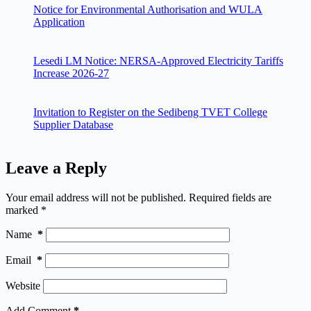
Notice for Environmental Authorisation and WULA
Application
Lesedi LM Notice: NERSA-Approved Electricity Tariffs
Increase 2026-27
Invitation to Register on the Sedibeng TVET College
Supplier Database
Leave a Reply
Your email address will not be published.
Required fields are
marked
*
Name
*
Email
*
Website
Add Comment
*