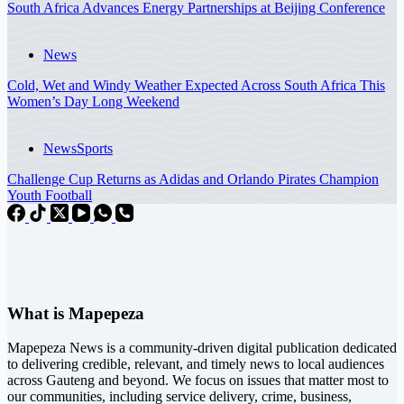
South Africa Advances Energy Partnerships at Beijing Conference
News
Cold, Wet and Windy Weather Expected Across South Africa This
Women’s Day Long Weekend
News
Sports
Challenge Cup Returns as Adidas and Orlando Pirates Champion
Youth Football
What is Mapepeza
Mapepeza News is a community-driven digital publication dedicated
to delivering credible, relevant, and timely news to local audiences
across Gauteng and beyond. We focus on issues that matter most to
our communities, including service delivery, crime, business,