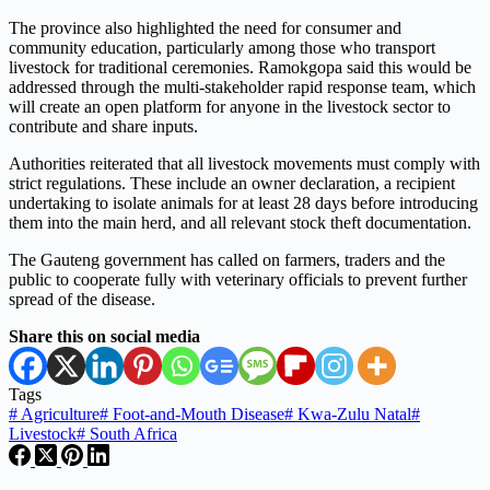
The province also highlighted the need for consumer and
community education, particularly among those who transport
livestock for traditional ceremonies. Ramokgopa said this would be
addressed through the multi-stakeholder rapid response team, which
will create an open platform for anyone in the livestock sector to
contribute and share inputs.
Authorities reiterated that all livestock movements must comply with
strict regulations. These include an owner declaration, a recipient
undertaking to isolate animals for at least 28 days before introducing
them into the main herd, and all relevant stock theft documentation.
The Gauteng government has called on farmers, traders and the
public to cooperate fully with veterinary officials to prevent further
spread of the disease.
Share this on social media
Tags
#
Agriculture
#
Foot-and-Mouth Disease
#
Kwa-Zulu Natal
#
Livestock
#
South Africa