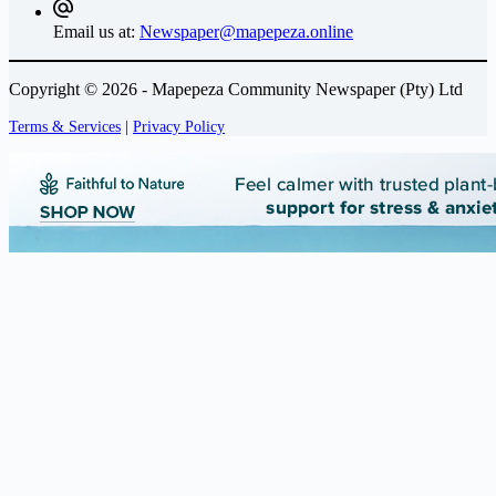
Email us at:
Newspaper@mapepeza.online
Copyright © 2026 - Mapepeza Community Newspaper (Pty) Ltd
Terms & Services
|
Privacy Policy