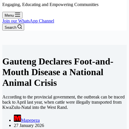
Engaging, Educating and Empowering Communities
Menu
Join our WhatsApp Channel
Search
Gauteng Declares Foot-and-
Mouth Disease a National
Animal Crisis
According to the provincial government, the outbreak can be traced
back to April last year, when cattle were illegally transported from
KwaZulu-Natal into the West Rand.
Mapepeza
27 January 2026