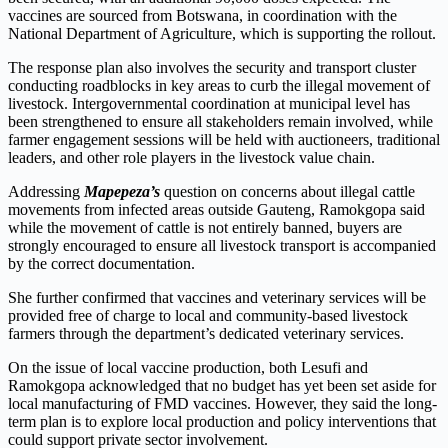
vaccines are sourced from Botswana, in coordination with the
National Department of Agriculture, which is supporting the rollout.
The response plan also involves the security and transport cluster
conducting roadblocks in key areas to curb the illegal movement of
livestock. Intergovernmental coordination at municipal level has
been strengthened to ensure all stakeholders remain involved, while
farmer engagement sessions will be held with auctioneers, traditional
leaders, and other role players in the livestock value chain.
Addressing
Mapepeza’s
question on concerns about illegal cattle
movements from infected areas outside Gauteng, Ramokgopa said
while the movement of cattle is not entirely banned, buyers are
strongly encouraged to ensure all livestock transport is accompanied
by the correct documentation.
She further confirmed that vaccines and veterinary services will be
provided free of charge to local and community-based livestock
farmers through the department’s dedicated veterinary services.
On the issue of local vaccine production, both Lesufi and
Ramokgopa acknowledged that no budget has yet been set aside for
local manufacturing of FMD vaccines. However, they said the long-
term plan is to explore local production and policy interventions that
could support private sector involvement.