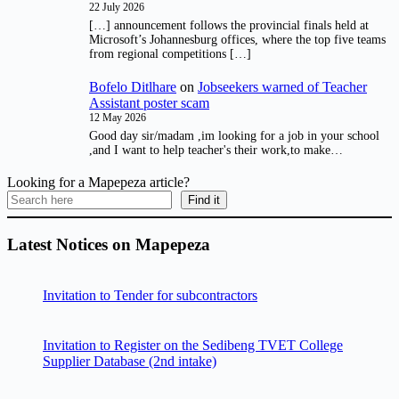
22 July 2026
[…] announcement follows the provincial finals held at
Microsoft’s Johannesburg offices, where the top five teams
from regional competitions […]
Bofelo Ditlhare
on
Jobseekers warned of Teacher
Assistant poster scam
12 May 2026
Good day sir/madam ,im looking for a job in your school
,and I want to help teacher's their work,to make…
Looking for a Mapepeza article?
Find it
Latest Notices on Mapepeza
Invitation to Tender for subcontractors
Invitation to Register on the Sedibeng TVET College
Supplier Database (2nd intake)