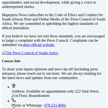
opportunities, and social development, while giving a voice to
underreported stories.
Mapepeza News subscribes to the Code of Ethics and Conduct for
South African Print and Online Media of the
Press Council of South
Africa
. We are committed to upholding the highest standards of
ethical journalism.
If you believe we have not met these standards, you are encouraged
to lodge a complaint with the Press Council. Complaints can be
submitted via
their official website.
Contact Info
To share your inputs opinions and news tip-off (including press
releases), please reach out to our team. We are always looking for
the latest news and updates from our communities.
Address: Available on appointments only
222 Smit Street,
21st Floor, Braamfontein
Phone or Whatsapp :
078-221-8002