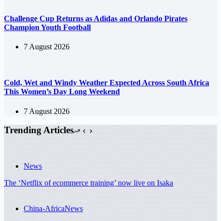
Challenge Cup Returns as Adidas and Orlando Pirates
Champion Youth Football
7 August 2026
Cold, Wet and Windy Weather Expected Across South Africa
This Women’s Day Long Weekend
7 August 2026
Trending Articles
News
The ‘Netflix of ecommerce training’ now live on Isaka
China-Africa
News