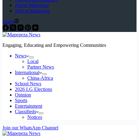
About Mapepeza
Jobs at Mapepeza
Login
Engaging, Educating and Empowering Communities
News
Local
Partner News
International
China-Africa
School News
2026 LG Elections
Opinion
Sports
Entertainment
Classifieds
Notices
Join our WhatsApp Channel