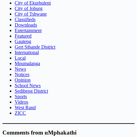
City of Ekurhuleni
City of Joburg
City of Tshwane
Classifieds
Downloads
Entertainment
Featured
Gauteng
Gert Sibande District
International
Local
Mpumalanga
News
Notices
Opinion
School News
Sedibeng District
Sports
Videos
West Rand
ZICC
Comments from uMphakathi