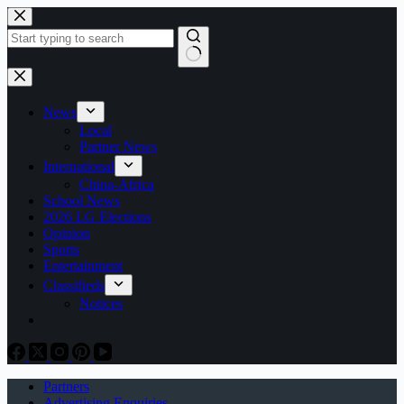
Skip
to
content
No
results
News
Local
Partner News
International
China-Africa
School News
2026 LG Elections
Opinion
Sports
Entertainment
Classifieds
Notices
Partners
Advertising Enquiries