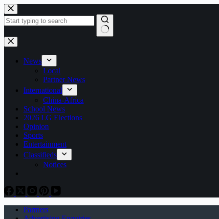
Skip
to
content
No
results
News
Local
Partner News
International
China-Africa
School News
2026 LG Elections
Opinion
Sports
Entertainment
Classifieds
Notices
Partners
Advertising Enquiries