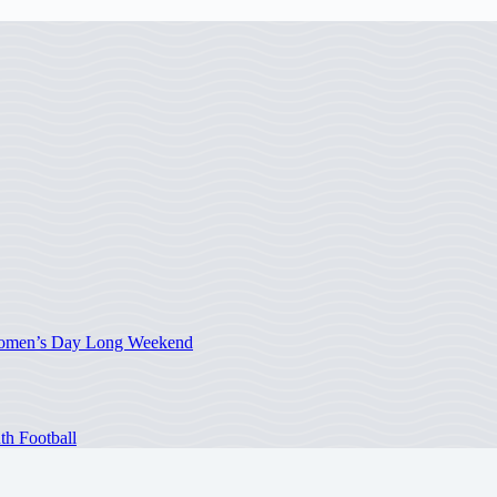
 Women’s Day Long Weekend
th Football