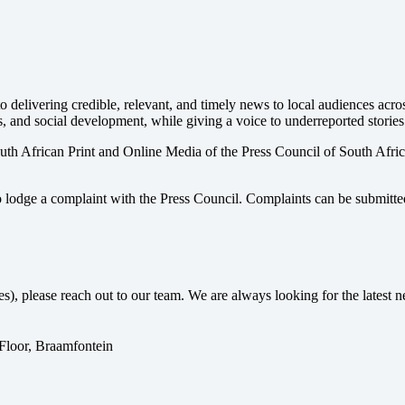
 delivering credible, relevant, and timely news to local audiences acr
s, and social development, while giving a voice to underreported stories
uth African Print and Online Media of the
Press Council of South Afri
o lodge a complaint with the Press Council. Complaints can be submitte
ses), please reach out to our team. We are always looking for the lates
 Floor, Braamfontein