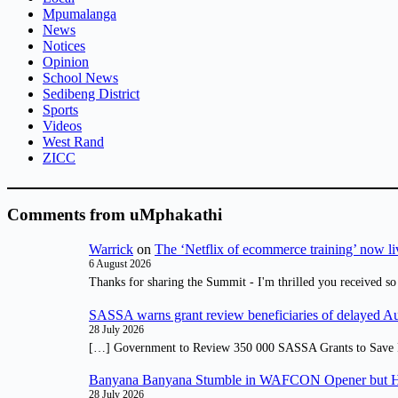
Mpumalanga
News
Notices
Opinion
School News
Sedibeng District
Sports
Videos
West Rand
ZICC
Comments from uMphakathi
Warrick
on
The ‘Netflix of ecommerce training’ now li
6 August 2026
Thanks for sharing the Summit - I'm thrilled you received so
SASSA warns grant review beneficiaries of delayed 
28 July 2026
[…] Government to Review 350 000 SASSA Grants to Save 
Banyana Banyana Stumble in WAFCON Opener but H
28 July 2026