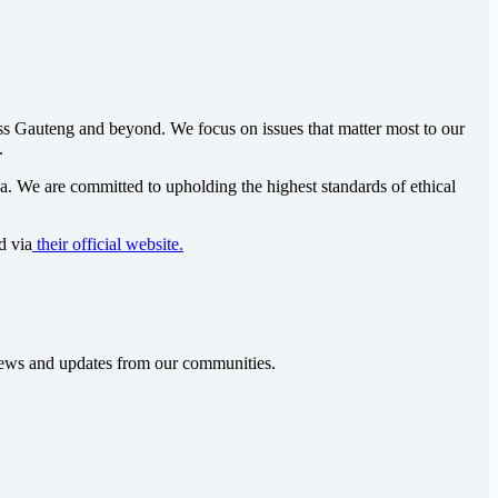
oss Gauteng and beyond. We focus on issues that matter most to our
.
ca
. We are committed to upholding the highest standards of ethical
d via
their official website.
t news and updates from our communities.