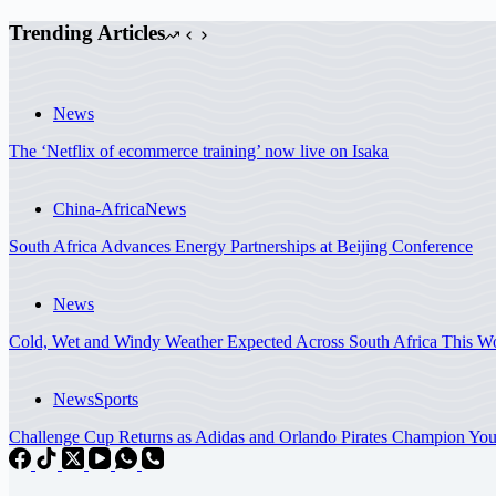
Trending Articles
News
The ‘Netflix of ecommerce training’ now live on Isaka
China-Africa
News
South Africa Advances Energy Partnerships at Beijing Conference
News
Cold, Wet and Windy Weather Expected Across South Africa This
News
Sports
Challenge Cup Returns as Adidas and Orlando Pirates Champion You