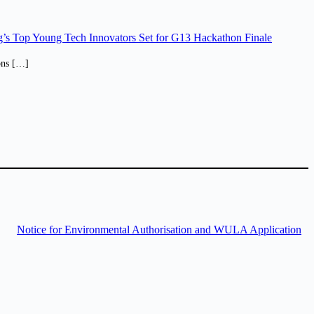
’s Top Young Tech Innovators Set for G13 Hackathon Finale
ions […]
Notice for Environmental Authorisation and WULA Application