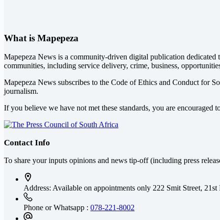
What is Mapepeza
Mapepeza News is a community-driven digital publication dedicated to
communities, including service delivery, crime, business, opportunitie
Mapepeza News subscribes to the Code of Ethics and Conduct for So
journalism.
If you believe we have not met these standards, you are encouraged t
Contact Info
To share your inputs opinions and news tip-off (including press relea
Address: Available on appointments only
222 Smit Street, 21st
Phone or Whatsapp :
078-221-8002