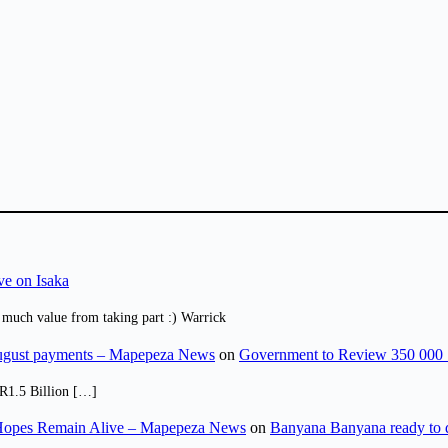
ve on Isaka
 much value from taking part :) Warrick
August payments – Mapepeza News
on
Government to Review 350 000 
R1.5 Billion […]
opes Remain Alive – Mapepeza News
on
Banyana Banyana ready to