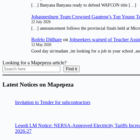
[…] Banyana Banyana ready to defend WAFCON title […]
Johannesburg Team Crowned Gauteng’s Top Young Te
22 July 2026
[…] announcement follows the provincial finals held at Micr
Bofelo Ditlhare
on
Jobseekers warned of Teacher Assis
12 May 2026
Good day sir/madam ,im looking for a job in your school ,an
Looking for a Mapepeza article?
Find it
Latest Notices on Mapepeza
Invitation to Tender for subcontractors
Lesedi LM Notice: NERSA-Approved Electricity Tariffs Incre
2026-27