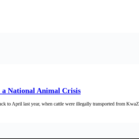
a National Animal Crisis
ck to April last year, when cattle were illegally transported from Kwa