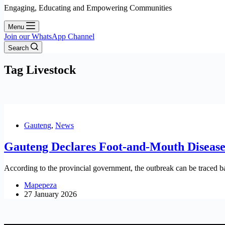
Engaging, Educating and Empowering Communities
Menu
Join our WhatsApp Channel
Search
Tag
Livestock
Gauteng
,
News
Gauteng Declares Foot-and-Mouth Disease 
According to the provincial government, the outbreak can be traced ba
Mapepeza
27 January 2026