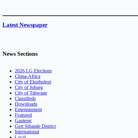
Latest Newspaper
News Sections
2026 LG Elections
China-Africa
City of Ekurhuleni
City of Joburg
City of Tshwane
Classifieds
Downloads
Entertainment
Featured
Gauteng
Gert Sibande District
International
Local