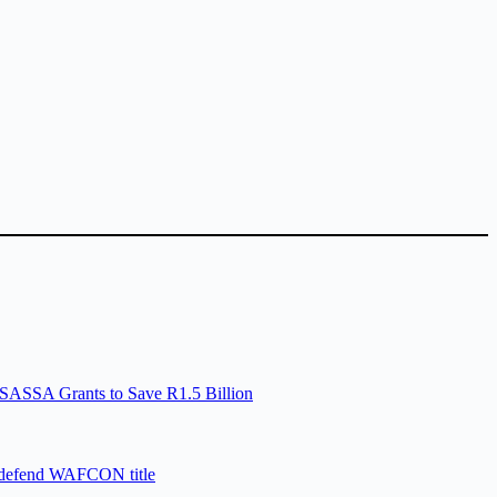
SASSA Grants to Save R1.5 Billion
 defend WAFCON title