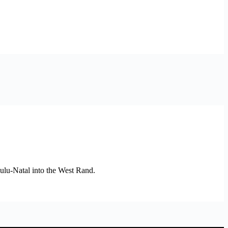
Zulu-Natal into the West Rand.