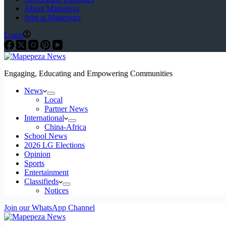
About Mapepeza
Jobs at Mapepeza
Login
Engaging, Educating and Empowering Communities
News
Local
Partner News
International
China-Africa
School News
2026 LG Elections
Opinion
Sports
Entertainment
Classifieds
Notices
Join our WhatsApp Channel