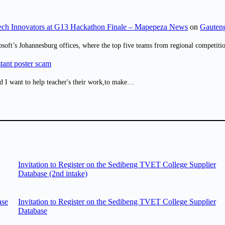
ch Innovators at G13 Hackathon Finale – Mapepeza News
on
Gauteng
osoft’s Johannesburg offices, where the top five teams from regional competit
tant poster scam
d I want to help teacher's their work,to make…
Invitation to Register on the Sedibeng TVET College Supplier
Database (2nd intake)
ase
Invitation to Register on the Sedibeng TVET College Supplier
Database