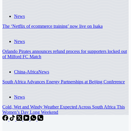
News
The ‘Netflix of ecommerce training’ now live on Isaka
News
Orlando Pirates announces refund process for supporters locked out
of Milford FC Match
China-Africa
News
South Africa Advances Energy Partnerships at Beijing Conference
News
Cold, Wet and Windy Weather Expected Across South Africa This
Women’s Day Long Weekend