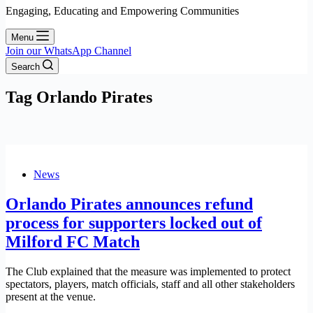
Engaging, Educating and Empowering Communities
Menu
Join our WhatsApp Channel
Search
Tag
Orlando Pirates
News
Orlando Pirates announces refund
process for supporters locked out of
Milford FC Match
The Club explained that the measure was implemented to protect
spectators, players, match officials, staff and all other stakeholders
present at the venue.