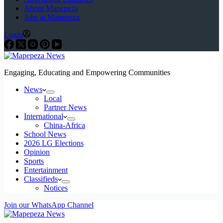
About Mapepeza
Jobs at Mapepeza
Login
Engaging, Educating and Empowering Communities
News
Local
Partner News
International
China-Africa
School News
2026 LG Elections
Opinion
Sports
Entertainment
Classifieds
Notices
Join our WhatsApp Channel