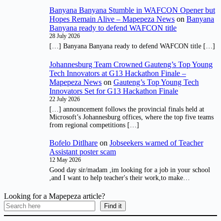
Banyana Banyana Stumble in WAFCON Opener but
Hopes Remain Alive – Mapepeza News
on
Banyana
Banyana ready to defend WAFCON title
28 July 2026
[…] Banyana Banyana ready to defend WAFCON title […]
Johannesburg Team Crowned Gauteng’s Top Young
Tech Innovators at G13 Hackathon Finale –
Mapepeza News
on
Gauteng’s Top Young Tech
Innovators Set for G13 Hackathon Finale
22 July 2026
[…] announcement follows the provincial finals held at
Microsoft’s Johannesburg offices, where the top five teams
from regional competitions […]
Bofelo Ditlhare
on
Jobseekers warned of Teacher
Assistant poster scam
12 May 2026
Good day sir/madam ,im looking for a job in your school
,and I want to help teacher's their work,to make…
Looking for a Mapepeza article?
Find it