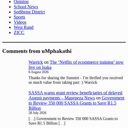
Opinion
School News
Sedibeng District
Sports
Videos
West Rand
ZICC
Comments from uMphakathi
Warrick
on
The ‘Netflix of ecommerce training’ now
live on Isaka
6 August 2026
Thanks for sharing the Summit - I'm thrilled you received
so much value from taking part :) Warrick
SASSA warns grant review beneficiaries of delayed
August payments – Mapepeza News
on
Government
to Review 350 000 SASSA Grants to Save R1.5
Billion
28 July 2026
[…] Government to Review 350 000 SASSA Grants to
Save R1.5 Billion […]