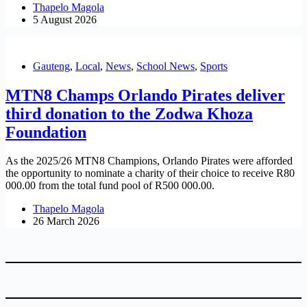
Thapelo Magola
5 August 2026
Gauteng
,
Local
,
News
,
School News
,
Sports
MTN8 Champs Orlando Pirates deliver
third donation to the Zodwa Khoza
Foundation
As the 2025/26 MTN8 Champions, Orlando Pirates were afforded
the opportunity to nominate a charity of their choice to receive R80
000.00 from the total fund pool of R500 000.00.
Thapelo Magola
26 March 2026