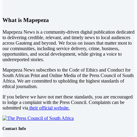
What is Mapepeza
Mapepeza News is a community-driven digital publication dedicated
to delivering credible, relevant, and timely news to local audiences
across Gauteng and beyond. We focus on issues that matter most to
our communities, including service delivery, crime, business,
opportunities, and social development, while giving a voice to
underreported stories.
Mapepeza News subscribes to the Code of Ethics and Conduct for
South African Print and Online Media of the
Press Council of South
Africa
. We are committed to upholding the highest standards of
ethical journalism.
If you believe we have not met these standards, you are encouraged
to lodge a complaint with the Press Council. Complaints can be
submitted via
their official website.
Contact Info