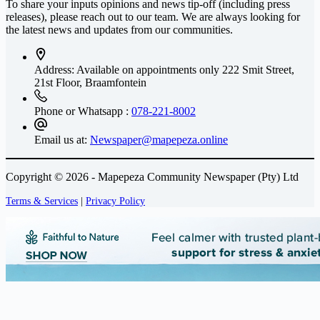
To share your inputs opinions and news tip-off (including press
releases), please reach out to our team. We are always looking for
the latest news and updates from our communities.
Address: Available on appointments only
222 Smit Street,
21st Floor, Braamfontein
Phone or Whatsapp :
078-221-8002
Email us at:
Newspaper@mapepeza.online
Copyright © 2026 - Mapepeza Community Newspaper (Pty) Ltd
Terms & Services
|
Privacy Policy