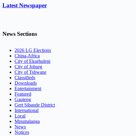
Latest Newspaper
News Sections
2026 LG Elections
China-Africa
City of Ekurhuleni
City of Joburg
City of Tshwane
Classifieds
Downloads
Entertainment
Featured
Gauteng
Gert Sibande District
International
Local
Mpumalanga
News
Notices