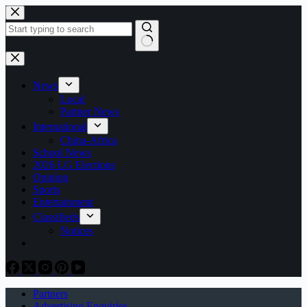
Skip
to
content
No
results
News
Local
Partner News
International
China-Africa
School News
2026 LG Elections
Opinion
Sports
Entertainment
Classifieds
Notices
Partners
Advertising Enquiries