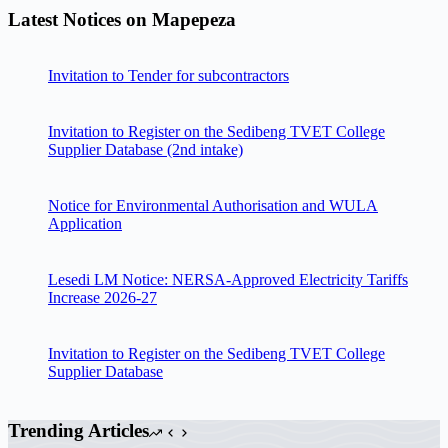
Latest Notices on Mapepeza
Invitation to Tender for subcontractors
Invitation to Register on the Sedibeng TVET College
Supplier Database (2nd intake)
Notice for Environmental Authorisation and WULA
Application
Lesedi LM Notice: NERSA-Approved Electricity Tariffs
Increase 2026-27
Invitation to Register on the Sedibeng TVET College
Supplier Database
Trending Articles