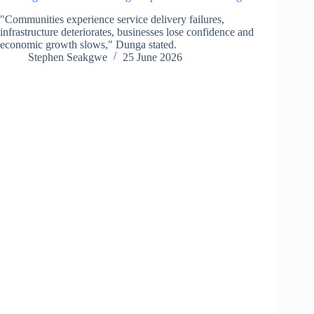
"Communities experience service delivery failures,
infrastructure deteriorates, businesses lose confidence and
economic growth slows," Dunga stated.
Stephen Seakgwe
25 June 2026