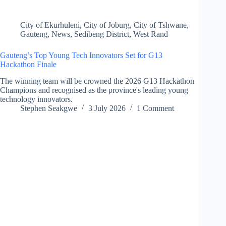
City of Ekurhuleni
,
City of Joburg
,
City of Tshwane
,
Gauteng
,
News
,
Sedibeng District
,
West Rand
Gauteng’s Top Young Tech Innovators Set for G13
Hackathon Finale
The winning team will be crowned the 2026 G13 Hackathon
Champions and recognised as the province's leading young
technology innovators.
Stephen Seakgwe
3 July 2026
1 Comment