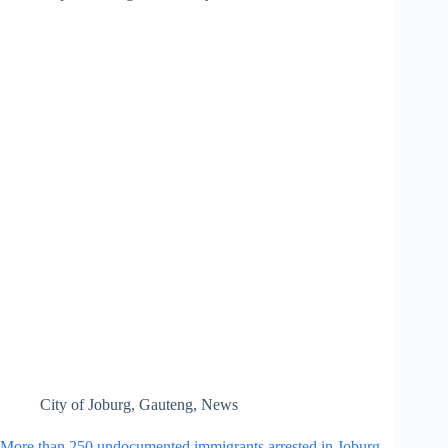
City of Joburg
,
Gauteng
,
News
More than 250 undocumented immigrants arrested in Joburg