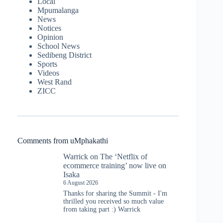
Local
Mpumalanga
News
Notices
Opinion
School News
Sedibeng District
Sports
Videos
West Rand
ZICC
Comments from uMphakathi
Warrick
on
The ‘Netflix of
ecommerce training’ now live on
Isaka
6 August 2026
Thanks for sharing the Summit - I'm
thrilled you received so much value
from taking part :) Warrick