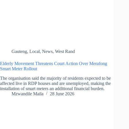
Gauteng
,
Local
,
News
,
West Rand
Elderly Movement Threatens Court Action Over Merafong
Smart Meter Rollout
The organisation said the majority of residents expected to be
affected live in RDP houses and are unemployed, making the
installation of smart meters an additional financial burden.
Mzwandile Maila
28 June 2026