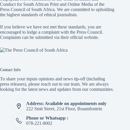
Conduct for South African Print and Online Media of the
Press Council of South Africa
. We are committed to upholding
the highest standards of ethical journalism.
If you believe we have not met these standards, you are
encouraged to lodge a complaint with the Press Council.
Complaints can be submitted via
their official website.
Contact Info
To share your inputs opinions and news tip-off (including
press releases), please reach out to our team. We are always
looking for the latest news and updates from our communities.
Address: Available on appointments only
222 Smit Street, 21st Floor, Braamfontein
Phone or Whatsapp :
078-221-8002