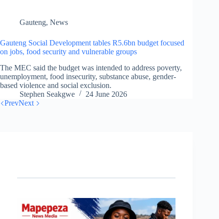
Gauteng
,
News
Gauteng Social Development tables R5.6bn budget focused
on jobs, food security and vulnerable groups
The MEC said the budget was intended to address poverty,
unemployment, food insecurity, substance abuse, gender-
based violence and social exclusion.
Stephen Seakgwe
24 June 2026
Prev
Next