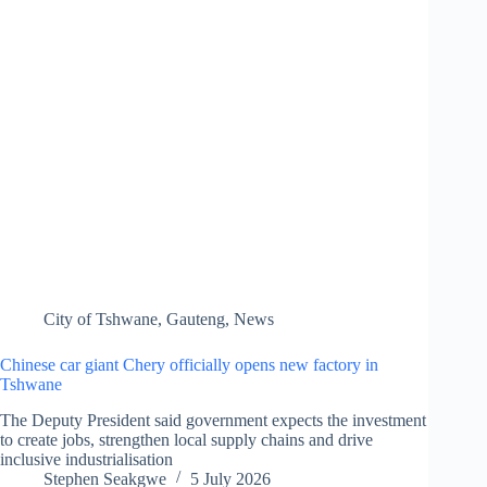
City of Tshwane
,
Gauteng
,
News
Chinese car giant Chery officially opens new factory in
Tshwane
The Deputy President said government expects the investment
to create jobs, strengthen local supply chains and drive
inclusive industrialisation
Stephen Seakgwe
5 July 2026