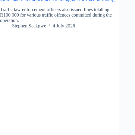
Traffic law enforcement officers also issued fines totalling
R100 000 for various traffic offences committed during the
operation.
Stephen Seakgwe
4 July 2026