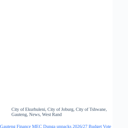
City of Ekurhuleni
,
City of Joburg
,
City of Tshwane
,
Gauteng
,
News
,
West Rand
Gauteng Finance MEC Dunga unpacks 2026/27 Budget Vote