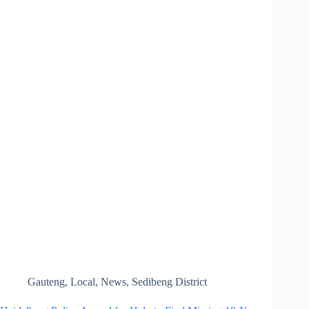
Gauteng
,
Local
,
News
,
Sedibeng District