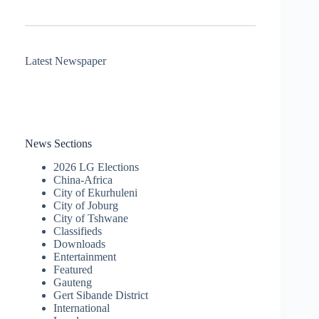
Latest Newspaper
News Sections
2026 LG Elections
China-Africa
City of Ekurhuleni
City of Joburg
City of Tshwane
Classifieds
Downloads
Entertainment
Featured
Gauteng
Gert Sibande District
International