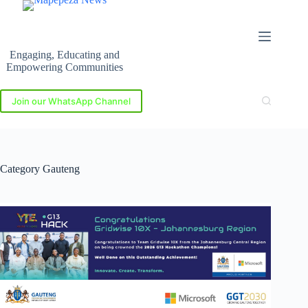
Skip
to
content
Engaging, Educating and
Empowering Communities
Join our WhatsApp Channel
Category
Gauteng