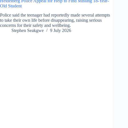
Heidelberg Police Appeal for Help to Find Missing 18-Year-
Old Student
Police said the teenager had reportedly made several attempts
to take their own life before disappearing, raising serious
concerns for their safety and wellbeing.
Stephen Seakgwe
9 July 2026