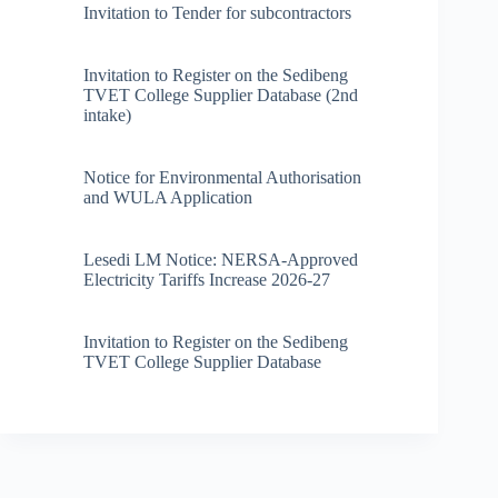
Invitation to Tender for subcontractors
Invitation to Register on the Sedibeng
TVET College Supplier Database (2nd
intake)
Notice for Environmental Authorisation
and WULA Application
Lesedi LM Notice: NERSA-Approved
Electricity Tariffs Increase 2026-27
Invitation to Register on the Sedibeng
TVET College Supplier Database