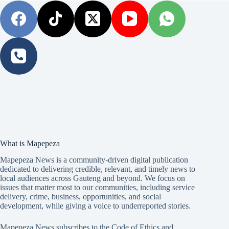
What is Mapepeza
Mapepeza News is a community-driven digital publication
dedicated to delivering credible, relevant, and timely news to
local audiences across Gauteng and beyond. We focus on
issues that matter most to our communities, including service
delivery, crime, business, opportunities, and social
development, while giving a voice to underreported stories.
Mapepeza News subscribes to the Code of Ethics and