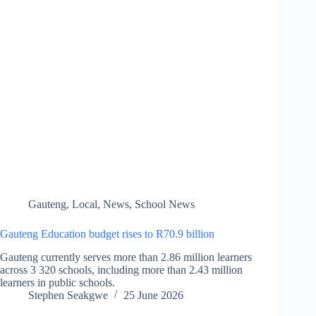
Gauteng
,
Local
,
News
,
School News
Gauteng Education budget rises to R70.9 billion
Gauteng currently serves more than 2.86 million learners
across 3 320 schools, including more than 2.43 million
learners in public schools.
Stephen Seakgwe
25 June 2026