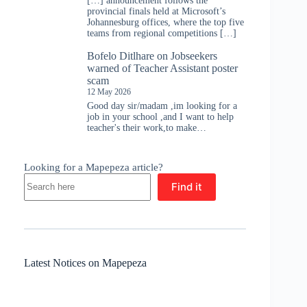
[…] announcement follows the
provincial finals held at Microsoft’s
Johannesburg offices, where the top five
teams from regional competitions […]
Bofelo Ditlhare
on
Jobseekers
warned of Teacher Assistant poster
scam
12 May 2026
Good day sir/madam ,im looking for a
job in your school ,and I want to help
teacher's their work,to make…
Looking for a Mapepeza article?
Find it
Latest Notices on Mapepeza