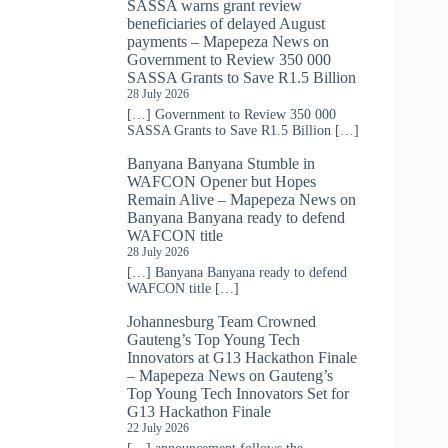
SASSA warns grant review
beneficiaries of delayed August
payments – Mapepeza News
on
Government to Review 350 000
SASSA Grants to Save R1.5 Billion
28 July 2026
[…] Government to Review 350 000
SASSA Grants to Save R1.5 Billion […]
Banyana Banyana Stumble in
WAFCON Opener but Hopes
Remain Alive – Mapepeza News
on
Banyana Banyana ready to defend
WAFCON title
28 July 2026
[…] Banyana Banyana ready to defend
WAFCON title […]
Johannesburg Team Crowned
Gauteng’s Top Young Tech
Innovators at G13 Hackathon Finale
– Mapepeza News
on
Gauteng’s
Top Young Tech Innovators Set for
G13 Hackathon Finale
22 July 2026