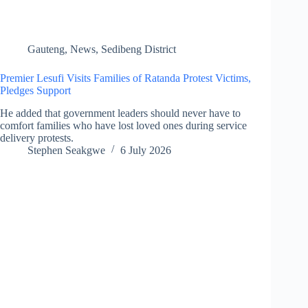
Gauteng
,
News
,
Sedibeng District
Premier Lesufi Visits Families of Ratanda Protest Victims,
Pledges Support
He added that government leaders should never have to
comfort families who have lost loved ones during service
delivery protests.
Stephen Seakgwe
6 July 2026