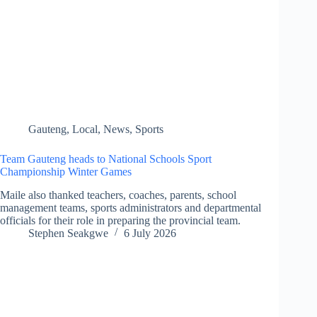
Gauteng
,
Local
,
News
,
Sports
Team Gauteng heads to National Schools Sport
Championship Winter Games
Maile also thanked teachers, coaches, parents, school
management teams, sports administrators and departmental
officials for their role in preparing the provincial team.
Stephen Seakgwe
6 July 2026