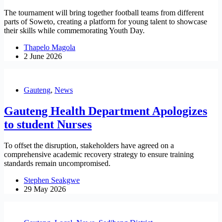
The tournament will bring together football teams from different
parts of Soweto, creating a platform for young talent to showcase
their skills while commemorating Youth Day.
Thapelo Magola
2 June 2026
Gauteng
,
News
Gauteng Health Department Apologizes
to student Nurses
To offset the disruption, stakeholders have agreed on a
comprehensive academic recovery strategy to ensure training
standards remain uncompromised.
Stephen Seakgwe
29 May 2026