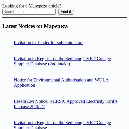
Looking for a Mapepeza article?
Find it
Latest Notices on Mapepeza
Invitation to Tender for subcontractors
Invitation to Register on the Sedibeng TVET College
Supplier Database (2nd intake)
Notice for Environmental Authorisation and WULA
Application
Lesedi LM Notice: NERSA-Approved Electricity Tariffs
Increase 2026-27
Invitation to Register on the Sedibeng TVET College
Supplier Database