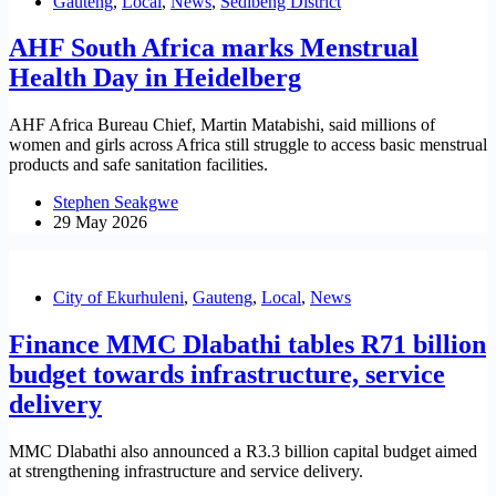
Gauteng
,
Local
,
News
,
Sedibeng District
AHF South Africa marks Menstrual
Health Day in Heidelberg
AHF Africa Bureau Chief, Martin Matabishi, said millions of
women and girls across Africa still struggle to access basic menstrual
products and safe sanitation facilities.
Stephen Seakgwe
29 May 2026
City of Ekurhuleni
,
Gauteng
,
Local
,
News
Finance MMC Dlabathi tables R71 billion
budget towards infrastructure, service
delivery
MMC Dlabathi also announced a R3.3 billion capital budget aimed
at strengthening infrastructure and service delivery.