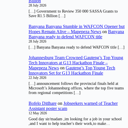
Billion
28 July 2026
[…] Government to Review 350 000 SASSA Grants to
Save R1.5 Billion […]
Banyana Banyana Stumble in WAFCON Opener but
Hopes Remain Alive – Mapepeza News
on
Banyana
Banyana ready to defend WAFCON title
28 July 2026
[…] Banyana Banyana ready to defend WAFCON title […]
Johannesburg Team Crowned Gauteng’s Top Young
Tech Innovators at G13 Hackathon Finale –
Mapepeza News
on
Gauteng’s Top Young Tech
Innovators Set for G13 Hackathon Finale
22 July 2026
[…] announcement follows the provincial finals held at
Microsoft’s Johannesburg offices, where the top five teams
from regional competitions […]
Bofelo Ditlhare
on
Jobseekers warned of Teacher
Assistant poster scam
12 May 2026
Good day sir/madam ,im looking for a job in your school
,and I want to help teacher's their work,to make…