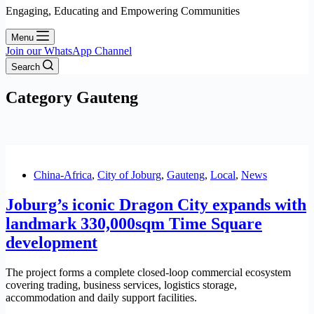
Engaging, Educating and Empowering Communities
Menu
Join our WhatsApp Channel
Search
Category
Gauteng
China-Africa
,
City of Joburg
,
Gauteng
,
Local
,
News
Joburg’s iconic Dragon City expands with
landmark 330,000sqm Time Square
development
The project forms a complete closed-loop commercial ecosystem
covering trading, business services, logistics storage,
accommodation and daily support facilities.