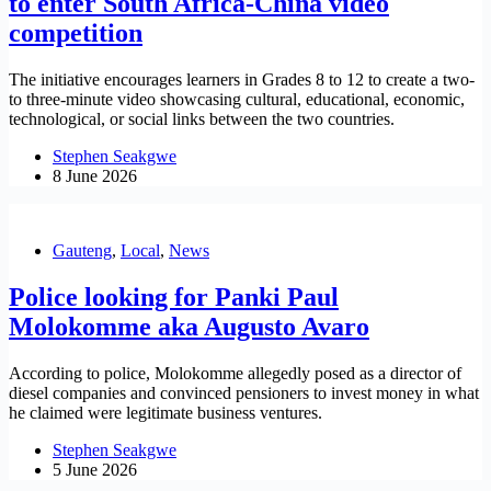
to enter South Africa-China video
competition
The initiative encourages learners in Grades 8 to 12 to create a two-
to three-minute video showcasing cultural, educational, economic,
technological, or social links between the two countries.
Stephen Seakgwe
8 June 2026
Gauteng
,
Local
,
News
Police looking for Panki Paul
Molokomme aka Augusto Avaro
According to police, Molokomme allegedly posed as a director of
diesel companies and convinced pensioners to invest money in what
he claimed were legitimate business ventures.
Stephen Seakgwe
5 June 2026