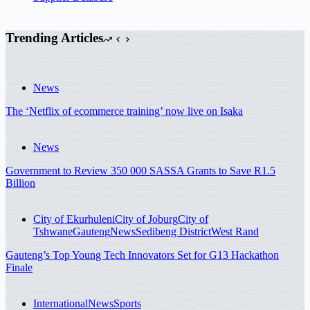
Trending Articles
News
The ‘Netflix of ecommerce training’ now live on Isaka
News
Government to Review 350 000 SASSA Grants to Save R1.5
Billion
City of Ekurhuleni
City of Joburg
City of
Tshwane
Gauteng
News
Sedibeng District
West Rand
Gauteng’s Top Young Tech Innovators Set for G13 Hackathon
Finale
International
News
Sports