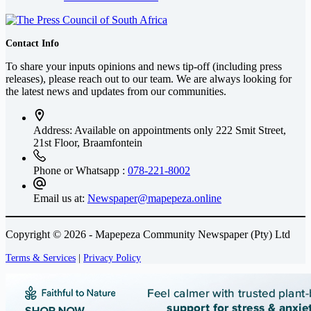
Contact Info
To share your inputs opinions and news tip-off (including press
releases), please reach out to our team. We are always looking for
the latest news and updates from our communities.
Address: Available on appointments only
222 Smit Street,
21st Floor, Braamfontein
Phone or Whatsapp :
078-221-8002
Email us at:
Newspaper@mapepeza.online
Copyright © 2026 - Mapepeza Community Newspaper (Pty) Ltd
Terms & Services
|
Privacy Policy