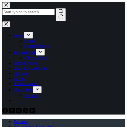
Skip
to
content
No
results
News
Local
Partner News
International
China-Africa
School News
2026 LG Elections
Opinion
Sports
Entertainment
Classifieds
Notices
Partners
Advertising Enquiries