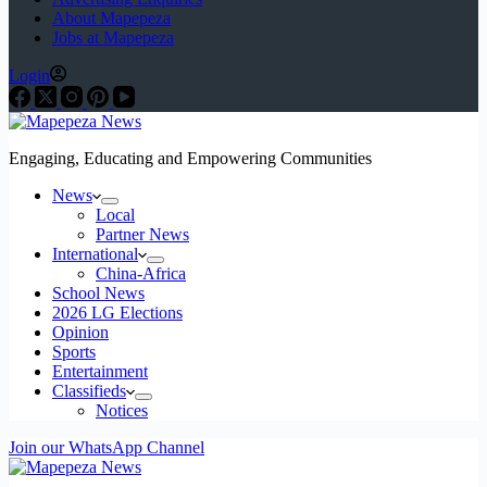
About Mapepeza
Jobs at Mapepeza
Login
Engaging, Educating and Empowering Communities
News
Local
Partner News
International
China-Africa
School News
2026 LG Elections
Opinion
Sports
Entertainment
Classifieds
Notices
Join our WhatsApp Channel