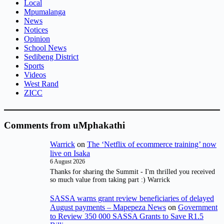
Local
Mpumalanga
News
Notices
Opinion
School News
Sedibeng District
Sports
Videos
West Rand
ZICC
Comments from uMphakathi
Warrick
on
The ‘Netflix of ecommerce training’ now
live on Isaka
6 August 2026
Thanks for sharing the Summit - I'm thrilled you received
so much value from taking part :) Warrick
SASSA warns grant review beneficiaries of delayed
August payments – Mapepeza News
on
Government
to Review 350 000 SASSA Grants to Save R1.5