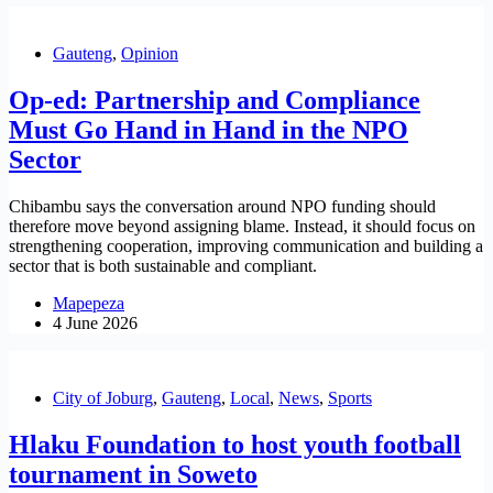
Gauteng
,
Opinion
Op-ed: Partnership and Compliance
Must Go Hand in Hand in the NPO
Sector
Chibambu says the conversation around NPO funding should
therefore move beyond assigning blame. Instead, it should focus on
strengthening cooperation, improving communication and building a
sector that is both sustainable and compliant.
Mapepeza
4 June 2026
City of Joburg
,
Gauteng
,
Local
,
News
,
Sports
Hlaku Foundation to host youth football
tournament in Soweto