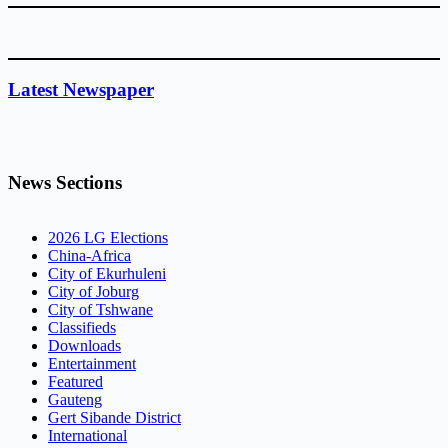
Latest Newspaper
News Sections
2026 LG Elections
China-Africa
City of Ekurhuleni
City of Joburg
City of Tshwane
Classifieds
Downloads
Entertainment
Featured
Gauteng
Gert Sibande District
International