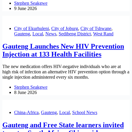
Stephen Seakgwe
9 June 2026
City of Ekurhuleni
,
City of Joburg
,
City of Tshwane
,
Gauteng
,
Local
,
News
,
Sedibeng District
,
West Rand
Gauteng Launches New HIV Prevention
Injection at 133 Health Facilities
The new medication offers HIV-negative individuals who are at
high risk of infection an alternative HIV prevention option through a
single injection administered every six months.
Stephen Seakgwe
8 June 2026
China-Africa
,
Gauteng
,
Local
,
School News
Gauteng and Free State learners invited