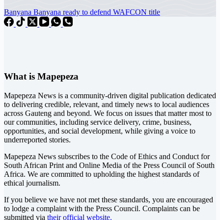
Banyana Banyana ready to defend WAFCON title
What is Mapepeza
Mapepeza News is a community-driven digital publication dedicated
to delivering credible, relevant, and timely news to local audiences
across Gauteng and beyond. We focus on issues that matter most to
our communities, including service delivery, crime, business,
opportunities, and social development, while giving a voice to
underreported stories.
Mapepeza News subscribes to the Code of Ethics and Conduct for
South African Print and Online Media of the
Press Council of South
Africa
. We are committed to upholding the highest standards of
ethical journalism.
If you believe we have not met these standards, you are encouraged
to lodge a complaint with the Press Council. Complaints can be
submitted via
their official website.