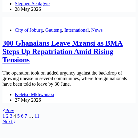
Stephen Seakgwe
28 May 2026
City of Joburg
,
Gauteng
,
International
,
News
300 Ghanaians Leave Mzansi as BMA
Steps Up Repatriation Amid Rising
Tensions
The operation took on added urgency against the backdrop of
growing unease in several communities, where foreign nationals
have been told to leave by 30 June.
Keletso Mkhwanazi
27 May 2026
Prev
1
2
3
4
5
6
7
…
11
Next