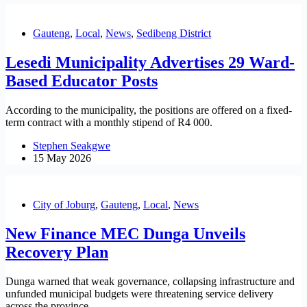
Gauteng
,
Local
,
News
,
Sedibeng District
Lesedi Municipality Advertises 29 Ward-
Based Educator Posts
According to the municipality, the positions are offered on a fixed-
term contract with a monthly stipend of R4 000.
Stephen Seakgwe
15 May 2026
City of Joburg
,
Gauteng
,
Local
,
News
New Finance MEC Dunga Unveils
Recovery Plan
Dunga warned that weak governance, collapsing infrastructure and
unfunded municipal budgets were threatening service delivery
across the province.