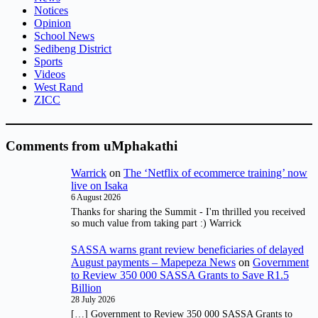
Notices
Opinion
School News
Sedibeng District
Sports
Videos
West Rand
ZICC
Comments from uMphakathi
Warrick
on
The ‘Netflix of ecommerce training’ now
live on Isaka
6 August 2026
Thanks for sharing the Summit - I'm thrilled you received
so much value from taking part :) Warrick
SASSA warns grant review beneficiaries of delayed
August payments – Mapepeza News
on
Government
to Review 350 000 SASSA Grants to Save R1.5
Billion
28 July 2026
[…] Government to Review 350 000 SASSA Grants to