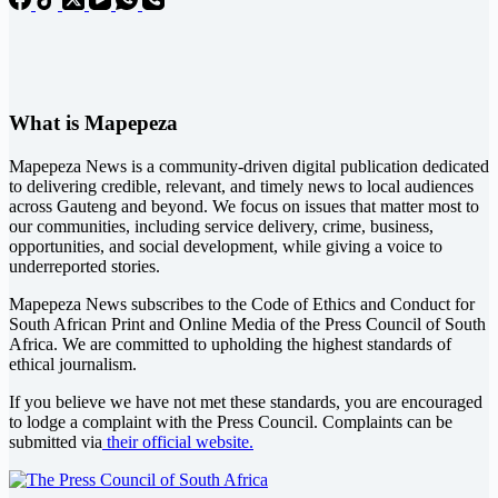
What is Mapepeza
Mapepeza News is a community-driven digital publication dedicated
to delivering credible, relevant, and timely news to local audiences
across Gauteng and beyond. We focus on issues that matter most to
our communities, including service delivery, crime, business,
opportunities, and social development, while giving a voice to
underreported stories.
Mapepeza News subscribes to the Code of Ethics and Conduct for
South African Print and Online Media of the
Press Council of South
Africa
. We are committed to upholding the highest standards of
ethical journalism.
If you believe we have not met these standards, you are encouraged
to lodge a complaint with the Press Council. Complaints can be
submitted via
their official website.