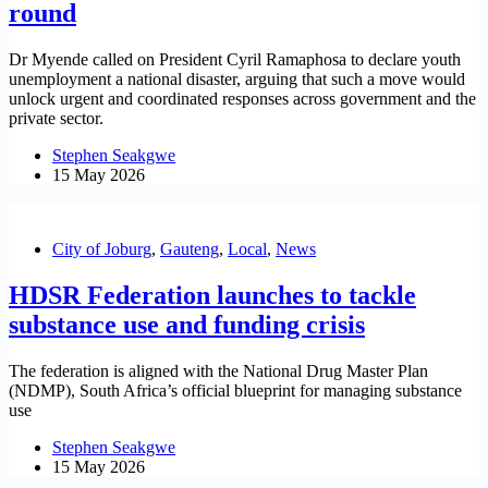
round
Dr Myende called on President Cyril Ramaphosa to declare youth
unemployment a national disaster, arguing that such a move would
unlock urgent and coordinated responses across government and the
private sector.
Stephen Seakgwe
15 May 2026
City of Joburg
,
Gauteng
,
Local
,
News
HDSR Federation launches to tackle
substance use and funding crisis
The federation is aligned with the National Drug Master Plan
(NDMP), South Africa’s official blueprint for managing substance
use
Stephen Seakgwe
15 May 2026