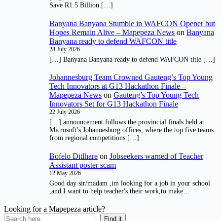
Save R1.5 Billion […]
Banyana Banyana Stumble in WAFCON Opener but
Hopes Remain Alive – Mapepeza News
on
Banyana
Banyana ready to defend WAFCON title
28 July 2026
[…] Banyana Banyana ready to defend WAFCON title […]
Johannesburg Team Crowned Gauteng’s Top Young
Tech Innovators at G13 Hackathon Finale –
Mapepeza News
on
Gauteng’s Top Young Tech
Innovators Set for G13 Hackathon Finale
22 July 2026
[…] announcement follows the provincial finals held at
Microsoft’s Johannesburg offices, where the top five teams
from regional competitions […]
Bofelo Ditlhare
on
Jobseekers warned of Teacher
Assistant poster scam
12 May 2026
Good day sir/madam ,im looking for a job in your school
,and I want to help teacher's their work,to make…
Looking for a Mapepeza article?
Find it