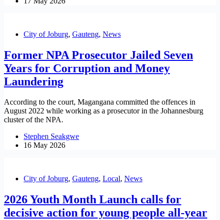
17 May 2026
City of Joburg
,
Gauteng
,
News
Former NPA Prosecutor Jailed Seven
Years for Corruption and Money
Laundering
According to the court, Magangana committed the offences in
August 2022 while working as a prosecutor in the Johannesburg
cluster of the NPA.
Stephen Seakgwe
16 May 2026
City of Joburg
,
Gauteng
,
Local
,
News
2026 Youth Month Launch calls for
decisive action for young people all-year