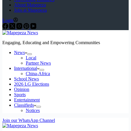
About Mapepeza
Jobs at Mapepeza
Login
Engaging, Educating and Empowering Communities
News
Local
Partner News
International
China-Africa
School News
2026 LG Elections
Opinion
Sports
Entertainment
Classifieds
Notices
Join our WhatsApp Channel