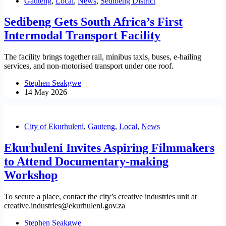
Gauteng
,
Local
,
News
,
Sedibeng District
Sedibeng Gets South Africa’s First
Intermodal Transport Facility
The facility brings together rail, minibus taxis, buses, e-hailing
services, and non-motorised transport under one roof.
Stephen Seakgwe
14 May 2026
City of Ekurhuleni
,
Gauteng
,
Local
,
News
Ekurhuleni Invites Aspiring Filmmakers
to Attend Documentary-making
Workshop
To secure a place, contact the city’s creative industries unit at
creative.industries@ekurhuleni.gov.za
Stephen Seakgwe