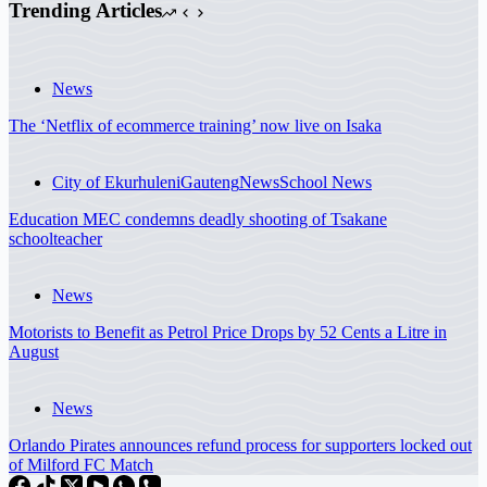
Trending Articles
News
The ‘Netflix of ecommerce training’ now live on Isaka
City of Ekurhuleni
Gauteng
News
School News
Education MEC condemns deadly shooting of Tsakane
schoolteacher
News
Motorists to Benefit as Petrol Price Drops by 52 Cents a Litre in
August
News
Orlando Pirates announces refund process for supporters locked out
of Milford FC Match