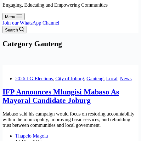
Engaging, Educating and Empowering Communities
Menu
Join our WhatsApp Channel
Search
Category
Gauteng
2026 LG Elections
,
City of Joburg
,
Gauteng
,
Local
,
News
IFP Announces Mlungisi Mabaso As
Mayoral Candidate Joburg
Mabaso said his campaign would focus on restoring accountability
within the municipality, improving basic services, and rebuilding
trust between communities and local government.
Thapelo Magola