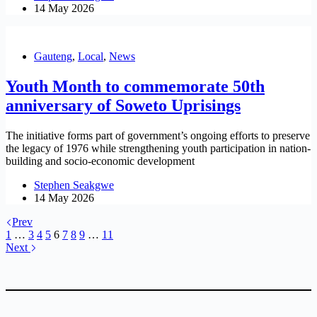
14 May 2026
Gauteng
,
Local
,
News
Youth Month to commemorate 50th
anniversary of Soweto Uprisings
The initiative forms part of government’s ongoing efforts to preserve
the legacy of 1976 while strengthening youth participation in nation-
building and socio-economic development
Stephen Seakgwe
14 May 2026
Prev
1
…
3
4
5
6
7
8
9
…
11
Next