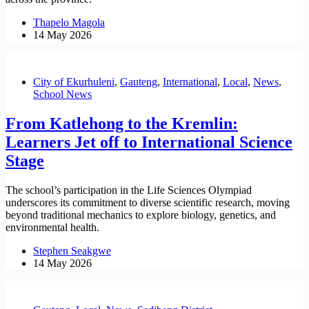
Thapelo Magola
14 May 2026
City of Ekurhuleni
,
Gauteng
,
International
,
Local
,
News
,
School News
From Katlehong to the Kremlin:
Learners Jet off to International Science
Stage
The school’s participation in the Life Sciences Olympiad
underscores its commitment to diverse scientific research, moving
beyond traditional mechanics to explore biology, genetics, and
environmental health.
Stephen Seakgwe
14 May 2026