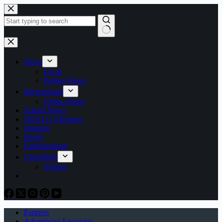
Skip
to
content
No
results
News
Local
Partner News
International
China-Africa
School News
2026 LG Elections
Opinion
Sports
Entertainment
Classifieds
Notices
Partners
Advertising Enquiries