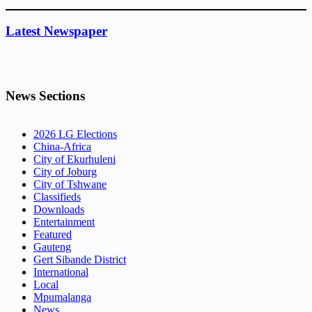
Latest Newspaper
News Sections
2026 LG Elections
China-Africa
City of Ekurhuleni
City of Joburg
City of Tshwane
Classifieds
Downloads
Entertainment
Featured
Gauteng
Gert Sibande District
International
Local
Mpumalanga
News