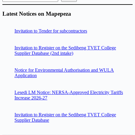
Latest Notices on Mapepeza
Invitation to Tender for subcontractors
Invitation to Register on the Sedibeng TVET College
Supplier Database (2nd intake)
Notice for Environmental Authorisation and WULA
Application
Lesedi LM Notice: NERSA-Approved Electricity Tariffs
Increase 2026-27
Invitation to Register on the Sedibeng TVET College
Supplier Database