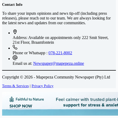
Contact Info
To share your inputs opinions and news tip-off (including press
releases), please reach out to our team. We are always looking for
the latest news and updates from our communities.
Address: Available on appointments only
222 Smit Street,
21st Floor, Braamfontein
Phone or Whatsapp :
078-221-8002
Email us at:
Newspaper@mapepeza.online
Copyright © 2026 - Mapepeza Community Newspaper (Pty) Ltd
Terms & Services
|
Privacy Policy