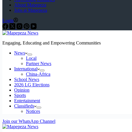
About Mapepeza
Jobs at Mapepeza
Login
Engaging, Educating and Empowering Communities
News
Local
Partner News
International
China-Africa
School News
2026 LG Elections
Opinion
Sports
Entertainment
Classifieds
Notices
Join our WhatsApp Channel