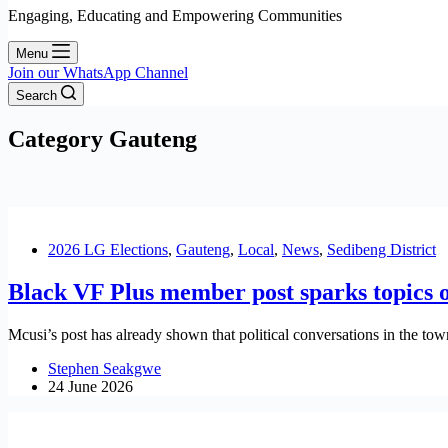
Engaging, Educating and Empowering Communities
Menu
Join our WhatsApp Channel
Search
Category
Gauteng
2026 LG Elections
,
Gauteng
,
Local
,
News
,
Sedibeng District
Black VF Plus member post sparks topics 
Mcusi’s post has already shown that political conversations in the t
Stephen Seakgwe
24 June 2026