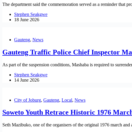
The department said the commemoration served as a reminder that prote
Stephen Seakgwe
18 June 2026
Gauteng
,
News
Gauteng Traffic Police Chief Inspector M
As part of the suspension conditions, Mashaba is required to surrender
Stephen Seakgwe
14 June 2026
City of Joburg
,
Gauteng
,
Local
,
News
Soweto Youth Retrace Historic 1976 Marc
Seth Mazibuko, one of the organisers of the original 1976 march and 