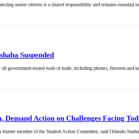
cting senior citizens is a shared responsibility and remains essential 
ashaba Suspended
 all government-issued tools of trade, including phones, firearms and la
h, Demand Action on Challenges Facing Tod
a former member of the Student Action Committee, said Orlando Stadium