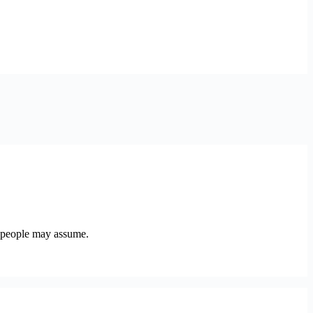
y people may assume.