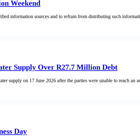
ation Weekend
fied information sources and to refrain from distributing such informati
ater Supply Over R27.7 Million Debt
ater supply on 17 June 2026 after the parties were unable to reach an a
ness Day