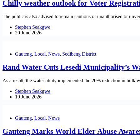
Chilly weather outlook for Voter Registr
The public is also advised to remain cautious of unauthorised or unveri
Stephen Seakgwe
20 June 2026
Gauteng
,
Local
,
News
,
Sedibeng District
Rand Water Cuts Lesedi Municipality’s W
As a result, the water utility implemented the 20% reduction in bulk w
Stephen Seakgwe
19 June 2026
Gauteng
,
Local
,
News
Gauteng Marks World Elder Abuse Aware