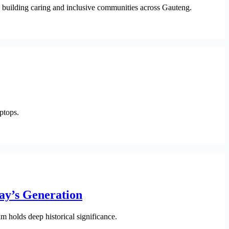
to building caring and inclusive communities across Gauteng.
ptops.
ay’s Generation
 holds deep historical significance.