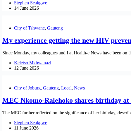
Stephen Seakgwe
14 June 2026
City of Tshwane
,
Gauteng
My experience getting the new HIV preven
Since Monday, my colleagues and I at Health-e News have been on the 
Keletso Mkhwanazi
12 June 2026
City of Joburg
,
Gauteng
,
Local
,
News
MEC Nkomo-Ralehoko shares birthday at l
The MEC further reflected on the significance of her birthday, describ
Stephen Seakgwe
11 June 2026