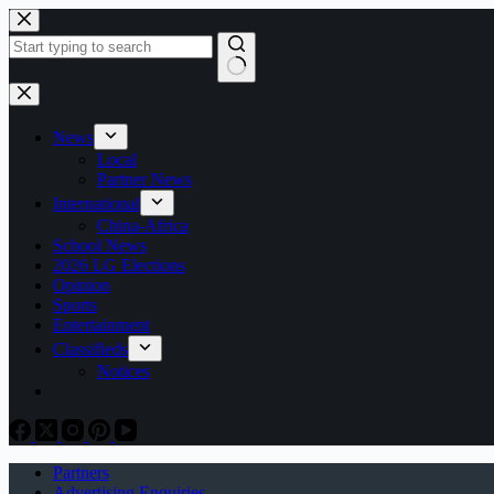
Skip
to
content
No
results
News
Local
Partner News
International
China-Africa
School News
2026 LG Elections
Opinion
Sports
Entertainment
Classifieds
Notices
Partners
Advertising Enquiries