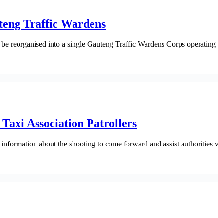
uteng Traffic Wardens
 reorganised into a single Gauteng Traffic Wardens Corps operating t
Taxi Association Patrollers
rmation about the shooting to come forward and assist authorities wit