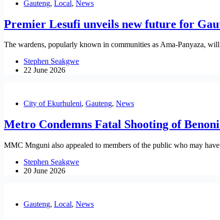
Gauteng
,
Local
,
News
Premier Lesufi unveils new future for Ga
The wardens, popularly known in communities as Ama-Panyaza, will be
Stephen Seakgwe
22 June 2026
City of Ekurhuleni
,
Gauteng
,
News
Metro Condemns Fatal Shooting of Benoni 
MMC Mnguni also appealed to members of the public who may have info
Stephen Seakgwe
20 June 2026
Gauteng
,
Local
,
News