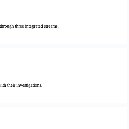
hrough three integrated streams.
h their investigations.