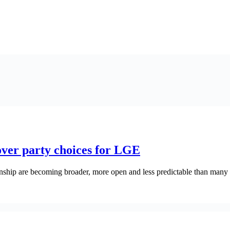
over party choices for LGE
ownship are becoming broader, more open and less predictable than man