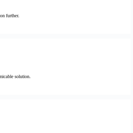
on further.
micable solution.