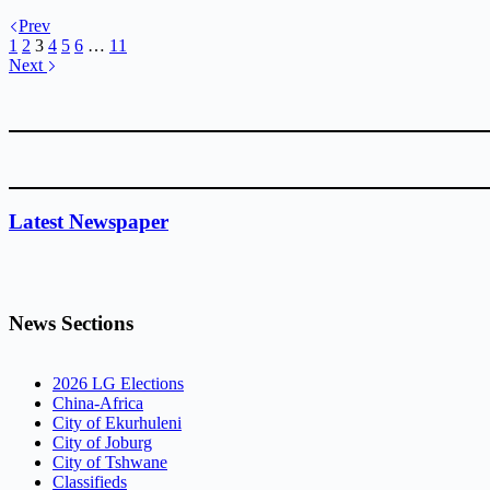
Prev
1
2
3
4
5
6
…
11
Next
Latest Newspaper
News Sections
2026 LG Elections
China-Africa
City of Ekurhuleni
City of Joburg
City of Tshwane
Classifieds