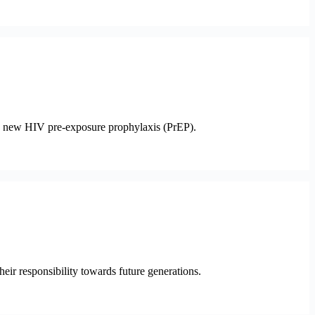
his new HIV pre-exposure prophylaxis (PrEP).
heir responsibility towards future generations.