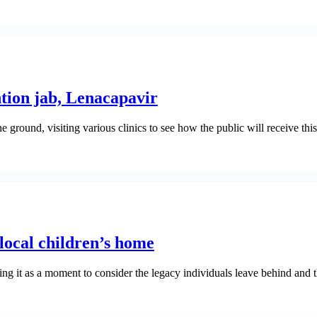
tion jab, Lenacapavir
ground, visiting various clinics to see how the public will receive t
ocal children’s home
ing it as a moment to consider the legacy individuals leave behind and t