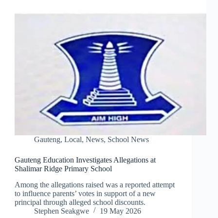
Gauteng
,
Local
,
News
,
School News
Gauteng Education Investigates Allegations at
Shalimar Ridge Primary School
Among the allegations raised was a reported attempt
to influence parents’ votes in support of a new
principal through alleged school discounts.
Stephen Seakgwe
19 May 2026