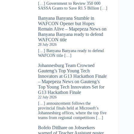
[…] Government to Review 350 000
SASSA Grants to Save R1.5 Billion […]
Banyana Banyana Stumble in
WAFCON Opener but Hopes
Remain Alive – Mapepeza News
on
Banyana Banyana ready to defend
WAFCON title
28 July 2026
[…] Banyana Banyana ready to defend
WAFCON title […]
Johannesburg Team Crowned
Gauteng’s Top Young Tech
Innovators at G13 Hackathon Finale
– Mapepeza News
on
Gauteng’s
Top Young Tech Innovators Set for
G13 Hackathon Finale
22 July 2026
[…] announcement follows the
provincial finals held at Microsoft’s
Johannesburg offices, where the top five
teams from regional competitions […]
Bofelo Ditlhare
on
Jobseekers
warned of Teacher Assistant poster