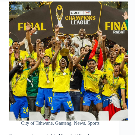
City of Tshwane
,
Gauteng
,
News
,
Sports