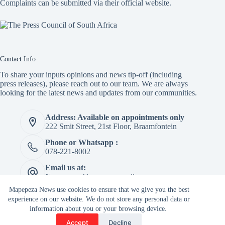
Complaints can be submitted via
their official website.
Contact Info
To share your inputs opinions and news tip-off (including
press releases), please reach out to our team. We are always
looking for the latest news and updates from our communities.
Address: Available on appointments only
222 Smit Street, 21st Floor, Braamfontein
Phone or Whatsapp :
078-221-8002
Email us at:
Newspaper@mapepeza.online
Mapepeza News use cookies to ensure that we give you the best
experience on our website. We do not store any personal data or
information about you or your browsing device.
Copyright © 2026 -
Accept
Decline
Terms & Services
|
Privacy