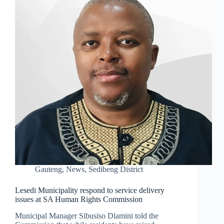
Gauteng
,
News
,
Sedibeng District
Lesedi Municipality respond to service delivery
issues at SA Human Rights Commission
Municipal Manager Sibusiso Dlamini told the