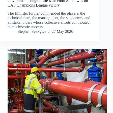
Government congratulate Mamelodi Sundowns on
CAF Champions League victory
The Minister further commended the players, the
technical team, the management, the supporters, and
all stakeholders whose collective efforts contributed
to this historic success
Stephen Seakgwe
27 May 2026