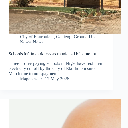
City of Ekurhuleni
,
Gauteng
,
Ground Up
News
,
News
Schools left in darkness as municipal bills mount
Three no-fee-paying schools in Nigel have had their
electricity cut off by the City of Ekurhuleni since
March due to non-payment.
Mapepeza
17 May 2026