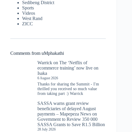
Sedibeng District
Sports
Videos
West Rand
ZICC
Comments from uMphakathi
Warrick
on
The ‘Netflix of
ecommerce training’ now live on
Isaka
6 August 2026
Thanks for sharing the Summit - I'm
thrilled you received so much value
from taking part :) Warrick
SASSA warns grant review
beneficiaries of delayed August
payments – Mapepeza News
on
Government to Review 350 000
SASSA Grants to Save R1.5 Billion
28 July 2026