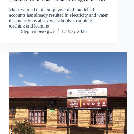
Maile warned that non-payment of municipal
accounts has already resulted in electricity and water
disconnections at several schools, disrupting
teaching and learning.
Stephen Seakgwe
17 May 2026