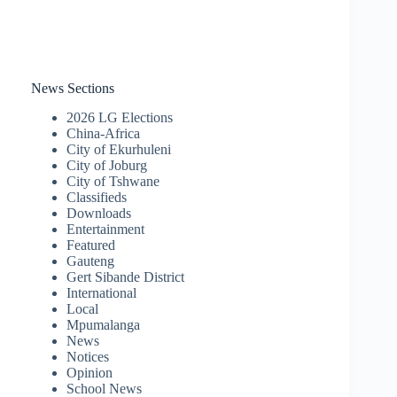
News Sections
2026 LG Elections
China-Africa
City of Ekurhuleni
City of Joburg
City of Tshwane
Classifieds
Downloads
Entertainment
Featured
Gauteng
Gert Sibande District
International
Local
Mpumalanga
News
Notices
Opinion
School News