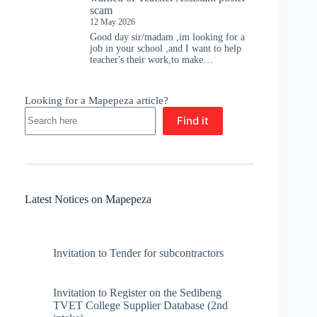
scam
12 May 2026
Good day sir/madam ,im looking for a
job in your school ,and I want to help
teacher's their work,to make…
Looking for a Mapepeza article?
Find it
Latest Notices on Mapepeza
Invitation to Tender for subcontractors
Invitation to Register on the Sedibeng
TVET College Supplier Database (2nd