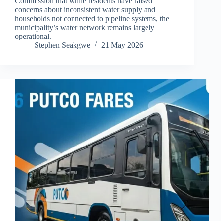
Commission that while residents have raised
concerns about inconsistent water supply and
households not connected to pipeline systems, the
municipality’s water network remains largely
operational.
Stephen Seakgwe
21 May 2026