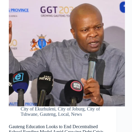
City of Ekurhuleni
,
City of Joburg
,
City of
Tshwane
,
Gauteng
,
Local
,
News
Gauteng Education Looks to End Decentralised
School Funding Model Amid Growing Debt Crisis