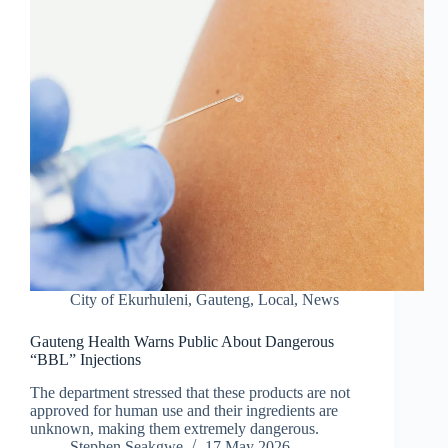
City of Ekurhuleni
,
Gauteng
,
Local
,
News
Gauteng Health Warns Public About Dangerous
“BBL” Injections
The department stressed that these products are not
approved for human use and their ingredients are
unknown, making them extremely dangerous.
Stephen Seakgwe
17 May 2026