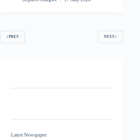
PREV
NEXT
Latest Newspaper