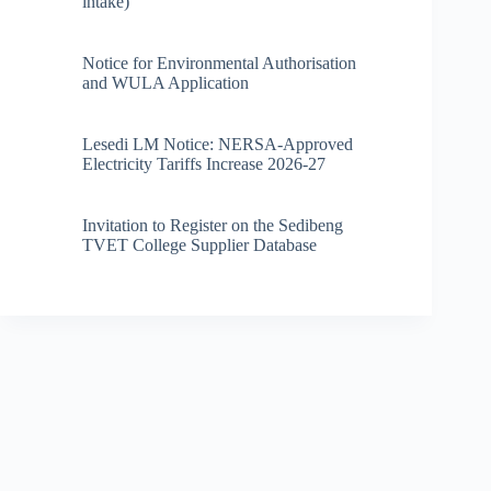
intake)
Notice for Environmental Authorisation
and WULA Application
Lesedi LM Notice: NERSA-Approved
Electricity Tariffs Increase 2026-27
Invitation to Register on the Sedibeng
TVET College Supplier Database