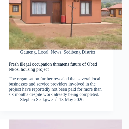
Gauteng
,
Local
,
News
,
Sedibeng District
Fresh illegal occupation threatens future of Obed
Nkosi housing project
The organisation further revealed that several local
businesses and service providers involved in the
project have reportedly not been paid for more than
six months despite work already being completed.
Stephen Seakgwe
18 May 2026