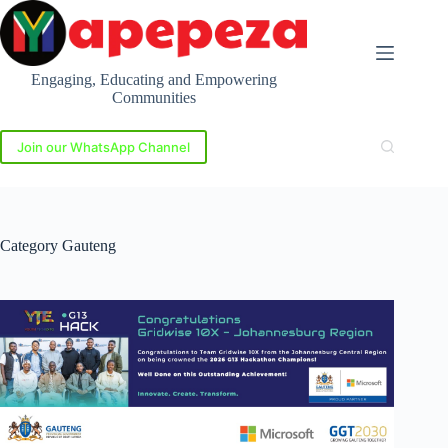
Skip
to
content
Engaging, Educating and Empowering
Communities
Join our WhatsApp Channel
Category
Gauteng