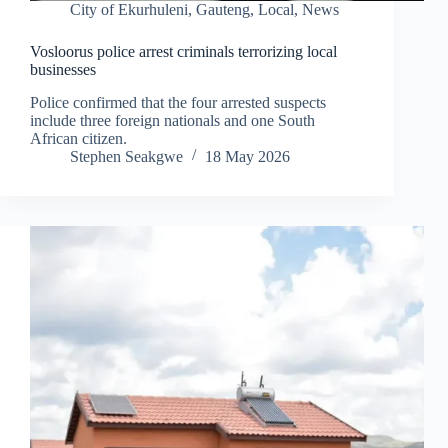
City of Ekurhuleni
,
Gauteng
,
Local
,
News
Vosloorus police arrest criminals terrorizing local
businesses
Police confirmed that the four arrested suspects
include three foreign nationals and one South
African citizen.
Stephen Seakgwe
18 May 2026