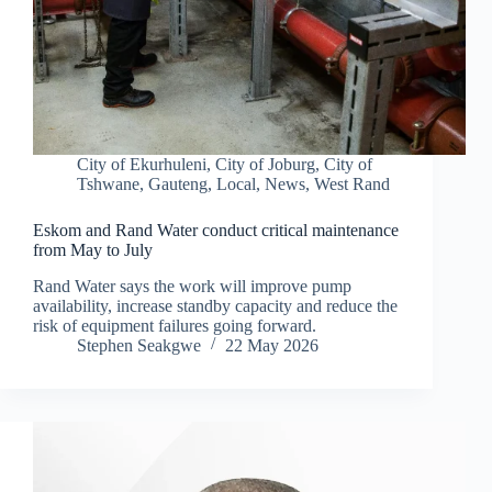
City of Ekurhuleni
,
City of Joburg
,
City of
Tshwane
,
Gauteng
,
Local
,
News
,
West Rand
Eskom and Rand Water conduct critical maintenance
from May to July
Rand Water says the work will improve pump
availability, increase standby capacity and reduce the
risk of equipment failures going forward.
Stephen Seakgwe
22 May 2026