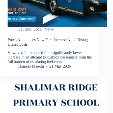
Gauteng
,
Local
,
News
Putco Announces New Fare Increase Amid Rising
Diesel Costs
However, Putco opted for a significantly lower
increase in an attempt to cushion passengers from the
full burden of escalating fuel costs.
Thapelo Magola
21 May 2026