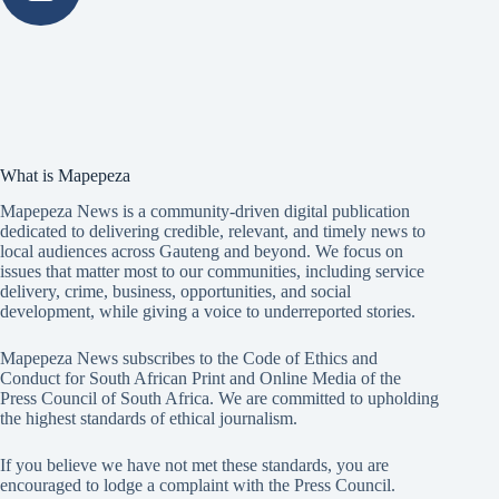
What is Mapepeza
Mapepeza News is a community-driven digital publication
dedicated to delivering credible, relevant, and timely news to
local audiences across Gauteng and beyond. We focus on
issues that matter most to our communities, including service
delivery, crime, business, opportunities, and social
development, while giving a voice to underreported stories.
Mapepeza News subscribes to the Code of Ethics and
Conduct for South African Print and Online Media of the
Press Council of South Africa
. We are committed to upholding
the highest standards of ethical journalism.
If you believe we have not met these standards, you are
encouraged to lodge a complaint with the Press Council.