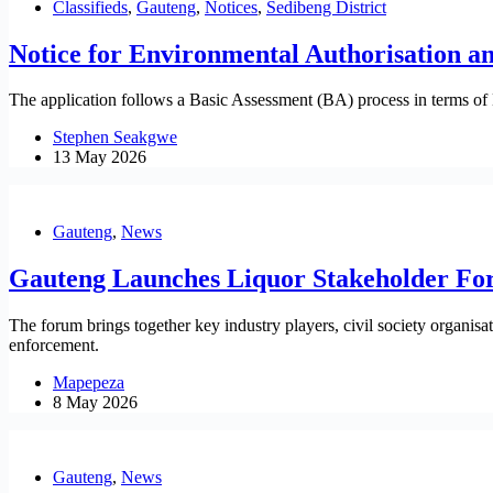
Classifieds
,
Gauteng
,
Notices
,
Sedibeng District
Notice for Environmental Authorisation 
The application follows a Basic Assessment (BA) process in terms of
Stephen Seakgwe
13 May 2026
Gauteng
,
News
Gauteng Launches Liquor Stakeholder Fo
The forum brings together key industry players, civil society organi
enforcement.
Mapepeza
8 May 2026
Gauteng
,
News