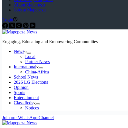
About Mapepeza
Jobs at Mapepeza
Login
Engaging, Educating and Empowering Communities
News
Local
Partner News
International
China-Africa
School News
2026 LG Elections
Opinion
Sports
Entertainment
Classifieds
Notices
Join our WhatsApp Channel