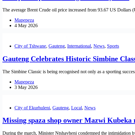
The average Brent Crude oil price increased from 93.67 US Dollars 
Mapepeza
4 May 2026
City of Tshwane
,
Gauteng
,
International
,
News
,
Sports
Gauteng Celebrates Historic Simbine Class
The Simbine Classic is being recognised not only as a sporting success
Mapepeza
3 May 2026
City of Ekurhuleni
,
Gauteng
,
Local
,
News
Missing spaza shop owner Mazwi Kubeka 
During the march, Minister Ntshavheni condemned the intimidation by