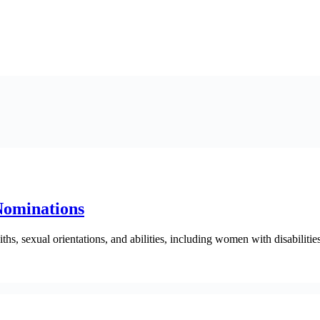
Nominations
hs, sexual orientations, and abilities, including women with disabilities