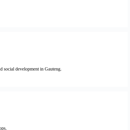
and social development in Gauteng.
ops.