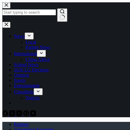
Skip
to
content
No
results
News
Local
Partner News
International
China-Africa
School News
2026 LG Elections
Opinion
Sports
Entertainment
Classifieds
Notices
Partners
Advertising Enquiries