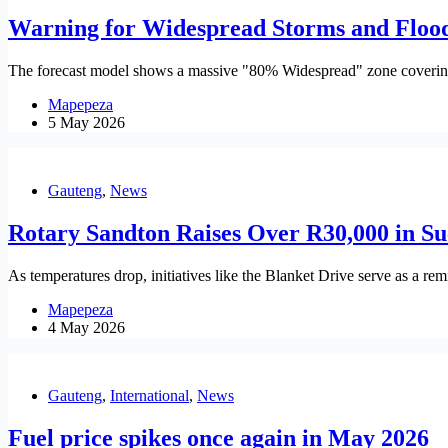
Warning for Widespread Storms and Flood
The forecast model shows a massive "80% Widespread" zone covering 
Mapepeza
5 May 2026
Gauteng
,
News
Rotary Sandton Raises Over R30,000 in Su
As temperatures drop, initiatives like the Blanket Drive serve as a re
Mapepeza
4 May 2026
Gauteng
,
International
,
News
Fuel price spikes once again in May 2026