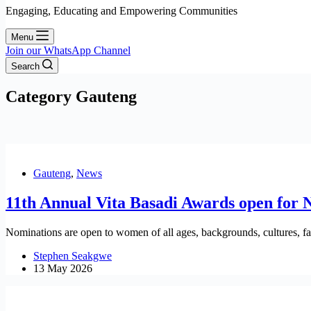
Engaging, Educating and Empowering Communities
Menu
Join our WhatsApp Channel
Search
Category
Gauteng
Gauteng
,
News
11th Annual Vita Basadi Awards open for 
Nominations are open to women of all ages, backgrounds, cultures, fait
Stephen Seakgwe
13 May 2026