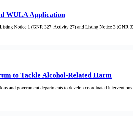
and WULA Application
 Listing Notice 1 (GNR 327, Activity 27) and Listing Notice 3 (GNR 32
rum to Tackle Alcohol-Related Harm
sations and government departments to develop coordinated interventio