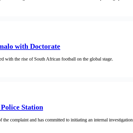
alo with Doctorate
 with the rise of South African football on the global stage.
Police Station
he complaint and has committed to initiating an internal investigation