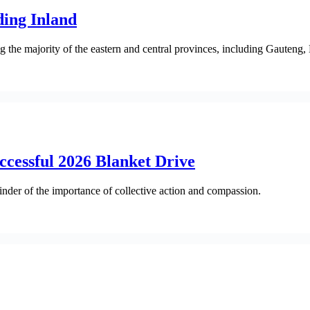
ing Inland
the majority of the eastern and central provinces, including Gauteng,
ccessful 2026 Blanket Drive
minder of the importance of collective action and compassion.