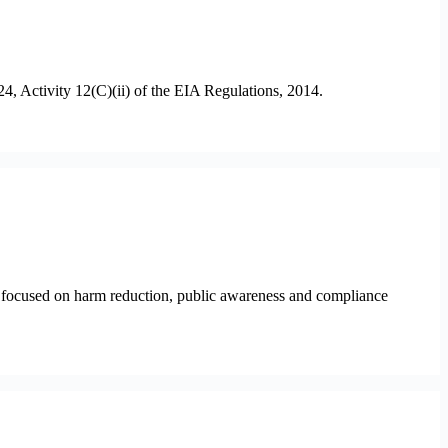
4, Activity 12(C)(ii) of the EIA Regulations, 2014.
ns focused on harm reduction, public awareness and compliance