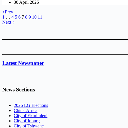
30 April 2026
Prev
1
…
4
5
6
7
8
9
10
11
Next
Latest Newspaper
News Sections
2026 LG Elections
China-Africa
City of Ekurhuleni
City of Joburg
City of Tshwane