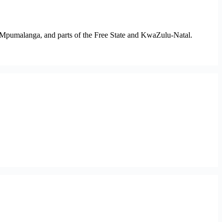
 Mpumalanga, and parts of the Free State and KwaZulu-Natal.