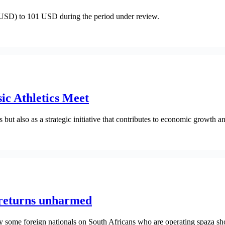
(USD) to 101 USD during the period under review.
ic Athletics Meet
 but also as a strategic initiative that contributes to economic growth 
returns unharmed
 some foreign nationals on South Africans who are operating spaza sh