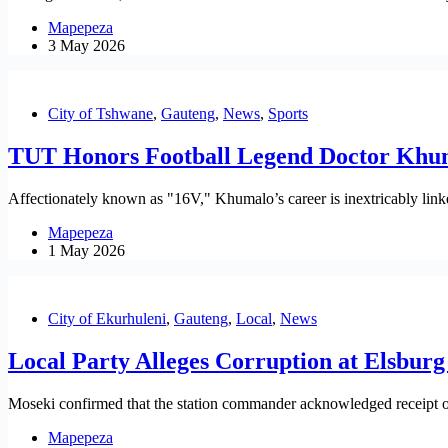
Mapepeza
3 May 2026
City of Tshwane
,
Gauteng
,
News
,
Sports
TUT Honors Football Legend Doctor Khum
Affectionately known as "16V," Khumalo’s career is inextricably linked
Mapepeza
1 May 2026
City of Ekurhuleni
,
Gauteng
,
Local
,
News
Local Party Alleges Corruption at Elsburg 
Moseki confirmed that the station commander acknowledged receipt of t
Mapepeza