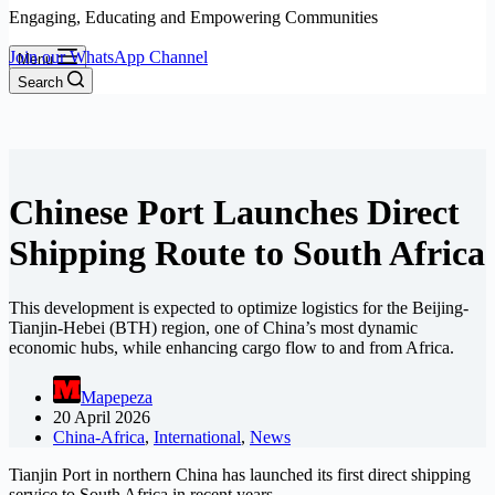
Engaging, Educating and Empowering Communities
Join our WhatsApp Channel
Menu
Search
Chinese Port Launches Direct
Shipping Route to South Africa
This development is expected to optimize logistics for the Beijing-
Tianjin-Hebei (BTH) region, one of China’s most dynamic
economic hubs, while enhancing cargo flow to and from Africa.
Mapepeza
20 April 2026
China-Africa
,
International
,
News
Tianjin Port in northern China has launched its first direct shipping
service to South Africa in recent years.