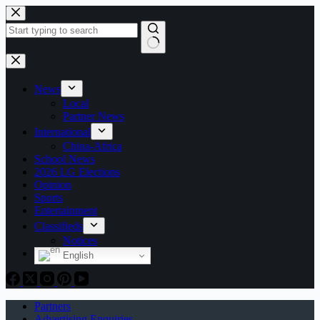
Skip
to
content
No
results
News
Local
Partner News
International
China-Africa
School News
2026 LG Elections
Opinion
Sports
Entertainment
Classifieds
Notices
English
Partners
Advertising Enquiries