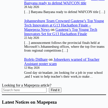
Banyana ready to defend WAFCON title
28 July 2026
[…] Banyana Banyana ready to defend WAFCON title […]
Johannesburg Team Crowned Gauteng’s Top Young
Tech Innovators at G13 Hackathon Finale –
Mapepeza News
on
Gauteng’s Top Young Tech
Innovators Set for G13 Hackathon Finale
22 July 2026
[…] announcement follows the provincial finals held at
Microsoft’s Johannesburg offices, where the top five teams
from regional competitions […]
Bofelo Ditlhare
on
Jobseekers warned of Teacher
Assistant poster scam
12 May 2026
Good day sir/madam ,im looking for a job in your school
,and I want to help teacher's their work,to make…
Looking for a Mapepeza article?
Find it
Latest Notices on Mapepeza