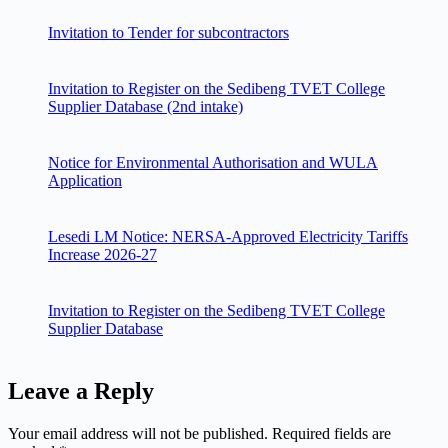
Invitation to Tender for subcontractors
Invitation to Register on the Sedibeng TVET College
Supplier Database (2nd intake)
Notice for Environmental Authorisation and WULA
Application
Lesedi LM Notice: NERSA-Approved Electricity Tariffs
Increase 2026-27
Invitation to Register on the Sedibeng TVET College
Supplier Database
Leave a Reply
Your email address will not be published.
Required fields are