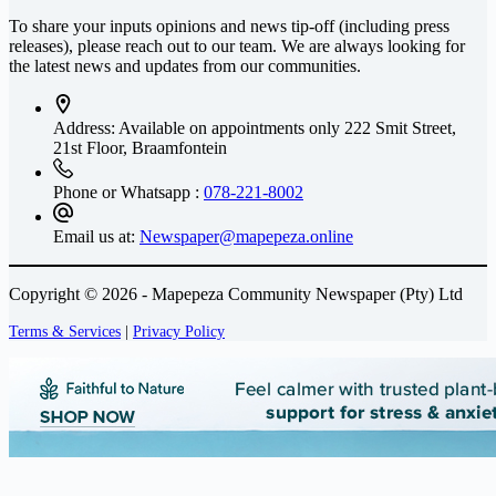
To share your inputs opinions and news tip-off (including press
releases), please reach out to our team. We are always looking for
the latest news and updates from our communities.
Address: Available on appointments only
222 Smit Street,
21st Floor, Braamfontein
Phone or Whatsapp :
078-221-8002
Email us at:
Newspaper@mapepeza.online
Copyright © 2026 - Mapepeza Community Newspaper (Pty) Ltd
Terms & Services
|
Privacy Policy