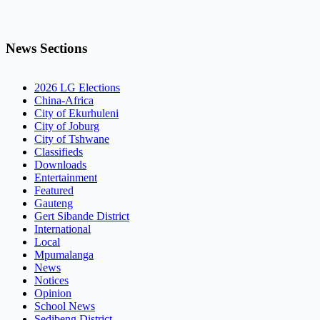
News Sections
2026 LG Elections
China-Africa
City of Ekurhuleni
City of Joburg
City of Tshwane
Classifieds
Downloads
Entertainment
Featured
Gauteng
Gert Sibande District
International
Local
Mpumalanga
News
Notices
Opinion
School News
Sedibeng District