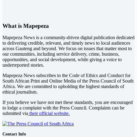
What is Mapepeza
Mapepeza News is a community-driven digital publication dedicated
to delivering credible, relevant, and timely news to local audiences
across Gauteng and beyond. We focus on issues that matter most to
our communities, including service delivery, crime, business,
opportunities, and social development, while giving a voice to
underreported stories.
Mapepeza News subscribes to the Code of Ethics and Conduct for
South African Print and Online Media of the
Press Council of South
Africa
. We are committed to upholding the highest standards of
ethical journalism.
If you believe we have not met these standards, you are encouraged
to lodge a complaint with the Press Council. Complaints can be
submitted via
their official website.
Contact Info