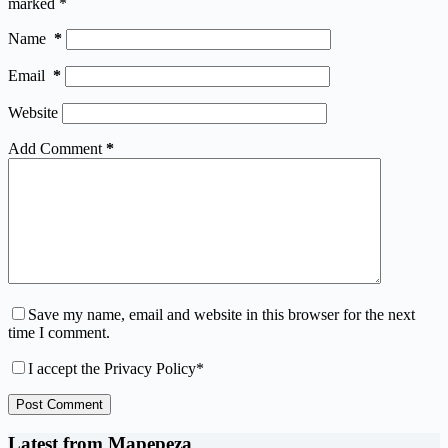
marked
*
Name
*
Email
*
Website
Add Comment
*
Save my name, email and website in this browser for the next
time I comment.
I accept the
Privacy Policy
*
Post Comment
Latest from Mapepeza