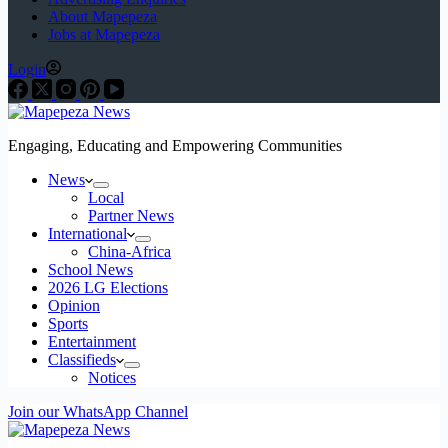
About Mapepeza
Jobs at Mapepeza
Login
Engaging, Educating and Empowering Communities
News
Local
Partner News
International
China-Africa
School News
2026 LG Elections
Opinion
Sports
Entertainment
Classifieds
Notices
Join our WhatsApp Channel