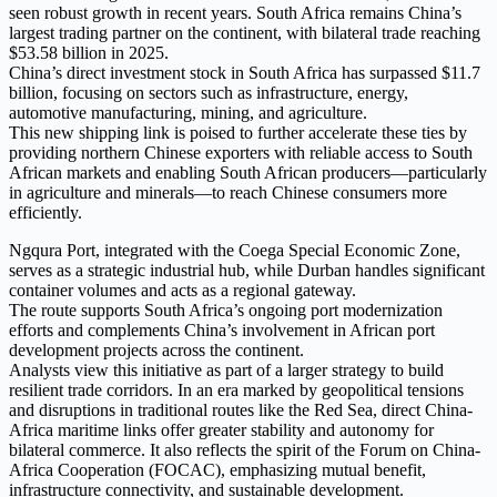
seen robust growth in recent years. South Africa remains China’s
largest trading partner on the continent, with bilateral trade reaching
$53.58 billion in 2025.
China’s direct investment stock in South Africa has surpassed $11.7
billion, focusing on sectors such as infrastructure, energy,
automotive manufacturing, mining, and agriculture.
This new shipping link is poised to further accelerate these ties by
providing northern Chinese exporters with reliable access to South
African markets and enabling South African producers—particularly
in agriculture and minerals—to reach Chinese consumers more
efficiently.
Ngqura Port, integrated with the Coega Special Economic Zone,
serves as a strategic industrial hub, while Durban handles significant
container volumes and acts as a regional gateway.
The route supports South Africa’s ongoing port modernization
efforts and complements China’s involvement in African port
development projects across the continent.
Analysts view this initiative as part of a larger strategy to build
resilient trade corridors. In an era marked by geopolitical tensions
and disruptions in traditional routes like the Red Sea, direct China-
Africa maritime links offer greater stability and autonomy for
bilateral commerce. It also reflects the spirit of the Forum on China-
Africa Cooperation (FOCAC), emphasizing mutual benefit,
infrastructure connectivity, and sustainable development.