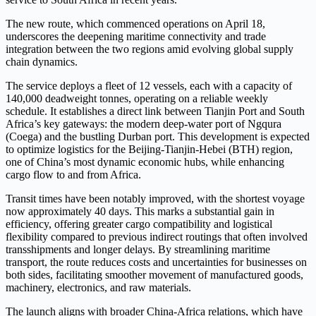
The new route, which commenced operations on April 18,
underscores the deepening maritime connectivity and trade
integration between the two regions amid evolving global supply
chain dynamics.
The service deploys a fleet of 12 vessels, each with a capacity of
140,000 deadweight tonnes, operating on a reliable weekly
schedule. It establishes a direct link between Tianjin Port and South
Africa’s key gateways: the modern deep-water port of Ngqura
(Coega) and the bustling Durban port. This development is expected
to optimize logistics for the Beijing-Tianjin-Hebei (BTH) region,
one of China’s most dynamic economic hubs, while enhancing
cargo flow to and from Africa.
Transit times have been notably improved, with the shortest voyage
now approximately 40 days. This marks a substantial gain in
efficiency, offering greater cargo compatibility and logistical
flexibility compared to previous indirect routings that often involved
transshipments and longer delays. By streamlining maritime
transport, the route reduces costs and uncertainties for businesses on
both sides, facilitating smoother movement of manufactured goods,
machinery, electronics, and raw materials.
The launch aligns with broader China-Africa relations, which have