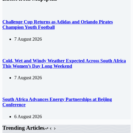
Challenge Cup Returns as Adidas and Orlando Pirates
Champion Youth Football
7 August 2026
Cold, Wet and Windy Weather Expected Across South Africa
This Women’s Day Long Weekend
7 August 2026
South Africa Advances Energy Partnerships at Beijing
Conference
6 August 2026
Trending Articles