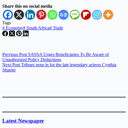
Share this on social media
Tags
#
Economy
#
South Africa
#
Trade
Previous
Post
SASSA Urges Beneficiaries To Be Aware of
Unauthorized Policy Deductions
Next
Post
Tribues pour in for the late legendary actress Cynthia
Shange
Latest Newspaper