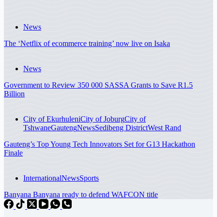
News
The ‘Netflix of ecommerce training’ now live on Isaka
News
Government to Review 350 000 SASSA Grants to Save R1.5
Billion
City of Ekurhuleni
City of Joburg
City of
Tshwane
Gauteng
News
Sedibeng District
West Rand
Gauteng’s Top Young Tech Innovators Set for G13 Hackathon
Finale
International
News
Sports
Banyana Banyana ready to defend WAFCON title