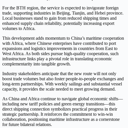
For the BTH region, the service is expected to invigorate foreign
trade, supporting industries in Beijing, Tianjin, and Hebei province.
Local businesses stand to gain from reduced shipping times and
enhanced supply chain reliability, potentially increasing export
volumes to Africa.
This development adds momentum to China’s maritime cooperation
with Africa, where Chinese enterprises have contributed to port
expansions and logistics improvements in countries from East to
West Africa. As both sides pursue high-quality cooperation, such
infrastructure links play a pivotal role in translating economic
complementarity into tangible growth.
Industry stakeholders anticipate that the new route will not only
boost trade volumes but also foster people-to-people exchanges and
long-term partnerships. With weekly sailings and substantial vessel
capacity, it provides the scale needed to meet growing demand.
As China and Africa continue to navigate global economic shifts—
including new tariff policies and green energy transitions—this
direct shipping connection symbolizes practical progress in their
strategic partnership. It reinforces the commitment to win-win
collaboration, positioning maritime infrastructure as a cornerstone
for future bilateral relations.