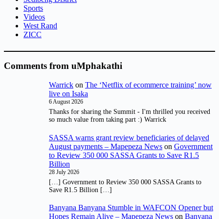
Sports
Videos
West Rand
ZICC
Comments from uMphakathi
Warrick
on
The ‘Netflix of ecommerce training’ now
live on Isaka
6 August 2026
Thanks for sharing the Summit - I'm thrilled you received
so much value from taking part :) Warrick
SASSA warns grant review beneficiaries of delayed
August payments – Mapepeza News
on
Government
to Review 350 000 SASSA Grants to Save R1.5
Billion
28 July 2026
[…] Government to Review 350 000 SASSA Grants to
Save R1.5 Billion […]
Banyana Banyana Stumble in WAFCON Opener but
Hopes Remain Alive – Mapepeza News
on
Banyana