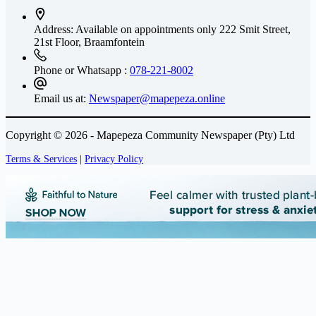
Address: Available on appointments only
222 Smit Street,
21st Floor, Braamfontein
Phone or Whatsapp :
078-221-8002
Email us at:
Newspaper@mapepeza.online
Copyright © 2026 - Mapepeza Community Newspaper (Pty) Ltd
Terms & Services
|
Privacy Policy