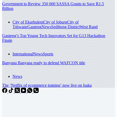
Government to Review 350 000 SASSA Grants to Save R1.5
Billion
City of Ekurhuleni
City of Joburg
City of
Tshwane
Gauteng
News
Sedibeng District
West Rand
Gauteng’s Top Young Tech Innovators Set for G13 Hackathon
Finale
International
News
Sports
Banyana Banyana ready to defend WAFCON title
News
The ‘Netflix of ecommerce training’ now live on Isaka