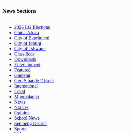
News Sections
2026 LG Elections
China-Africa
City of Ekurhuleni
City of Joburg
City of Tshwane
Classifieds
Downloads
Entertainment
Featured
Gauteng
Gert Sibande District
International
Local
Mpumalanga
News
Notices
Opinion
School News
Sedibeng District
Sports