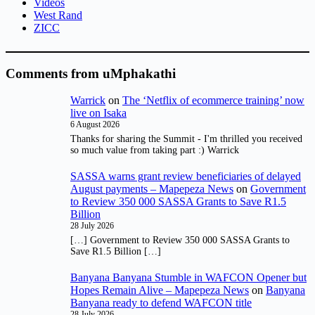
Videos
West Rand
ZICC
Comments from uMphakathi
Warrick
on
The ‘Netflix of ecommerce training’ now
live on Isaka
6 August 2026
Thanks for sharing the Summit - I'm thrilled you received
so much value from taking part :) Warrick
SASSA warns grant review beneficiaries of delayed
August payments – Mapepeza News
on
Government
to Review 350 000 SASSA Grants to Save R1.5
Billion
28 July 2026
[…] Government to Review 350 000 SASSA Grants to
Save R1.5 Billion […]
Banyana Banyana Stumble in WAFCON Opener but
Hopes Remain Alive – Mapepeza News
on
Banyana
Banyana ready to defend WAFCON title
28 July 2026