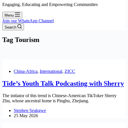
Engaging, Educating and Empowering Communities
Menu
Join our WhatsApp Channel
Search
Tag
Tourism
China-Africa
,
International
,
ZICC
Tide’s Youth Talk Podcasting with Sherry
The initiator of this trend is Chinese-American TikToker Sherry
Zhu, whose ancestral home is Pinghu, Zhejiang.
Stephen Seakgwe
25 May 2026