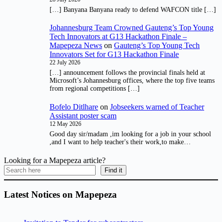
[…] Banyana Banyana ready to defend WAFCON title […]
Johannesburg Team Crowned Gauteng’s Top Young
Tech Innovators at G13 Hackathon Finale –
Mapepeza News
on
Gauteng’s Top Young Tech
Innovators Set for G13 Hackathon Finale
22 July 2026
[…] announcement follows the provincial finals held at
Microsoft’s Johannesburg offices, where the top five teams
from regional competitions […]
Bofelo Ditlhare
on
Jobseekers warned of Teacher
Assistant poster scam
12 May 2026
Good day sir/madam ,im looking for a job in your school
,and I want to help teacher's their work,to make…
Looking for a Mapepeza article?
Find it
Latest Notices on Mapepeza