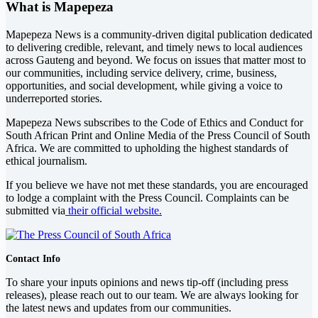
What is Mapepeza
Mapepeza News is a community-driven digital publication dedicated
to delivering credible, relevant, and timely news to local audiences
across Gauteng and beyond. We focus on issues that matter most to
our communities, including service delivery, crime, business,
opportunities, and social development, while giving a voice to
underreported stories.
Mapepeza News subscribes to the Code of Ethics and Conduct for
South African Print and Online Media of the
Press Council of South
Africa
. We are committed to upholding the highest standards of
ethical journalism.
If you believe we have not met these standards, you are encouraged
to lodge a complaint with the Press Council. Complaints can be
submitted via
their official website.
Contact Info
To share your inputs opinions and news tip-off (including press
releases), please reach out to our team. We are always looking for
the latest news and updates from our communities.