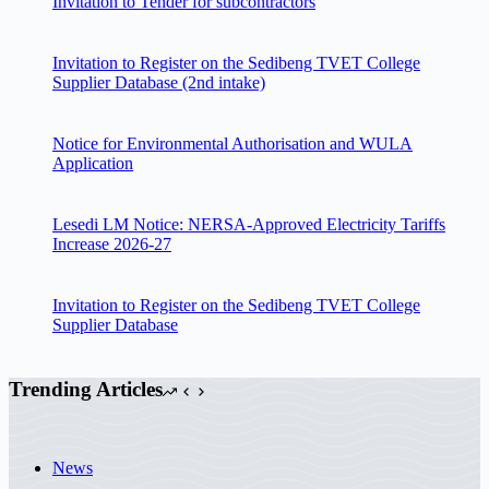
Invitation to Tender for subcontractors
Invitation to Register on the Sedibeng TVET College
Supplier Database (2nd intake)
Notice for Environmental Authorisation and WULA
Application
Lesedi LM Notice: NERSA-Approved Electricity Tariffs
Increase 2026-27
Invitation to Register on the Sedibeng TVET College
Supplier Database
Trending Articles
News