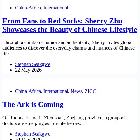
China-Africa
,
International
From Fans to Red Socks: Sherry Zhu
Showcases the Beauty of Chinese Lifestyle
Through a combo of humor and authenticity, Sherry invites global
audiences to discover the everyday charms and nuances of Chinese
life.
Stephen Seakgwe
22 May 2026
China-Africa
,
International
,
News
,
ZICC
The Ark is Coming
On Taohua Island in Zhoushan, Zhejiang province, a group of
doctors are emerging as true-life heroes.
Stephen Seakgwe
20 May 2026