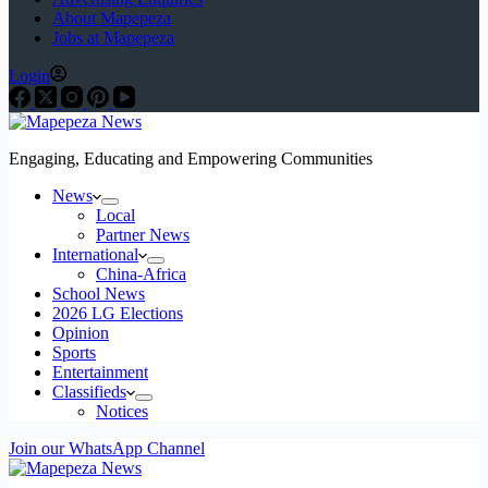
About Mapepeza
Jobs at Mapepeza
Login
Engaging, Educating and Empowering Communities
News
Local
Partner News
International
China-Africa
School News
2026 LG Elections
Opinion
Sports
Entertainment
Classifieds
Notices
Join our WhatsApp Channel