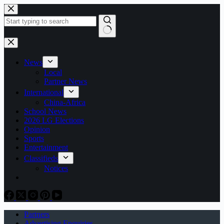
Skip
to
content
No
results
News
Local
Partner News
International
China-Africa
School News
2026 LG Elections
Opinion
Sports
Entertainment
Classifieds
Notices
Partners
Advertising Enquiries