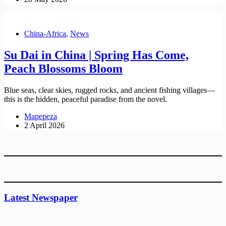
China-Africa
,
News
Su Dai in China | Spring Has Come,
Peach Blossoms Bloom
Blue seas, clear skies, rugged rocks, and ancient fishing villages—
this is the hidden, peaceful paradise from the novel.
Mapepeza
2 April 2026
Latest Newspaper