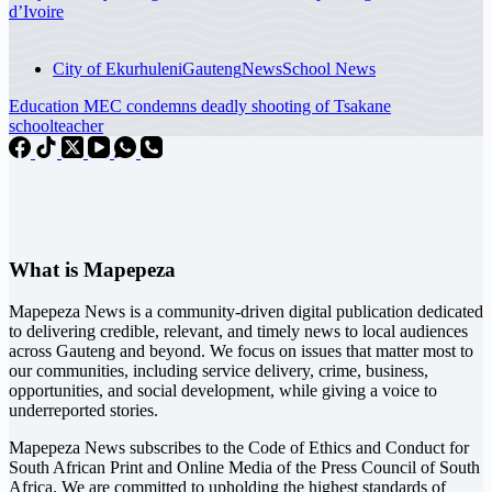
d’Ivoire
City of Ekurhuleni
Gauteng
News
School News
Education MEC condemns deadly shooting of Tsakane
schoolteacher
What is Mapepeza
Mapepeza News is a community-driven digital publication dedicated
to delivering credible, relevant, and timely news to local audiences
across Gauteng and beyond. We focus on issues that matter most to
our communities, including service delivery, crime, business,
opportunities, and social development, while giving a voice to
underreported stories.
Mapepeza News subscribes to the Code of Ethics and Conduct for
South African Print and Online Media of the
Press Council of South
Africa
. We are committed to upholding the highest standards of