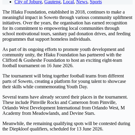
City of Joburg
,
Gauteng
,
Local
,
News
,
Sports
The Hlaku Foundation, established in 2018, continues to make a
meaningful impact in Soweto through various community upliftment
initiatives. Over the years, the organisation has earned recognition
for its commitment to empowering local communities through
school motivational tours, sanitary pad donation drives, and feeding
programmes that support homeless individuals.
As part of its ongoing efforts to promote youth development and
community unity, the Hlaku Foundation has partnered with the
Clifford & Gusheshe Foundation to host an exciting eight-team
football tournament on 16 June 2026.
The tournament will bring together football teams from different
parts of Soweto, creating a platform for young talent to showcase
their skills while commemorating Youth Day.
Several teams have already secured their places in the tournament.
These include Pimville Rocks and Cameroon from Pimville,
Orlando West Development International from Orlando West, M
Academy from Meadowlands, and Devine Stars.
Meanwhile, the remaining qualifying spots will be contested during
the Diepkloof qualifiers, scheduled for 13 June 2026.