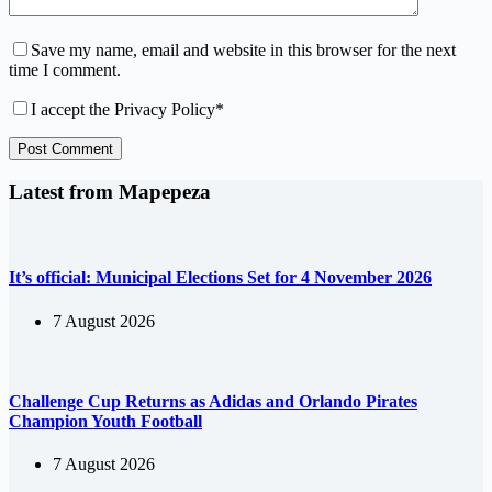
Save my name, email and website in this browser for the next
time I comment.
I accept the
Privacy Policy
*
Post Comment
Latest from Mapepeza
It’s official: Municipal Elections Set for 4 November 2026
7 August 2026
Challenge Cup Returns as Adidas and Orlando Pirates
Champion Youth Football
7 August 2026