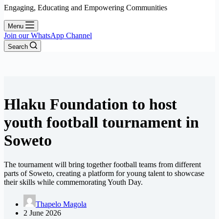
Engaging, Educating and Empowering Communities
Menu
Join our WhatsApp Channel
Search
Hlaku Foundation to host
youth football tournament in
Soweto
The tournament will bring together football teams from different
parts of Soweto, creating a platform for young talent to showcase
their skills while commemorating Youth Day.
Thapelo Magola
2 June 2026