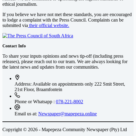
ethical journalism.
If you believe we have not met these standards, you are encouraged
to lodge a complaint with the Press Council. Complaints can be
submitted via
their official website.
Contact Info
To share your inputs opinions and news tip-off (including press
releases), please reach out to our team. We are always looking for
the latest news and updates from our communities.
Address: Available on appointments only
222 Smit Street,
21st Floor, Braamfontein
Phone or Whatsapp :
078-221-8002
Email us at:
Newspaper@mapepeza.online
Copyright © 2026 - Mapepeza Community Newspaper (Pty) Ltd