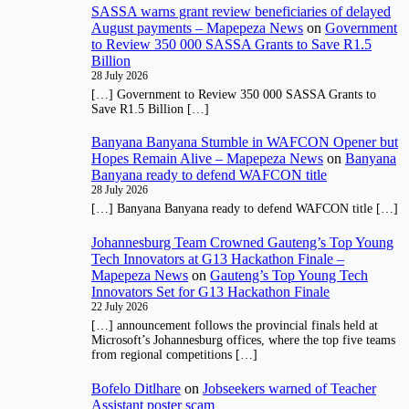
SASSA warns grant review beneficiaries of delayed
August payments – Mapepeza News
on
Government
to Review 350 000 SASSA Grants to Save R1.5
Billion
28 July 2026
[…] Government to Review 350 000 SASSA Grants to
Save R1.5 Billion […]
Banyana Banyana Stumble in WAFCON Opener but
Hopes Remain Alive – Mapepeza News
on
Banyana
Banyana ready to defend WAFCON title
28 July 2026
[…] Banyana Banyana ready to defend WAFCON title […]
Johannesburg Team Crowned Gauteng’s Top Young
Tech Innovators at G13 Hackathon Finale –
Mapepeza News
on
Gauteng’s Top Young Tech
Innovators Set for G13 Hackathon Finale
22 July 2026
[…] announcement follows the provincial finals held at
Microsoft’s Johannesburg offices, where the top five teams
from regional competitions […]
Bofelo Ditlhare
on
Jobseekers warned of Teacher
Assistant poster scam