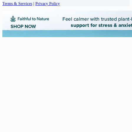
Terms & Services
|
Privacy Policy