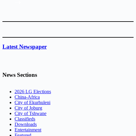
Latest Newspaper
News Sections
2026 LG Elections
China-Africa
City of Ekurhuleni
City of Joburg
City of Tshwane
Classifieds
Downloads
Entertainment
Featured