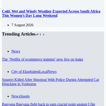
Cold, Wet and Windy Weather Expected Across South Africa
This Women’s Day Long Weekend
7 August 2026
Trending Articles
News
The ‘Netflix of ecommerce training’ now live on Isaka
City of Ekurhuleni
Local
News
Suspect Killed After Shootout With Police During Attempted Car
Hijacking in Vosloorus
News
Sports
Banyana Banyana fight back to earn crucial point against Côte