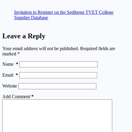
Invitation to Register on the Sedibeng TVET College
Supplier Database
Leave a Reply
Your email address will not be published.
Required fields are
marked
*
Name
*
Email
*
Website
Add Comment
*