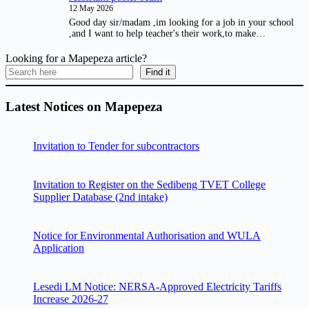
12 May 2026
Good day sir/madam ,im looking for a job in your school
,and I want to help teacher's their work,to make…
Looking for a Mapepeza article?
Find it
Latest Notices on Mapepeza
Invitation to Tender for subcontractors
Invitation to Register on the Sedibeng TVET College
Supplier Database (2nd intake)
Notice for Environmental Authorisation and WULA
Application
Lesedi LM Notice: NERSA-Approved Electricity Tariffs
Increase 2026-27