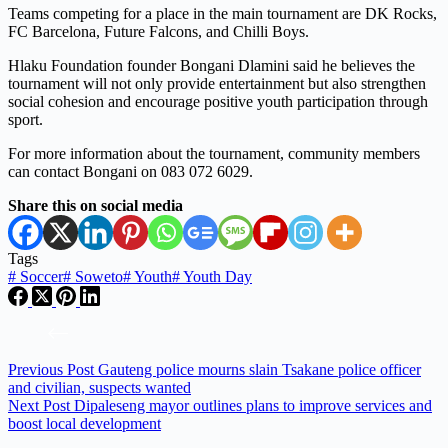
Teams competing for a place in the main tournament are DK Rocks,
FC Barcelona, Future Falcons, and Chilli Boys.
Hlaku Foundation founder Bongani Dlamini said he believes the
tournament will not only provide entertainment but also strengthen
social cohesion and encourage positive youth participation through
sport.
For more information about the tournament, community members
can contact Bongani on 083 072 6029.
Share this on social media
Tags
#
Soccer
#
Soweto
#
Youth
#
Youth Day
Previous
Post
Gauteng police mourns slain Tsakane police officer
and civilian, suspects wanted
Next
Post
Dipaleseng mayor outlines plans to improve services and
boost local development