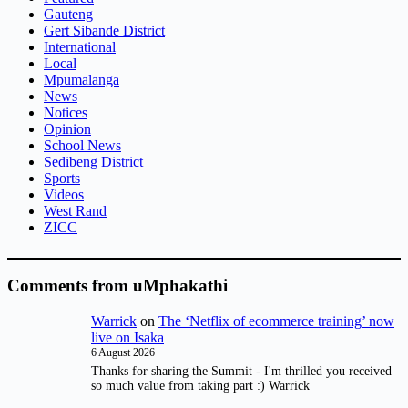
Gauteng
Gert Sibande District
International
Local
Mpumalanga
News
Notices
Opinion
School News
Sedibeng District
Sports
Videos
West Rand
ZICC
Comments from uMphakathi
Warrick
on
The ‘Netflix of ecommerce training’ now
live on Isaka
6 August 2026
Thanks for sharing the Summit - I'm thrilled you received
so much value from taking part :) Warrick