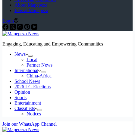
About Mapepeza
Jobs at Mapepeza
Login
Engaging, Educating and Empowering Communities
News
Local
Partner News
International
China-Africa
School News
2026 LG Elections
Opinion
Sports
Entertainment
Classifieds
Notices
Join our WhatsApp Channel