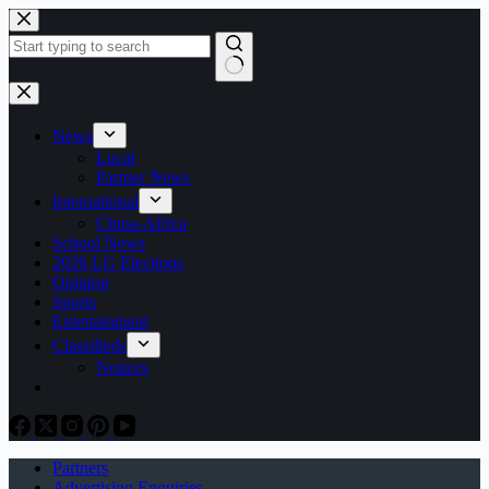
Skip
to
content
No
results
News
Local
Partner News
International
China-Africa
School News
2026 LG Elections
Opinion
Sports
Entertainment
Classifieds
Notices
Partners
Advertising Enquiries