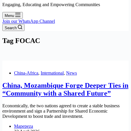
Engaging, Educating and Empowering Communities
Menu
Join our WhatsApp Channel
Search
Tag
FOCAC
China-Africa
,
International
,
News
China, Mozambique Forge Deeper Ties in
“Community with a Shared Future”
Economically, the two nations agreed to create a stable business
environment and sign a Partnership for Shared Economic
Development to boost trade and investment.
Mapepeza