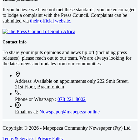
If you believe we have not met these standards, you are encouraged
to lodge a complaint with the Press Council. Complaints can be
submitted via
their official website.
Contact Info
To share your inputs opinions and news tip-off (including press
releases), please reach out to our team. We are always looking for
the latest news and updates from our communities.
Address: Available on appointments only
222 Smit Street,
21st Floor, Braamfontein
Phone or Whatsapp :
078-221-8002
Email us at:
Newspaper@mapepeza.online
Copyright © 2026 - Mapepeza Community Newspaper (Pty) Ltd
Terms & Services
|
Privacy Policy