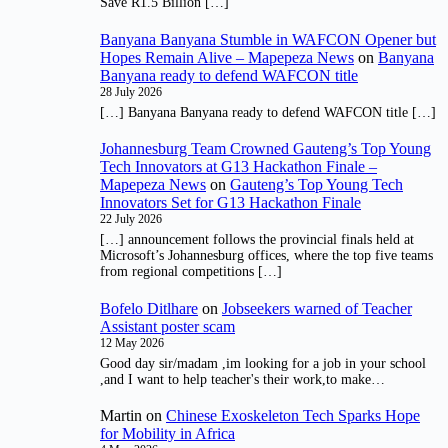
Save R1.5 Billion […]
Banyana Banyana Stumble in WAFCON Opener but
Hopes Remain Alive – Mapepeza News
on
Banyana
Banyana ready to defend WAFCON title
28 July 2026
[…] Banyana Banyana ready to defend WAFCON title […]
Johannesburg Team Crowned Gauteng’s Top Young
Tech Innovators at G13 Hackathon Finale –
Mapepeza News
on
Gauteng’s Top Young Tech
Innovators Set for G13 Hackathon Finale
22 July 2026
[…] announcement follows the provincial finals held at
Microsoft’s Johannesburg offices, where the top five teams
from regional competitions […]
Bofelo Ditlhare
on
Jobseekers warned of Teacher
Assistant poster scam
12 May 2026
Good day sir/madam ,im looking for a job in your school
,and I want to help teacher's their work,to make…
Martin
on
Chinese Exoskeleton Tech Sparks Hope
for Mobility in Africa