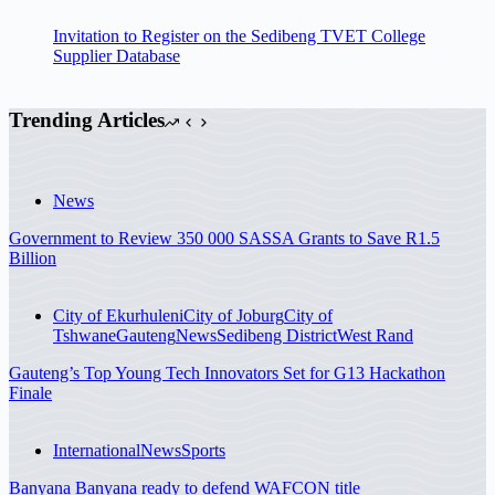
Invitation to Register on the Sedibeng TVET College
Supplier Database
Trending Articles
News
Government to Review 350 000 SASSA Grants to Save R1.5
Billion
City of Ekurhuleni
City of Joburg
City of
Tshwane
Gauteng
News
Sedibeng District
West Rand
Gauteng’s Top Young Tech Innovators Set for G13 Hackathon
Finale
International
News
Sports
Banyana Banyana ready to defend WAFCON title