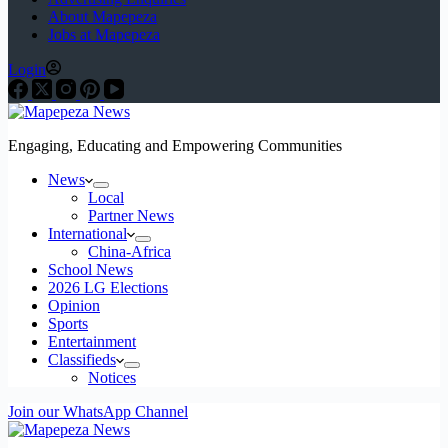
About Mapepeza
Jobs at Mapepeza
Login
Engaging, Educating and Empowering Communities
News
Local
Partner News
International
China-Africa
School News
2026 LG Elections
Opinion
Sports
Entertainment
Classifieds
Notices
Join our WhatsApp Channel