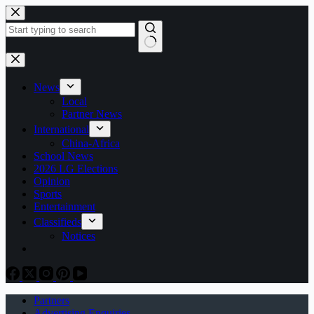
Skip
to
content
No
results
News
Local
Partner News
International
China-Africa
School News
2026 LG Elections
Opinion
Sports
Entertainment
Classifieds
Notices
Partners
Advertising Enquiries