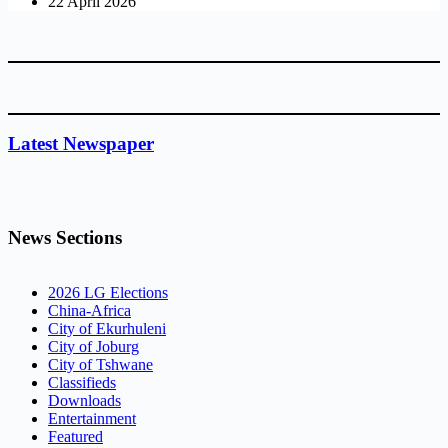
22 April 2026
Latest Newspaper
News Sections
2026 LG Elections
China-Africa
City of Ekurhuleni
City of Joburg
City of Tshwane
Classifieds
Downloads
Entertainment
Featured