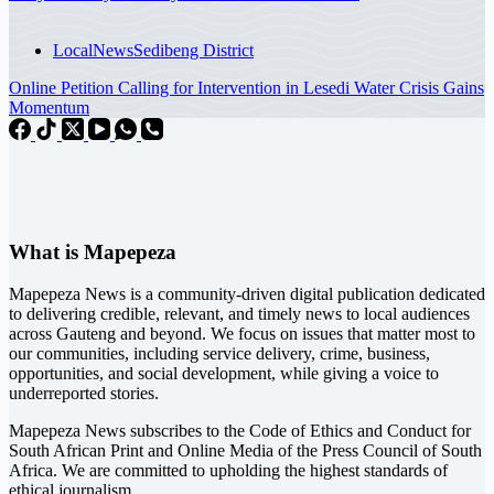
Local
News
Sedibeng District
Online Petition Calling for Intervention in Lesedi Water Crisis Gains
Momentum
What is Mapepeza
Mapepeza News is a community-driven digital publication dedicated
to delivering credible, relevant, and timely news to local audiences
across Gauteng and beyond. We focus on issues that matter most to
our communities, including service delivery, crime, business,
opportunities, and social development, while giving a voice to
underreported stories.
Mapepeza News subscribes to the Code of Ethics and Conduct for
South African Print and Online Media of the
Press Council of South
Africa
. We are committed to upholding the highest standards of
ethical journalism.