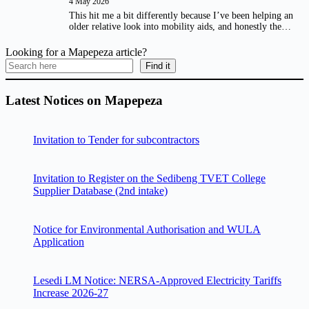
4 May 2026
This hit me a bit differently because I’ve been helping an
older relative look into mobility aids, and honestly the…
Looking for a Mapepeza article?
Find it
Latest Notices on Mapepeza
Invitation to Tender for subcontractors
Invitation to Register on the Sedibeng TVET College
Supplier Database (2nd intake)
Notice for Environmental Authorisation and WULA
Application
Lesedi LM Notice: NERSA-Approved Electricity Tariffs
Increase 2026-27