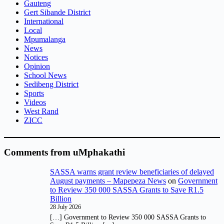
Gauteng
Gert Sibande District
International
Local
Mpumalanga
News
Notices
Opinion
School News
Sedibeng District
Sports
Videos
West Rand
ZICC
Comments from uMphakathi
SASSA warns grant review beneficiaries of delayed
August payments – Mapepeza News
on
Government
to Review 350 000 SASSA Grants to Save R1.5
Billion
28 July 2026
[…] Government to Review 350 000 SASSA Grants to