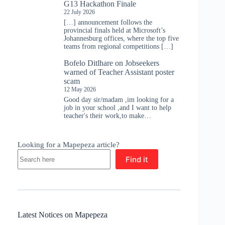
G13 Hackathon Finale
22 July 2026
[…] announcement follows the
provincial finals held at Microsoft’s
Johannesburg offices, where the top five
teams from regional competitions […]
Bofelo Ditlhare
on
Jobseekers
warned of Teacher Assistant poster
scam
12 May 2026
Good day sir/madam ,im looking for a
job in your school ,and I want to help
teacher's their work,to make…
Looking for a Mapepeza article?
Find it
Latest Notices on Mapepeza