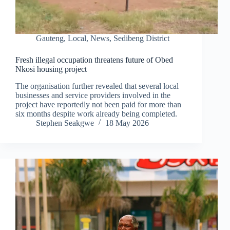
Gauteng
,
Local
,
News
,
Sedibeng District
Fresh illegal occupation threatens future of Obed
Nkosi housing project
The organisation further revealed that several local
businesses and service providers involved in the
project have reportedly not been paid for more than
six months despite work already being completed.
Stephen Seakgwe
18 May 2026