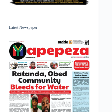
Latest Newspaper