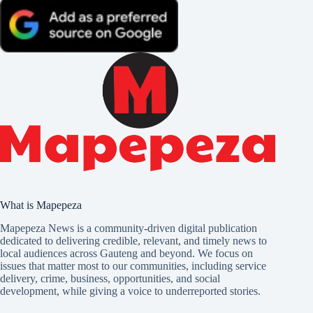
What is Mapepeza
Mapepeza News is a community-driven digital publication
dedicated to delivering credible, relevant, and timely news to
local audiences across Gauteng and beyond. We focus on
issues that matter most to our communities, including service
delivery, crime, business, opportunities, and social
development, while giving a voice to underreported stories.