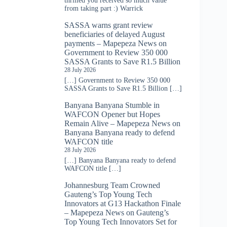
thrilled you received so much value
from taking part :) Warrick
SASSA warns grant review
beneficiaries of delayed August
payments – Mapepeza News
on
Government to Review 350 000
SASSA Grants to Save R1.5 Billion
28 July 2026
[…] Government to Review 350 000
SASSA Grants to Save R1.5 Billion […]
Banyana Banyana Stumble in
WAFCON Opener but Hopes
Remain Alive – Mapepeza News
on
Banyana Banyana ready to defend
WAFCON title
28 July 2026
[…] Banyana Banyana ready to defend
WAFCON title […]
Johannesburg Team Crowned
Gauteng’s Top Young Tech
Innovators at G13 Hackathon Finale
– Mapepeza News
on
Gauteng’s
Top Young Tech Innovators Set for