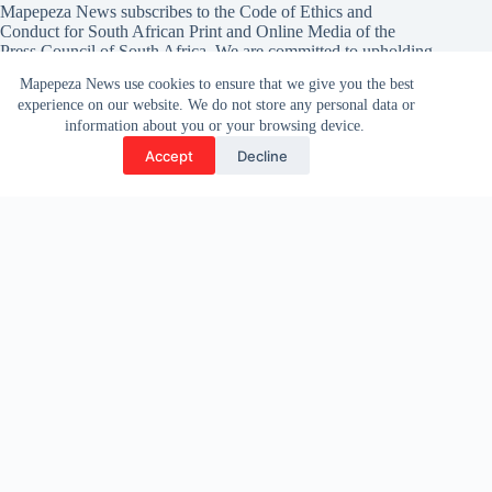
Mapepeza News subscribes to the Code of Ethics and
Conduct for South African Print and Online Media of the
Press Council of South Africa
. We are committed to upholding
the highest standards of ethical journalism.
Mapepeza News use cookies to ensure that we give you the best
experience on our website. We do not store any personal data or
If you believe we have not met these standards, you are
information about you or your browsing device.
encouraged to lodge a complaint with the Press Council.
Accept
Decline
Complaints can be submitted via
their official website.
Contact Info
To share your inputs opinions and news tip-off (including
press releases), please reach out to our team. We are always
looking for the latest news and updates from our communities.
Address: Available on appointments only
222 Smit Street, 21st Floor, Braamfontein
Phone or Whatsapp :
078-221-8002