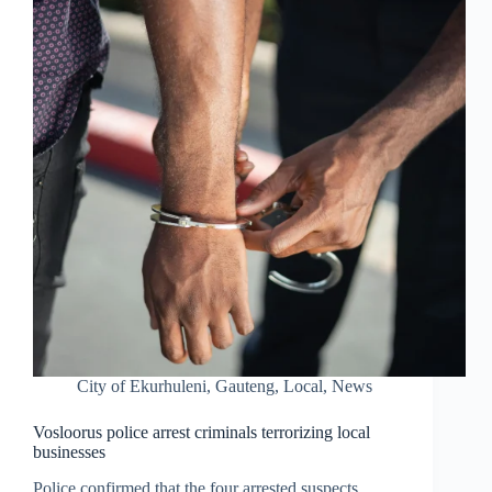
City of Ekurhuleni
,
Gauteng
,
Local
,
News
Vosloorus police arrest criminals terrorizing local
businesses
Police confirmed that the four arrested suspects