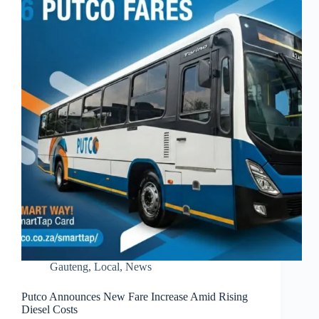
Gauteng
,
Local
,
News
Putco Announces New Fare Increase Amid Rising
Diesel Costs