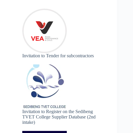
Invitation to Tender for subcontractors
Invitation to Register on the Sedibeng
TVET College Supplier Database (2nd
intake)