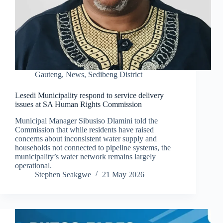
Gauteng
,
News
,
Sedibeng District
Lesedi Municipality respond to service delivery
issues at SA Human Rights Commission
Municipal Manager Sibusiso Dlamini told the
Commission that while residents have raised
concerns about inconsistent water supply and
households not connected to pipeline systems, the
municipality’s water network remains largely
operational.
Stephen Seakgwe
21 May 2026