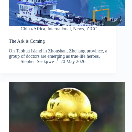
China-Africa
,
International
,
News
,
ZICC
The Ark is Coming
On Taohua Island in Zhoushan, Zhejiang province, a
group of doctors are emerging as true-life heroes.
Stephen Seakgwe
20 May 2026