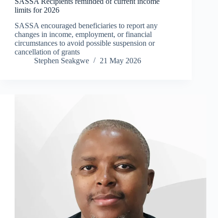
SASSA Recipients reminded of current income
limits for 2026
SASSA encouraged beneficiaries to report any
changes in income, employment, or financial
circumstances to avoid possible suspension or
cancellation of grants
Stephen Seakgwe
21 May 2026