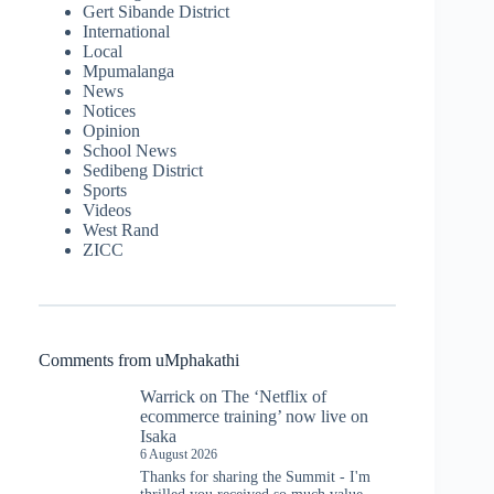
Gert Sibande District
International
Local
Mpumalanga
News
Notices
Opinion
School News
Sedibeng District
Sports
Videos
West Rand
ZICC
Comments from uMphakathi
Warrick
on
The ‘Netflix of
ecommerce training’ now live on
Isaka
6 August 2026
Thanks for sharing the Summit - I'm