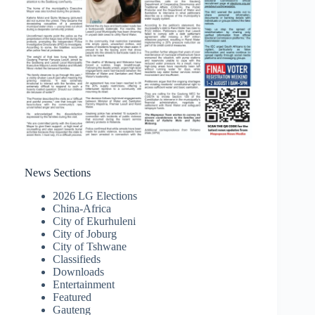
News Sections
2026 LG Elections
China-Africa
City of Ekurhuleni
City of Joburg
City of Tshwane
Classifieds
Downloads
Entertainment
Featured
Gauteng