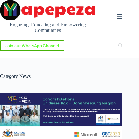
Skip
to
content
Engaging, Educating and Empowering
Communities
Join our WhatsApp Channel
Category
News