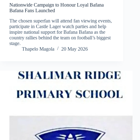
Nationwide Campaign to Honour Loyal Bafana
Bafana Fans Launched
The chosen superfan will attend fan viewing events,
participate in Castle Lager watch parties and help
inspire national support for Bafana Bafana as the
country rallies behind the team on football’s biggest
stage.
Thapelo Magola
20 May 2026