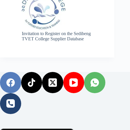
Invitation to Register on the Sedibeng
TVET College Supplier Database