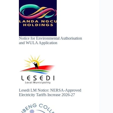
Notice for Environmental Authorisation
and WULA Application
Lesedi LM Notice: NERSA-Approved
Electricity Tariffs Increase 2026-27