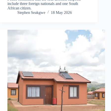
include three foreign nationals and one South
African citizen.
Stephen Seakgwe
18 May 2026