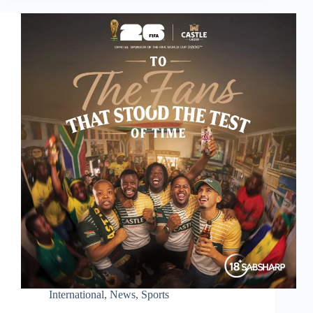
International
,
News
,
Sports