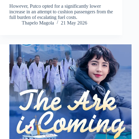
However, Putco opted for a significantly lower
increase in an attempt to cushion passengers from the
full burden of escalating fuel costs.
Thapelo Magola
21 May 2026