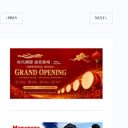
PREV
NEXT