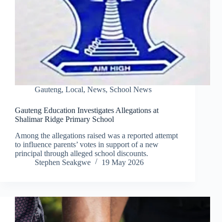
Gauteng
,
Local
,
News
,
School News
Gauteng Education Investigates Allegations at
Shalimar Ridge Primary School
Among the allegations raised was a reported attempt
to influence parents’ votes in support of a new
principal through alleged school discounts.
Stephen Seakgwe
19 May 2026