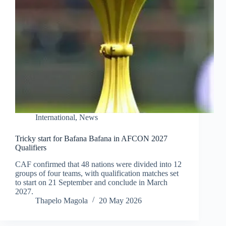
International
,
News
Tricky start for Bafana Bafana in AFCON 2027
Qualifiers
CAF confirmed that 48 nations were divided into 12
groups of four teams, with qualification matches set
to start on 21 September and conclude in March
2027.
Thapelo Magola
20 May 2026