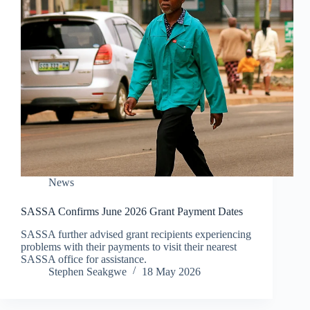
News
SASSA Confirms June 2026 Grant Payment Dates
SASSA further advised grant recipients experiencing
problems with their payments to visit their nearest
SASSA office for assistance.
Stephen Seakgwe
18 May 2026