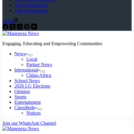
About Mapepeza
Jobs at Mapepeza
Login
Engaging, Educating and Empowering Communities
News
Local
Partner News
International
China-Africa
School News
2026 LG Elections
Opinion
Sports
Entertainment
Classifieds
Notices
Join our WhatsApp Channel