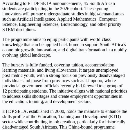
According to ETDP SETA announcements, 45 South African
students are participating in the 2026 cohort. These young
innovators will pursue undergraduate studies in high-demand areas
such as Artificial Intelligence, Applied Mathematics, Computer
Science, Engineering Sciences, Biotechnology, and other priority
STEM disciplines.
The programme aims to equip participants with world-class
knowledge that can be applied back home to support South Africa’s
economic growth, innovation, and digital transformation in a rapidly
evolving global landscape.
The bursary is fully funded, covering tuition, accommodation,
learning materials, and living allowances. It targets unemployed
post-matric youth, with a strong focus on previously disadvantaged
individuals and those from provinces such as Limpopo, where
provincial government officials recently bid farewell to a group of
12 participating students. The initiative aligns with national priorities
to address skills shortages and create employment opportunities in
the education, training, and development sectors.
ETDP SETA, established in 2000, holds the mandate to enhance the
skills profile of the Education, Training and Development (ETD)
sector while contributing to job creation, particularly for historically
disadvantaged South Africans. This China-bound programme