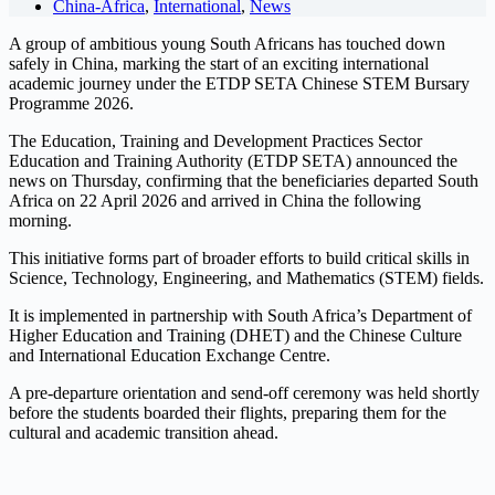
China-Africa
,
International
,
News
A group of ambitious young South Africans has touched down
safely in China, marking the start of an exciting international
academic journey under the ETDP SETA Chinese STEM Bursary
Programme 2026.
The Education, Training and Development Practices Sector
Education and Training Authority (ETDP SETA) announced the
news on Thursday, confirming that the beneficiaries departed South
Africa on 22 April 2026 and arrived in China the following
morning.
This initiative forms part of broader efforts to build critical skills in
Science, Technology, Engineering, and Mathematics (STEM) fields.
It is implemented in partnership with South Africa’s Department of
Higher Education and Training (DHET) and the Chinese Culture
and International Education Exchange Centre.
A pre-departure orientation and send-off ceremony was held shortly
before the students boarded their flights, preparing them for the
cultural and academic transition ahead.