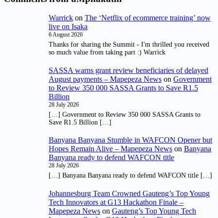
Warrick
on
The ‘Netflix of ecommerce training’ now
live on Isaka
6 August 2026
Thanks for sharing the Summit - I'm thrilled you received
so much value from taking part :) Warrick
SASSA warns grant review beneficiaries of delayed
August payments – Mapepeza News
on
Government
to Review 350 000 SASSA Grants to Save R1.5
Billion
28 July 2026
[…] Government to Review 350 000 SASSA Grants to
Save R1.5 Billion […]
Banyana Banyana Stumble in WAFCON Opener but
Hopes Remain Alive – Mapepeza News
on
Banyana
Banyana ready to defend WAFCON title
28 July 2026
[…] Banyana Banyana ready to defend WAFCON title […]
Johannesburg Team Crowned Gauteng’s Top Young
Tech Innovators at G13 Hackathon Finale –
Mapepeza News
on
Gauteng’s Top Young Tech