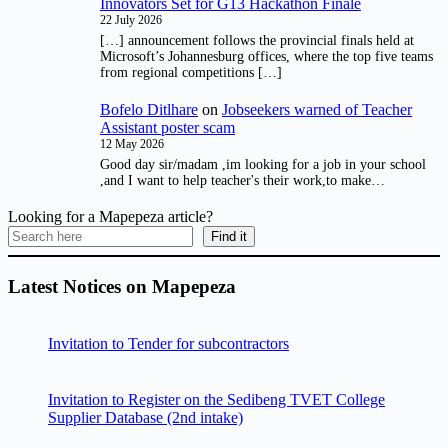
Innovators Set for G13 Hackathon Finale
22 July 2026
[…] announcement follows the provincial finals held at
Microsoft’s Johannesburg offices, where the top five teams
from regional competitions […]
Bofelo Ditlhare
on
Jobseekers warned of Teacher
Assistant poster scam
12 May 2026
Good day sir/madam ,im looking for a job in your school
,and I want to help teacher's their work,to make…
Looking for a Mapepeza article?
Find it
Latest Notices on Mapepeza
Invitation to Tender for subcontractors
Invitation to Register on the Sedibeng TVET College
Supplier Database (2nd intake)