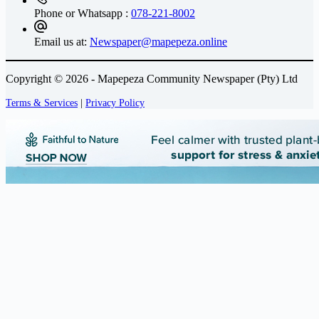
Phone or Whatsapp :
078-221-8002
Email us at:
Newspaper@mapepeza.online
Copyright © 2026 - Mapepeza Community Newspaper (Pty) Ltd
Terms & Services
|
Privacy Policy