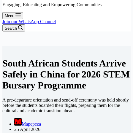
Engaging, Educating and Empowering Communities
Menu
Join our WhatsApp Channel
Search
South African Students Arrive
Safely in China for 2026 STEM
Bursary Programme
A pre-departure orientation and send-off ceremony was held shortly
before the students boarded their flights, preparing them for the
cultural and academic transition ahead.
Mapepeza
25 April 2026