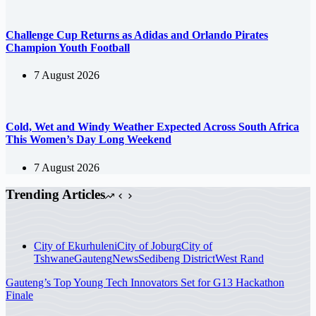
Challenge Cup Returns as Adidas and Orlando Pirates
Champion Youth Football
7 August 2026
Cold, Wet and Windy Weather Expected Across South Africa
This Women’s Day Long Weekend
7 August 2026
Trending Articles
City of Ekurhuleni
City of Joburg
City of
Tshwane
Gauteng
News
Sedibeng District
West Rand
Gauteng’s Top Young Tech Innovators Set for G13 Hackathon
Finale