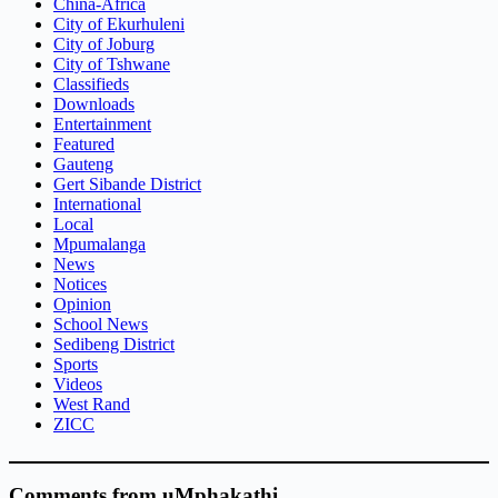
China-Africa
City of Ekurhuleni
City of Joburg
City of Tshwane
Classifieds
Downloads
Entertainment
Featured
Gauteng
Gert Sibande District
International
Local
Mpumalanga
News
Notices
Opinion
School News
Sedibeng District
Sports
Videos
West Rand
ZICC
Comments from uMphakathi