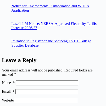
Notice for Environmental Authorisation and WULA
Application
Lesedi LM Notice: NERSA-Approved Electricity Tariffs
Increase 2026-27
Invitation to Register on the Sedibeng TVET College
Supplier Database
Leave a Reply
Your email address will not be published.
Required fields are
marked
*
Name
*
Email
*
Website