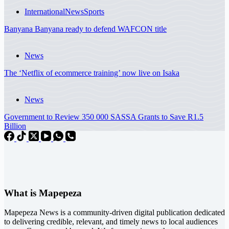
International
News
Sports
Banyana Banyana ready to defend WAFCON title
News
The ‘Netflix of ecommerce training’ now live on Isaka
News
Government to Review 350 000 SASSA Grants to Save R1.5
Billion
What is Mapepeza
Mapepeza News is a community-driven digital publication dedicated
to delivering credible, relevant, and timely news to local audiences