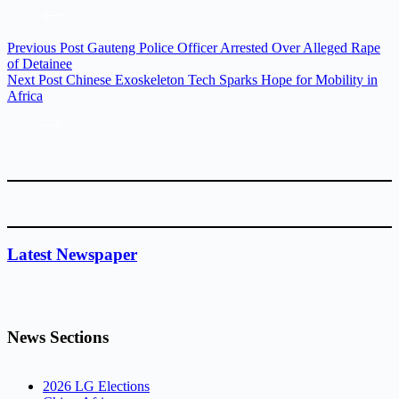
Previous
Post
Gauteng Police Officer Arrested Over Alleged Rape
of Detainee
Next
Post
Chinese Exoskeleton Tech Sparks Hope for Mobility in
Africa
Latest Newspaper
News Sections
2026 LG Elections