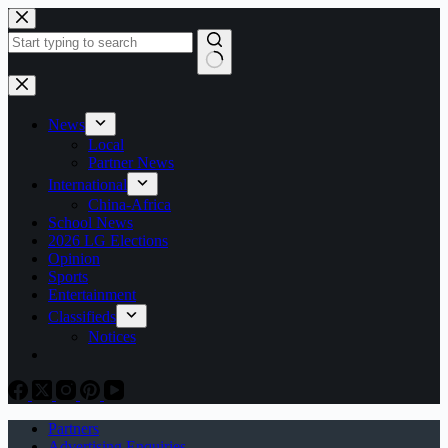
Skip
to
content
No
results
News
Local
Partner News
International
China-Africa
School News
2026 LG Elections
Opinion
Sports
Entertainment
Classifieds
Notices
Partners
Advertising Enquiries