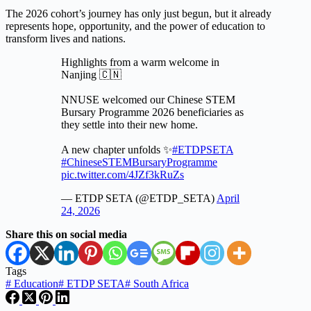
The 2026 cohort’s journey has only just begun, but it already
represents hope, opportunity, and the power of education to
transform lives and nations.
Highlights from a warm welcome in
Nanjing 🇨🇳
NNUSE welcomed our Chinese STEM
Bursary Programme 2026 beneficiaries as
they settle into their new home.
A new chapter unfolds ✨
#ETDPSETA
#ChineseSTEMBursaryProgramme
pic.twitter.com/4JZf3kRuZs
— ETDP SETA (@ETDP_SETA)
April
24, 2026
Share this on social media
Tags
#
Education
#
ETDP SETA
#
South Africa