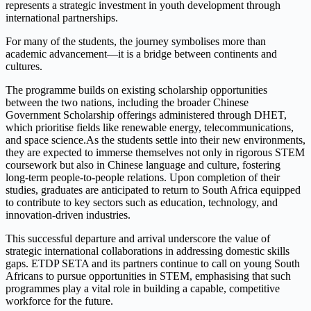
represents a strategic investment in youth development through
international partnerships.
For many of the students, the journey symbolises more than
academic advancement—it is a bridge between continents and
cultures.
The programme builds on existing scholarship opportunities
between the two nations, including the broader Chinese
Government Scholarship offerings administered through DHET,
which prioritise fields like renewable energy, telecommunications,
and space science.As the students settle into their new environments,
they are expected to immerse themselves not only in rigorous STEM
coursework but also in Chinese language and culture, fostering
long-term people-to-people relations. Upon completion of their
studies, graduates are anticipated to return to South Africa equipped
to contribute to key sectors such as education, technology, and
innovation-driven industries.
This successful departure and arrival underscore the value of
strategic international collaborations in addressing domestic skills
gaps. ETDP SETA and its partners continue to call on young South
Africans to pursue opportunities in STEM, emphasising that such
programmes play a vital role in building a capable, competitive
workforce for the future.