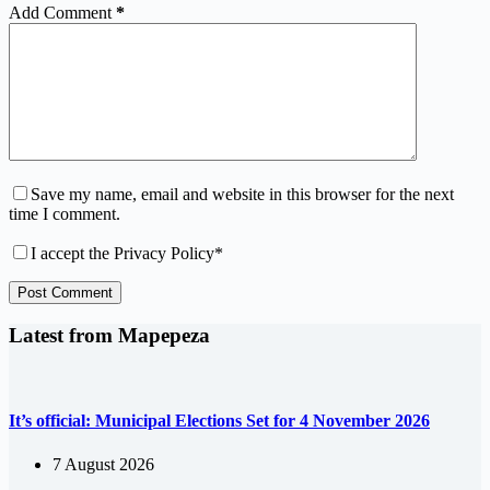
Add Comment
*
Save my name, email and website in this browser for the next
time I comment.
I accept the
Privacy Policy
*
Post Comment
Latest from Mapepeza
It’s official: Municipal Elections Set for 4 November 2026
7 August 2026