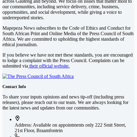
across Gauteng and beyond. We focus on issues that matter most to
our communities, including service delivery, crime, business,
opportunities, and social development, while giving a voice to
underreported stories.
Mapepeza News subscribes to the Code of Ethics and Conduct for
South African Print and Online Media of the
Press Council of South
Africa
. We are committed to upholding the highest standards of
ethical journalism.
If you believe we have not met these standards, you are encouraged
to lodge a complaint with the Press Council. Complaints can be
submitted via
their official website.
Contact Info
To share your inputs opinions and news tip-off (including press
releases), please reach out to our team. We are always looking for
the latest news and updates from our communities.
Address: Available on appointments only
222 Smit Street,
21st Floor, Braamfontein