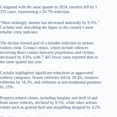
Compared with the same quarter in 2024, murders fell by 1
355 cases, representing a 20.7% reduction.
“Most strikingly, murder has decreased nationally by 9.5%,”
Cachalia said, describing the figure as the country’s most
reliable crime indicator.
The decline formed part of a broader reduction in serious
violent crime. Contact crimes, which include offences
involving direct contact between perpetrators and victims,
decreased by 4.6%, with 7 405 fewer cases reported than in
the same quarter last year.
Cachalia highlighted significant reductions in aggravated
robbery categories. House robberies fell by 20.4%, business
robberies by 18.3%, and robberies at non-residential premises
by 22%.
Property-related crimes, including burglary and theft of and
from motor vehicles, declined by 8.5%, while other serious
crimes such as general theft and shoplifting dropped by 4.2%.