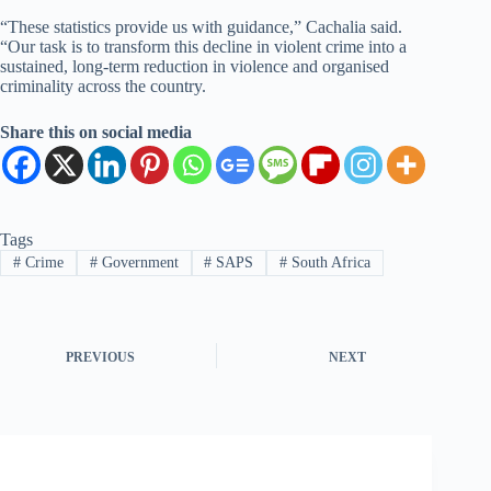
“These statistics provide us with guidance,” Cachalia said.
“Our task is to transform this decline in violent crime into a
sustained, long-term reduction in violence and organised
criminality across the country.
Share this on social media
Tags
#
Crime
#
Government
#
SAPS
#
South Africa
PREVIOUS
NEXT