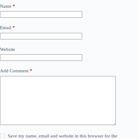
Name
*
Email
*
Website
Add Comment
*
Save my name, email and website in this browser for the