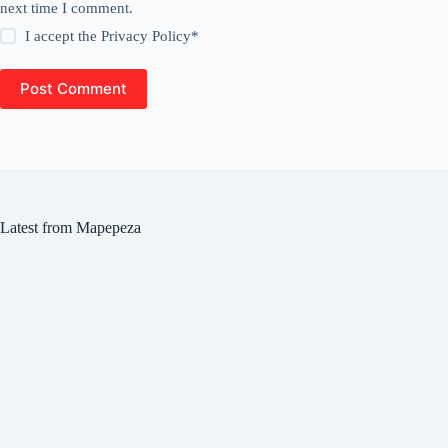
next time I comment.
I accept the
Privacy Policy
*
Post Comment
Latest from Mapepeza