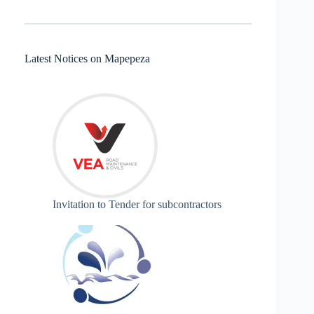
Latest Notices on Mapepeza
Invitation to Tender for subcontractors