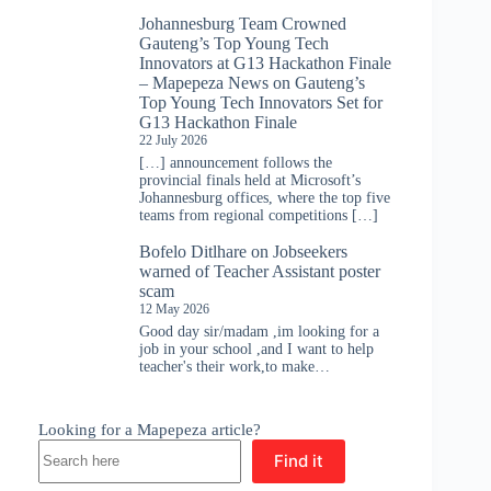
Johannesburg Team Crowned
Gauteng’s Top Young Tech
Innovators at G13 Hackathon Finale
– Mapepeza News
on
Gauteng’s
Top Young Tech Innovators Set for
G13 Hackathon Finale
22 July 2026
[…] announcement follows the
provincial finals held at Microsoft’s
Johannesburg offices, where the top five
teams from regional competitions […]
Bofelo Ditlhare
on
Jobseekers
warned of Teacher Assistant poster
scam
12 May 2026
Good day sir/madam ,im looking for a
job in your school ,and I want to help
teacher's their work,to make…
Looking for a Mapepeza article?
Find it