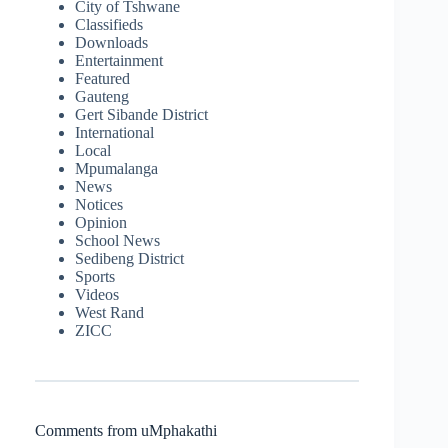
City of Tshwane
Classifieds
Downloads
Entertainment
Featured
Gauteng
Gert Sibande District
International
Local
Mpumalanga
News
Notices
Opinion
School News
Sedibeng District
Sports
Videos
West Rand
ZICC
Comments from uMphakathi