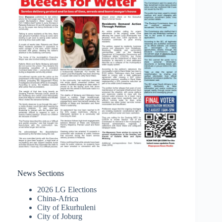
News Sections
2026 LG Elections
China-Africa
City of Ekurhuleni
City of Joburg