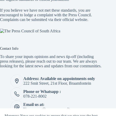
If you believe we have not met these standards, you are
encouraged to lodge a complaint with the Press Council.
Complaints can be submitted via
their official website.
Contact Info
To share your inputs opinions and news tip-off (including
press releases), please reach out to our team. We are always
looking for the latest news and updates from our communities.
Address: Available on appointments only
222 Smit Street, 21st Floor, Braamfontein
Phone or Whatsapp :
078-221-8002
Email us at:
Newspaper@mapepeza.online
Mapepeza News use cookies to ensure that we give you the best