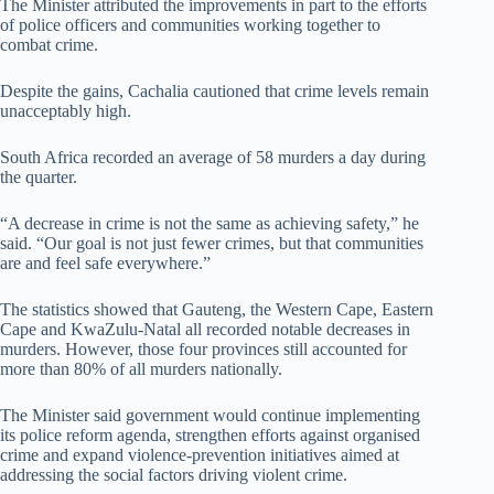
The Minister attributed the improvements in part to the efforts
of police officers and communities working together to
combat crime.
Despite the gains, Cachalia cautioned that crime levels remain
unacceptably high.
South Africa recorded an average of 58 murders a day during
the quarter.
“A decrease in crime is not the same as achieving safety,” he
said. “Our goal is not just fewer crimes, but that communities
are and feel safe everywhere.”
The statistics showed that Gauteng, the Western Cape, Eastern
Cape and KwaZulu-Natal all recorded notable decreases in
murders. However, those four provinces still accounted for
more than 80% of all murders nationally.
The Minister said government would continue implementing
its police reform agenda, strengthen efforts against organised
crime and expand violence-prevention initiatives aimed at
addressing the social factors driving violent crime.