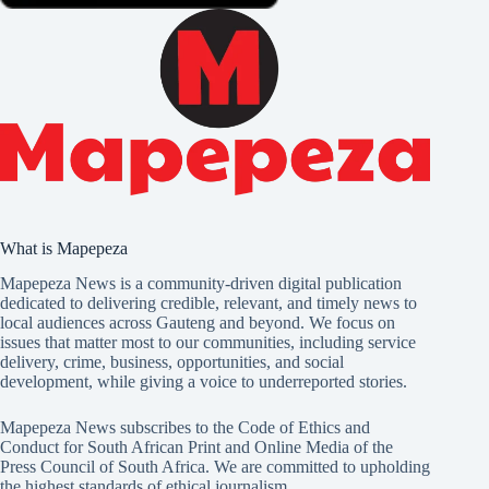
What is Mapepeza
Mapepeza News is a community-driven digital publication
dedicated to delivering credible, relevant, and timely news to
local audiences across Gauteng and beyond. We focus on
issues that matter most to our communities, including service
delivery, crime, business, opportunities, and social
development, while giving a voice to underreported stories.
Mapepeza News subscribes to the Code of Ethics and
Conduct for South African Print and Online Media of the
Press Council of South Africa
. We are committed to upholding
the highest standards of ethical journalism.