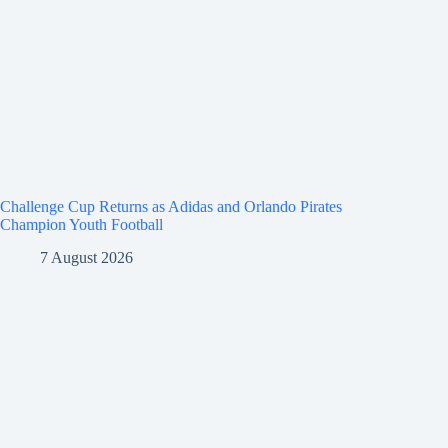
Challenge Cup Returns as Adidas and Orlando Pirates
Champion Youth Football
7 August 2026