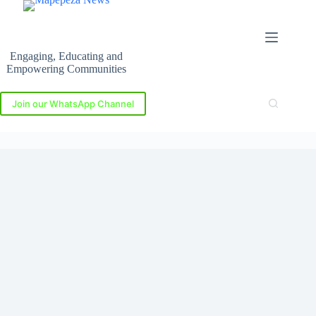
Skip
to
content
Engaging, Educating and
Empowering Communities
Join our WhatsApp Channel