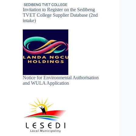
Invitation to Register on the Sedibeng
TVET College Supplier Database (2nd
intake)
Notice for Environmental Authorisation
and WULA Application