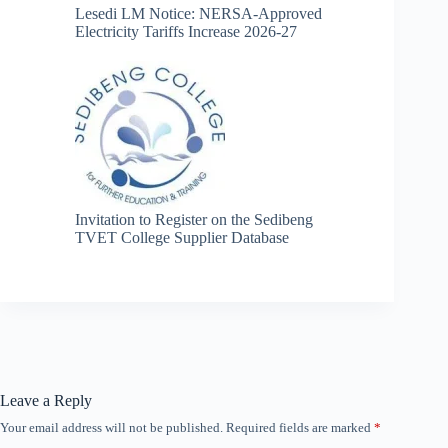
Lesedi LM Notice: NERSA-Approved
Electricity Tariffs Increase 2026-27
Invitation to Register on the Sedibeng
TVET College Supplier Database
Leave a Reply
Your email address will not be published.
Required fields are marked
*