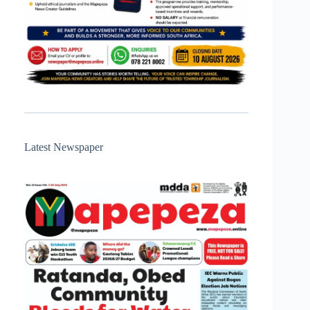
Latest Newspaper