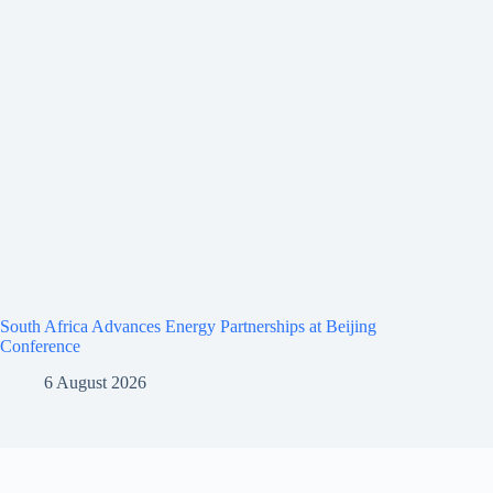
South Africa Advances Energy Partnerships at Beijing
Conference
6 August 2026