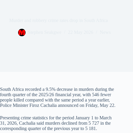
Murder and robbery crime rates drop in South Africa
Stephen Seakgwe
22 May 2026
News
South Africa recorded a 9.5% decrease in murders during the
fourth quarter of the 2025/26 financial year, with 546 fewer
people killed compared with the same period a year earlier,
Police Minister Firoz Cachalia announced on Friday, May 22.
Presenting crime statistics for the period January 1 to March
31, 2026, Cachalia said murders declined from 5 727 in the
corresponding quarter of the previous year to 5 181.