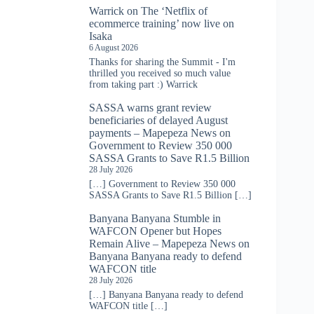
Warrick
on
The ‘Netflix of
ecommerce training’ now live on
Isaka
6 August 2026
Thanks for sharing the Summit - I'm
thrilled you received so much value
from taking part :) Warrick
SASSA warns grant review
beneficiaries of delayed August
payments – Mapepeza News
on
Government to Review 350 000
SASSA Grants to Save R1.5 Billion
28 July 2026
[…] Government to Review 350 000
SASSA Grants to Save R1.5 Billion […]
Banyana Banyana Stumble in
WAFCON Opener but Hopes
Remain Alive – Mapepeza News
on
Banyana Banyana ready to defend
WAFCON title
28 July 2026
[…] Banyana Banyana ready to defend
WAFCON title […]