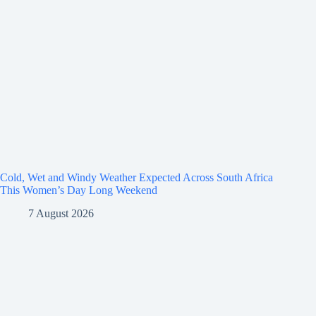
Cold, Wet and Windy Weather Expected Across South Africa
This Women’s Day Long Weekend
7 August 2026