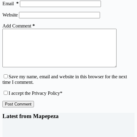
Email
*
Website
Add Comment
*
Save my name, email and website in this browser for the next
time I comment.
I accept the
Privacy Policy
*
Post Comment
Latest from Mapepeza