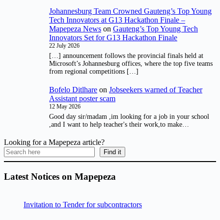
Johannesburg Team Crowned Gauteng’s Top Young
Tech Innovators at G13 Hackathon Finale –
Mapepeza News
on
Gauteng’s Top Young Tech
Innovators Set for G13 Hackathon Finale
22 July 2026
[…] announcement follows the provincial finals held at
Microsoft’s Johannesburg offices, where the top five teams
from regional competitions […]
Bofelo Ditlhare
on
Jobseekers warned of Teacher
Assistant poster scam
12 May 2026
Good day sir/madam ,im looking for a job in your school
,and I want to help teacher's their work,to make…
Looking for a Mapepeza article?
Find it
Latest Notices on Mapepeza
Invitation to Tender for subcontractors