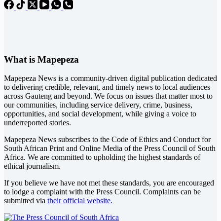
What is Mapepeza
Mapepeza News is a community-driven digital publication dedicated
to delivering credible, relevant, and timely news to local audiences
across Gauteng and beyond. We focus on issues that matter most to
our communities, including service delivery, crime, business,
opportunities, and social development, while giving a voice to
underreported stories.
Mapepeza News subscribes to the Code of Ethics and Conduct for
South African Print and Online Media of the
Press Council of South
Africa
. We are committed to upholding the highest standards of
ethical journalism.
If you believe we have not met these standards, you are encouraged
to lodge a complaint with the Press Council. Complaints can be
submitted via
their official website.