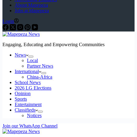
About Mapepeza
Jobs at Mapepeza
Login
Engaging, Educating and Empowering Communities
News
Local
Partner News
International
China-Africa
School News
2026 LG Elections
Opinion
Sports
Entertainment
Classifieds
Notices
Join our WhatsApp Channel