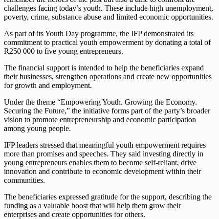
challenges facing today’s youth. These include high unemployment,
poverty, crime, substance abuse and limited economic opportunities.
As part of its Youth Day programme, the IFP demonstrated its
commitment to practical youth empowerment by donating a total of
R250 000 to five young entrepreneurs.
The financial support is intended to help the beneficiaries expand
their businesses, strengthen operations and create new opportunities
for growth and employment.
Under the theme “Empowering Youth. Growing the Economy.
Securing the Future,” the initiative forms part of the party’s broader
vision to promote entrepreneurship and economic participation
among young people.
IFP leaders stressed that meaningful youth empowerment requires
more than promises and speeches. They said investing directly in
young entrepreneurs enables them to become self-reliant, drive
innovation and contribute to economic development within their
communities.
The beneficiaries expressed gratitude for the support, describing the
funding as a valuable boost that will help them grow their
enterprises and create opportunities for others.