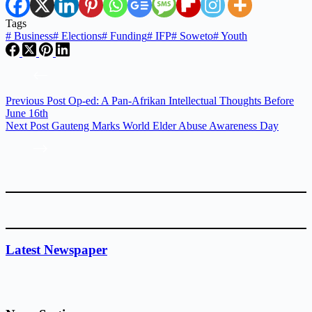
Tags
#
Business
#
Elections
#
Funding
#
IFP
#
Soweto
#
Youth
Previous
Post
Op-ed: A Pan-Afrikan Intellectual Thoughts Before
June 16th
Next
Post
Gauteng Marks World Elder Abuse Awareness Day
Latest Newspaper