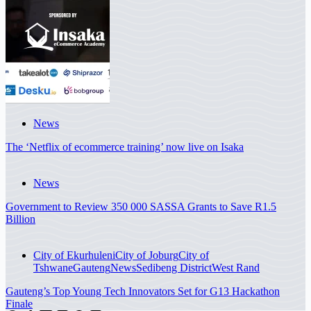
News
The ‘Netflix of ecommerce training’ now live on Isaka
News
Government to Review 350 000 SASSA Grants to Save R1.5
Billion
City of Ekurhuleni
City of Joburg
City of
Tshwane
Gauteng
News
Sedibeng District
West Rand
Gauteng’s Top Young Tech Innovators Set for G13 Hackathon
Finale