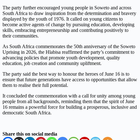
The party further encouraged young people in Soweto and across
South Africa to draw inspiration from the determination and bravery
displayed by the youth of 1976. It called on young citizens to
become active agents of change by pursuing education, developing
skills, embracing entrepreneurship and contributing positively to
their communities.
As South Africa commemorates the 50th anniversary of the Soweto
Uprising in 2026, the Hlabisa reaffirmed the party’s commitment to
advancing policies that promote youth development, quality
education, job creation and community upliftment.
The party said the best way to honour the heroes of June 16 is to
ensure that future generations have access to opportunities that allow
them to realise their full potential.
It concluded the commemoration with a call for unity among young
people from all backgrounds, reminding them that the spirit of June
16 remains a powerful force for building a prosperous, inclusive and
democratic South Africa.
Share this on social media