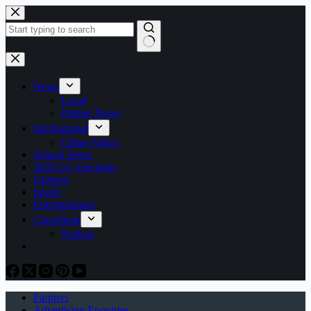
Skip
to
content
No
results
News
Local
Partner News
International
China-Africa
School News
2026 LG Elections
Opinion
Sports
Entertainment
Classifieds
Notices
Partners
Advertising Enquiries