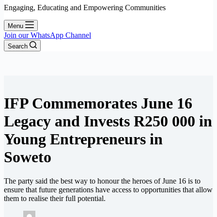
Engaging, Educating and Empowering Communities
Menu
Join our WhatsApp Channel
Search
IFP Commemorates June 16
Legacy and Invests R250 000 in
Young Entrepreneurs in
Soweto
The party said the best way to honour the heroes of June 16 is to
ensure that future generations have access to opportunities that allow
them to realise their full potential.