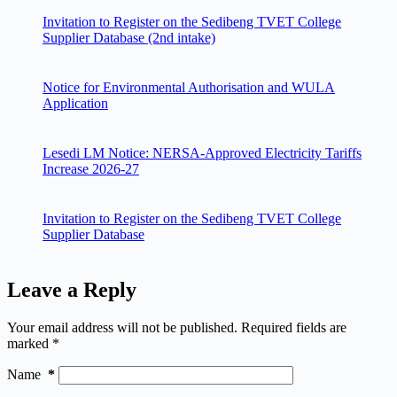
Invitation to Register on the Sedibeng TVET College
Supplier Database (2nd intake)
Notice for Environmental Authorisation and WULA
Application
Lesedi LM Notice: NERSA-Approved Electricity Tariffs
Increase 2026-27
Invitation to Register on the Sedibeng TVET College
Supplier Database
Leave a Reply
Your email address will not be published.
Required fields are
marked
*
Name
*