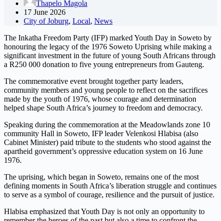
Thapelo Magola
17 June 2026
City of Joburg
,
Local
,
News
The Inkatha Freedom Party (IFP) marked Youth Day in Soweto by
honouring the legacy of the 1976 Soweto Uprising while making a
significant investment in the future of young South Africans through
a R250 000 donation to five young entrepreneurs from Gauteng.
The commemorative event brought together party leaders,
community members and young people to reflect on the sacrifices
made by the youth of 1976, whose courage and determination
helped shape South Africa’s journey to freedom and democracy.
Speaking during the commemoration at the Meadowlands zone 10
community Hall in Soweto, IFP leader Velenkosi Hlabisa (also
Cabinet Minister) paid tribute to the students who stood against the
apartheid government’s oppressive education system on 16 June
1976.
The uprising, which began in Soweto, remains one of the most
defining moments in South Africa’s liberation struggle and continues
to serve as a symbol of courage, resilience and the pursuit of justice.
Hlabisa emphasized that Youth Day is not only an opportunity to
remember the heroes of the past but also a time to confront the