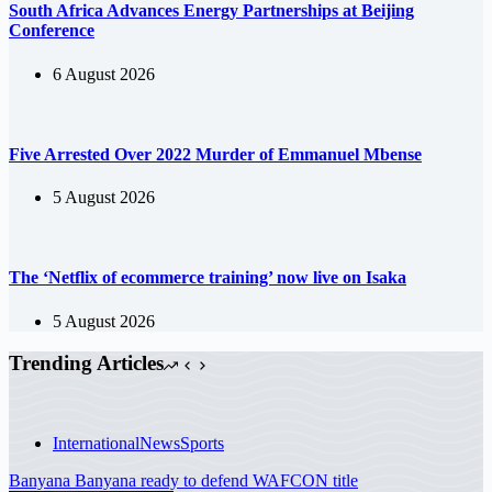
South Africa Advances Energy Partnerships at Beijing
Conference
6 August 2026
Five Arrested Over 2022 Murder of Emmanuel Mbense
5 August 2026
The ‘Netflix of ecommerce training’ now live on Isaka
5 August 2026
Trending Articles
International
News
Sports
Banyana Banyana ready to defend WAFCON title