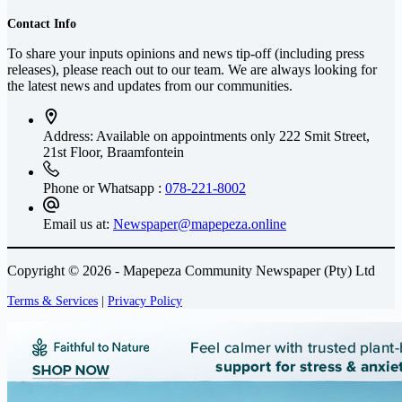
Contact Info
To share your inputs opinions and news tip-off (including press
releases), please reach out to our team. We are always looking for
the latest news and updates from our communities.
Address: Available on appointments only
222 Smit Street,
21st Floor, Braamfontein
Phone or Whatsapp :
078-221-8002
Email us at:
Newspaper@mapepeza.online
Copyright © 2026 - Mapepeza Community Newspaper (Pty) Ltd
Terms & Services
|
Privacy Policy