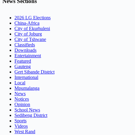
News Sections
2026 LG Elections
China-Africa
City of Ekurhuleni
City of Joburg
City of Tshwane
Classifieds
Downloads
Entertainment
Featured
Gauteng
Gert Sibande District
International
Local
Mpumalanga
News
Notices
Opinion
School News
Sedibeng District
Sports
Videos
West Rand