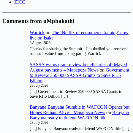
ZICC
Comments from uMphakathi
Warrick
on
The ‘Netflix of ecommerce training’ now
live on Isaka
6 August 2026
Thanks for sharing the Summit - I'm thrilled you received
so much value from taking part :) Warrick
SASSA warns grant review beneficiaries of delayed
August payments – Mapepeza News
on
Government
to Review 350 000 SASSA Grants to Save R1.5
Billion
28 July 2026
[…] Government to Review 350 000 SASSA Grants to
Save R1.5 Billion […]
Banyana Banyana Stumble in WAFCON Opener but
Hopes Remain Alive – Mapepeza News
on
Banyana
Banyana ready to defend WAFCON title
28 July 2026
[…] Banyana Banyana ready to defend WAFCON title […]